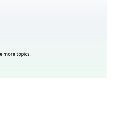
e more topics.