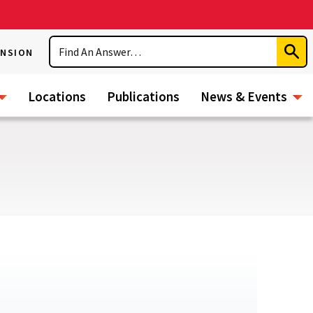
Search
ENSION
Subm
Sear
Locations
Publications
News & Events