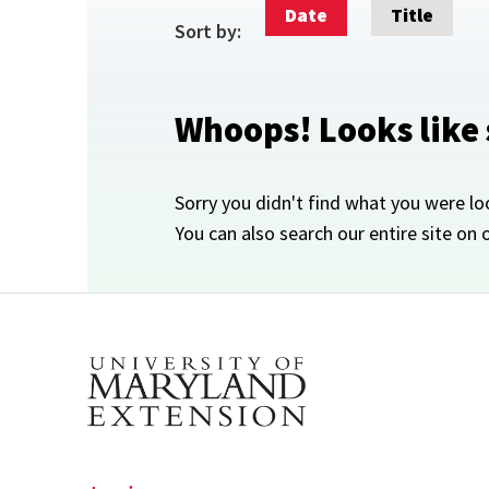
Date
Title
Sort by:
Whoops! Looks like
Sorry you didn't find what you were lo
You can also search our entire site on 