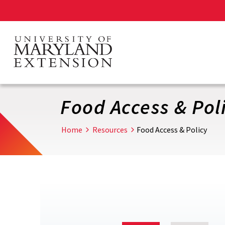
Skip
to
main
content
Food Access & Pol
Home
Resources
Food Access & Policy