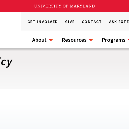
UNIVERSITY OF MARYLAND
GET INVOLVED
GIVE
CONTACT
ASK EXT
About
Resources
Programs
icy