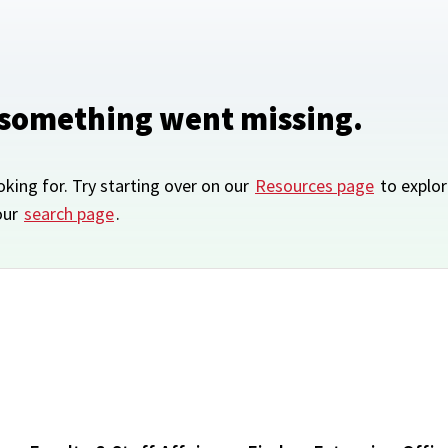
 something went missing.
oking for. Try starting over on our
Resources page
to explor
our
search page
.