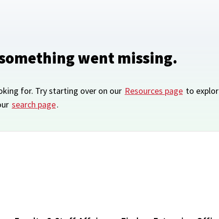
 something went missing.
oking for. Try starting over on our
Resources page
to explor
our
search page
.