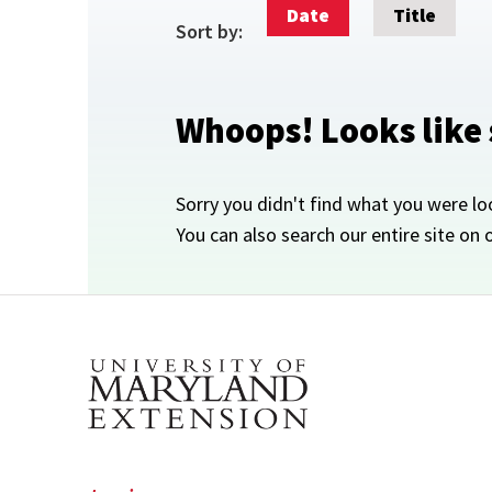
Date
Title
Sort by:
Whoops! Looks like
Sorry you didn't find what you were lo
You can also search our entire site on 