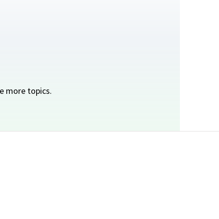
e more topics.