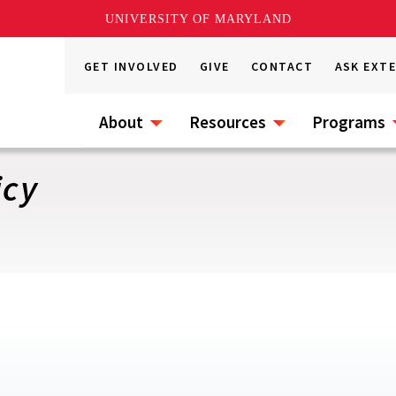
UNIVERSITY OF MARYLAND
GET INVOLVED
GIVE
CONTACT
ASK EXT
About
Resources
Programs
icy