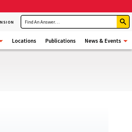
Search
ENSION
Subm
Sear
Locations
Publications
News & Events