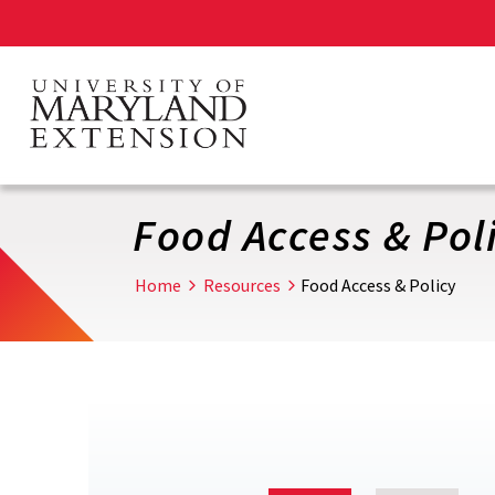
Skip
to
main
content
Food Access & Pol
Home
Resources
Food Access & Policy