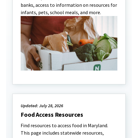
banks, access to information on resources for
infants, pets, school meals, and more.
Updated: July 28, 2026
Food Access Resources
Find resources to access food in Maryland.
This page includes statewide resources,