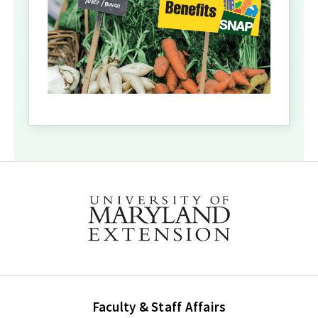
Faculty & Staff Affairs