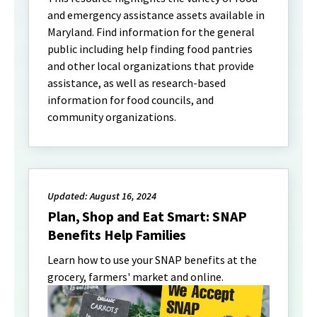
and emergency assistance assets available in
Maryland. Find information for the general
public including help finding food pantries
and other local organizations that provide
assistance, as well as research-based
information for food councils, and
community organizations.
Updated: August 16, 2024
Plan, Shop and Eat Smart: SNAP
Benefits Help Families
Learn how to use your SNAP benefits at the
grocery, farmers' market and online.