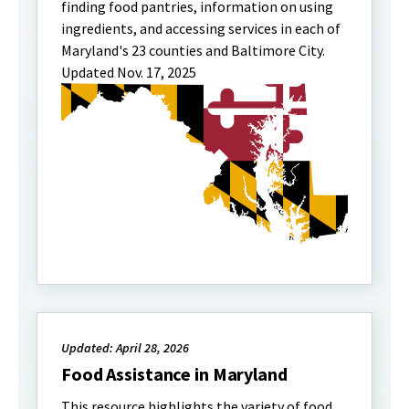
finding food pantries, information on using
ingredients, and accessing services in each of
Maryland's 23 counties and Baltimore City.
Updated Nov. 17, 2025
Updated: April 28, 2026
Food Assistance in Maryland
This resource highlights the variety of food