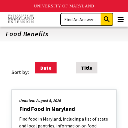
UNIVERSITY OF MARYLAND
Skip
Search
to
Submit
Men
main
Search
content
Food Benefits
Date
Title
Sort by:
Updated: August 5, 2026
Find Food In Maryland
Find food in Maryland, including a list of state
and local pantries, information on food