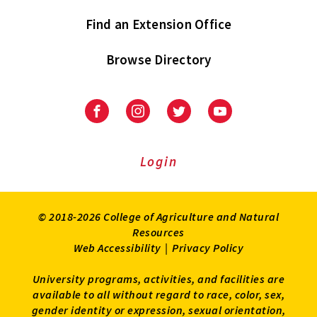
Find an Extension Office
Browse Directory
University
University
University
University
of
of
of
of
Maryland
Maryland
Maryland
Maryland
Extension
Extension
Extension
Extension
Login
on
on
on
on
Facebook
Instagram
Twitter
Youtube
© 2018-2026 College of Agriculture and Natural
Resources
Web Accessibility
|
Privacy Policy
University programs, activities, and facilities are
available to all without regard to race, color, sex,
gender identity or expression, sexual orientation,