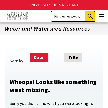
UNIVERSITY OF MARYLAND
Skip
Search
to
Submit
Men
main
Search
content
Water and Watershed Resources
Date
Title
Sort by:
Whoops! Looks like something
went missing.
Sorry you didn't find what you were looking for.