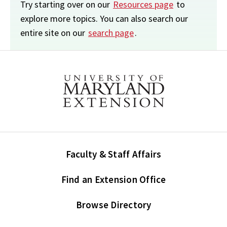
Try starting over on our
Resources page
to
explore more topics. You can also search our
entire site on our
search page
.
Faculty & Staff Affairs
Find an Extension Office
Browse Directory