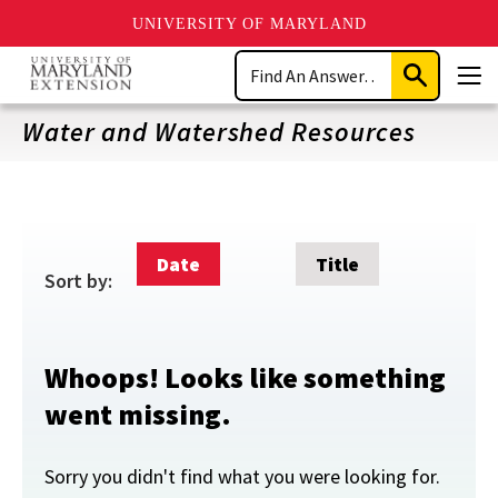
UNIVERSITY OF MARYLAND
Skip
Search
to
Submit
Men
main
Search
content
Water and Watershed Resources
Date
Title
Sort by:
Whoops! Looks like something
went missing.
Sorry you didn't find what you were looking for.