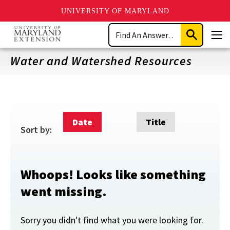
UNIVERSITY OF MARYLAND
Skip
Search
to
Submit
Men
main
Search
content
Water and Watershed Resources
Date
Title
Sort by:
Whoops! Looks like something
went missing.
Sorry you didn't find what you were looking for.