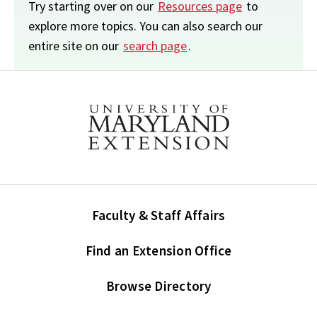
Try starting over on our
Resources page
to
explore more topics. You can also search our
entire site on our
search page
.
Faculty & Staff Affairs
Find an Extension Office
Browse Directory