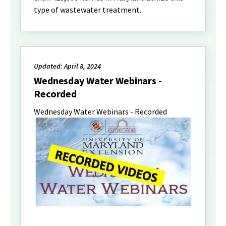
type of wastewater treatment.
Updated: April 8, 2024
Wednesday Water Webinars -
Recorded
Wednesday Water Webinars - Recorded