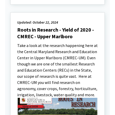
Updated: October 22, 2024
Roots in Research - Yield of 2020 -
CMREC - Upper Marlboro
Take a look at the research happening here at
the Central Maryland Research and Education
Center in Upper Marlboro (CMREC-UM). Even
though we are one of the smallest Research
and Education Centers (RECs) in the State,
our scope of research is quite vast. Here at
CMREC-UM you will find research on
agronomy, cover crops, forestry, horticulture,
irrigation, livestock, water quality and more.