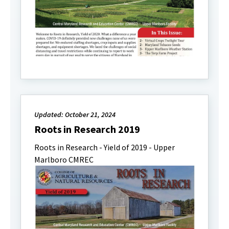
Updated: October 21, 2024
Roots in Research 2019
Roots in Research - Yield of 2019 - Upper
Marlboro CMREC