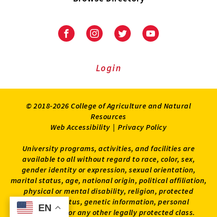
University
University
University
University
of
of
of
of
Maryland
Maryland
Maryland
Maryland
Extension
Extension
Extension
Extension
Login
on
on
on
on
Facebook
Instagram
Twitter
Youtube
© 2018-2026 College of Agriculture and Natural
Resources
Web Accessibility
|
Privacy Policy
University programs, activities, and facilities are
available to all without regard to race, color, sex,
gender identity or expression, sexual orientation,
marital status, age, national origin, political affiliation,
physical or mental disability, religion, protected
veteran status, genetic information, personal
EN
EN
appearance, or any other legally protected class.