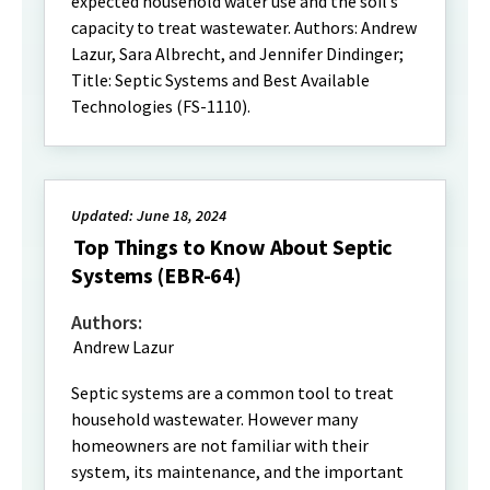
expected household water use and the soil’s
capacity to treat wastewater. Authors: Andrew
Lazur, Sara Albrecht, and Jennifer Dindinger;
Title: Septic Systems and Best Available
Technologies (FS-1110).
Updated: June 18, 2024
Top Things to Know About Septic
Systems (EBR-64)
Authors:
Andrew Lazur
Septic systems are a common tool to treat
household wastewater. However many
homeowners are not familiar with their
system, its maintenance, and the important