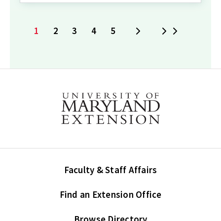
1
2
3
4
5
Next
Last
Current
Page
Page
Page
Page
page
Faculty & Staff Affairs
Find an Extension Office
Browse Directory