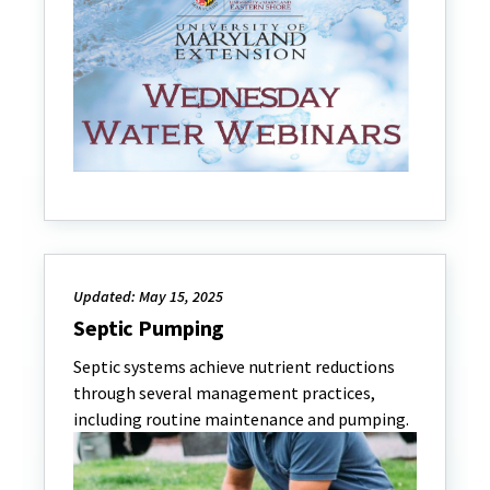
Updated: May 15, 2025
Septic Pumping
Septic systems achieve nutrient reductions
through several management practices,
including routine maintenance and pumping.