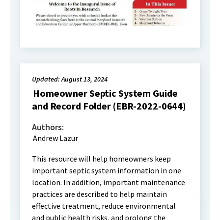
Updated: August 13, 2024
Homeowner Septic System Guide
and Record Folder (EBR-2022-0644)
Authors:
Andrew Lazur
This resource will help homeowners keep
important septic system information in one
location. In addition, important maintenance
practices are described to help maintain
effective treatment, reduce environmental
and public health risks, and prolong the