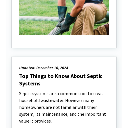
Updated: December 16, 2024
Top Things to Know About Septic
Systems
Septic systems are a common tool to treat
household wastewater. However many
homeowners are not familiar with their
system, its maintenance, and the important
value it provides.