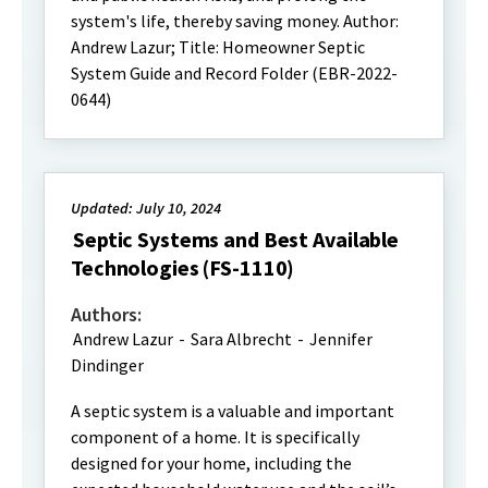
system's life, thereby saving money. Author:
Andrew Lazur; Title: Homeowner Septic
System Guide and Record Folder (EBR-2022-
0644)
Updated: July 10, 2024
Septic Systems and Best Available
Technologies (FS-1110)
Authors:
Andrew Lazur
-
Sara Albrecht
-
Jennifer
Dindinger
A septic system is a valuable and important
component of a home. It is specifically
designed for your home, including the