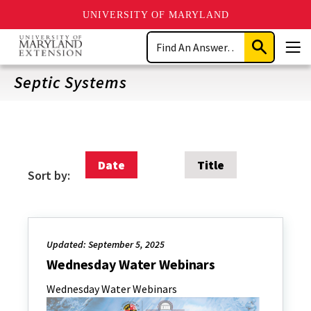
UNIVERSITY OF MARYLAND
Skip
Search
to
Submit
Men
main
Search
content
Septic Systems
Date
Title
Sort by:
Updated: September 5, 2025
Wednesday Water Webinars
Wednesday Water Webinars