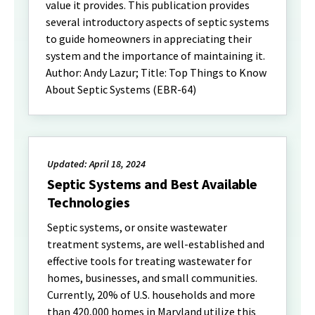
value it provides. This publication provides
several introductory aspects of septic systems
to guide homeowners in appreciating their
system and the importance of maintaining it.
Author: Andy Lazur; Title: Top Things to Know
About Septic Systems (EBR-64)
Updated: April 18, 2024
Septic Systems and Best Available
Technologies
Septic systems, or onsite wastewater
treatment systems, are well-established and
effective tools for treating wastewater for
homes, businesses, and small communities.
Currently, 20% of U.S. households and more
than 420,000 homes in Maryland utilize this