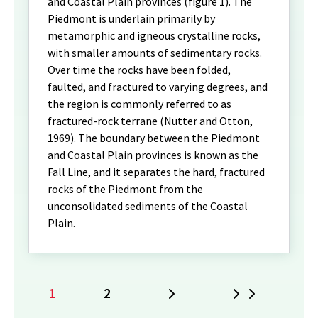
and Coastal Plain provinces (figure 1). The
Piedmont is underlain primarily by
metamorphic and igneous crystalline rocks,
with smaller amounts of sedimentary rocks.
Over time the rocks have been folded,
faulted, and fractured to varying degrees, and
the region is commonly referred to as
fractured-rock terrane (Nutter and Otton,
1969). The boundary between the Piedmont
and Coastal Plain provinces is known as the
Fall Line, and it separates the hard, fractured
rocks of the Piedmont from the
unconsolidated sediments of the Coastal
Plain.
1
2
Next
Last
Current
Page
page