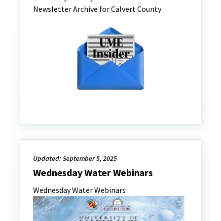
Newsletter Archive for Calvert County
Updated: September 5, 2025
Wednesday Water Webinars
Wednesday Water Webinars