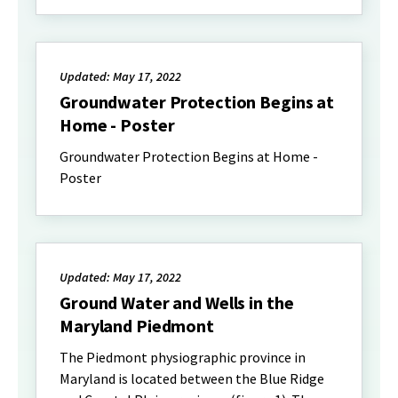
Updated: May 17, 2022
Groundwater Protection Begins at
Home - Poster
Groundwater Protection Begins at Home -
Poster
Updated: May 17, 2022
Ground Water and Wells in the
Maryland Piedmont
The Piedmont physiographic province in
Maryland is located between the Blue Ridge