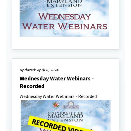
Updated: April 8, 2024
Wednesday Water Webinars -
Recorded
Wednesday Water Webinars - Recorded