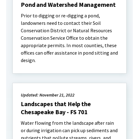
Pond and Watershed Management
Prior to digging or re-digging a pond,
landowners need to contact their Soil
Conservation District or Natural Resources
Conservation Service Office to obtain the
appropriate permits. In most counties, these
offices can offer assistance in pond sitting and
design.
Updated: November 21, 2022
Landscapes that Help the
Chesapeake Bay - FS 701
Water flowing from the landscape after rain
or during irrigation can pick up sediments and
nutrients that pollute streams, rivers, and