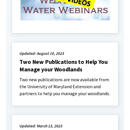
Updated: August 10, 2023
Two New Publications to Help You
Manage your Woodlands
Two new publications are now available from
the University of Maryland Extension and
partners to help you manage your woodlands.
Updated: March 13, 2023