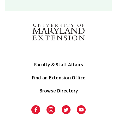
Faculty & Staff Affairs
Find an Extension Office
Browse Directory
University
University
University
University
of
of
of
of