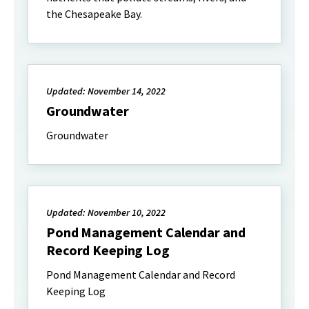
the Chesapeake Bay.
Updated: November 14, 2022
Groundwater
Groundwater
Updated: November 10, 2022
Pond Management Calendar and
Record Keeping Log
Pond Management Calendar and Record
Keeping Log