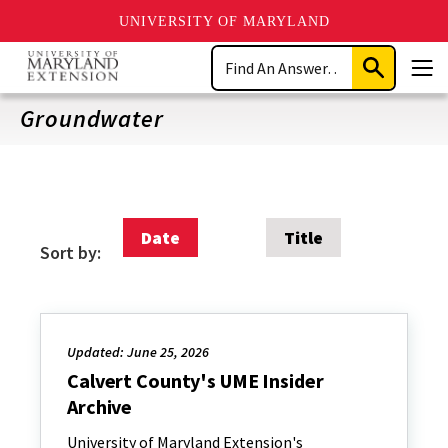
UNIVERSITY OF MARYLAND
Skip
Search
to
Submit
Men
main
Search
content
Groundwater
Date
Title
Sort by:
Updated: June 25, 2026
Calvert County's UME Insider
Archive
University of Maryland Extension's