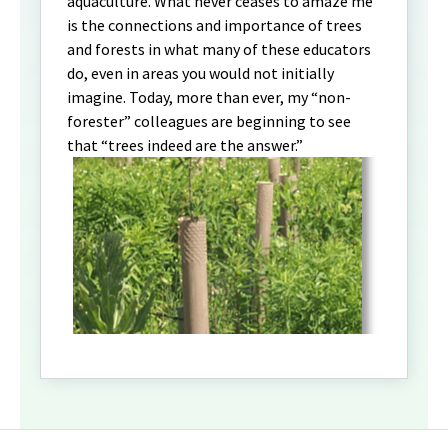
aquaculture. What never ceases to amaze me
is the connections and importance of trees
and forests in what many of these educators
do, even in areas you would not initially
imagine. Today, more than ever, my “non-
forester” colleagues are beginning to see
that “trees indeed are the answer.”