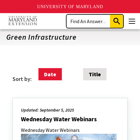
UNIVERSITY OF MARYLAND
Skip
Search
to
Submit
Men
main
Search
content
Green Infrastructure
Date
Title
Sort by:
Updated: September 5, 2025
Wednesday Water Webinars
Wednesday Water Webinars