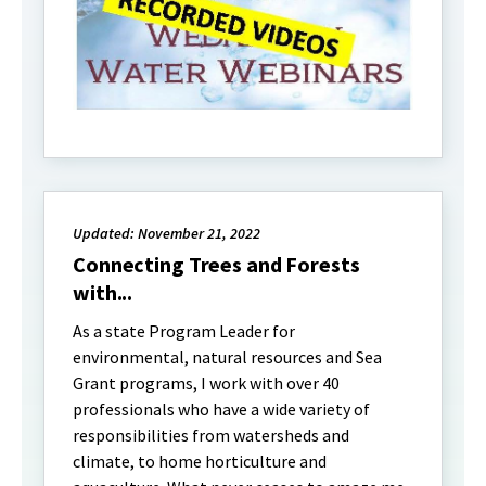
Updated: November 21, 2022
Connecting Trees and Forests
with...
As a state Program Leader for
environmental, natural resources and Sea
Grant programs, I work with over 40
professionals who have a wide variety of
responsibilities from watersheds and
climate, to home horticulture and