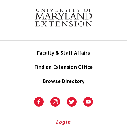
Faculty & Staff Affairs
Find an Extension Office
Browse Directory
University
University
University
University
of
of
of
of
Maryland
Maryland
Maryland
Maryland
Extension
Extension
Extension
Extension
Login
on
on
on
on