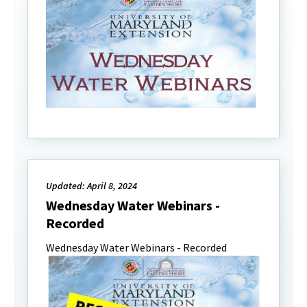
Updated: April 8, 2024
Wednesday Water Webinars -
Recorded
Wednesday Water Webinars - Recorded