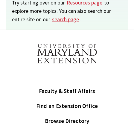
Try starting over on our
Resources page
to
explore more topics. You can also search our
entire site on our
search page
.
Faculty & Staff Affairs
Find an Extension Office
Browse Directory