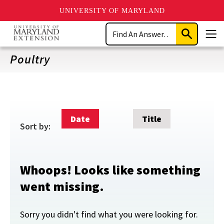
UNIVERSITY OF MARYLAND
Skip
Search
to
Submit
Men
main
Search
content
Poultry
Date
Title
Sort by:
Whoops! Looks like something
went missing.
Sorry you didn't find what you were looking for.