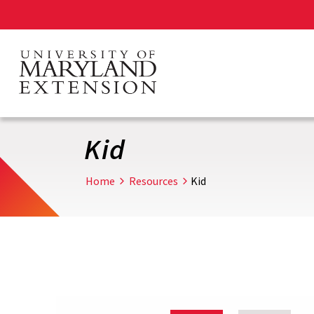
Skip
to
main
content
Kid
Home
Resources
Kid