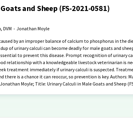
e Goats and Sheep (FS-2021-0581)
n, DVM
-
Jonathan Moyle
e caused by an improper balance of calcium to phosphorus in the di
ldup of urinary calculi can become deadly for male goats and shee
ssential to prevent this disease. Prompt recognition of urinary cal
good relationship with a knowledgeable livestock veterinarian is ne
ek treatment immediately if urinary calculi is suspected. Treatme
nd there is a chance it can reoccur, so prevention is key. Authors: 
 Jonathan Moyle; Title: Urinary Calculi in Male Goats and Sheep (