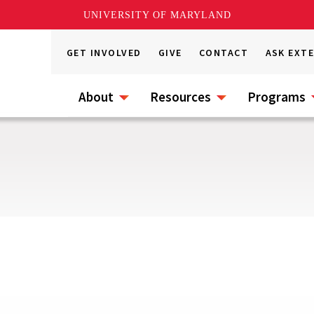
UNIVERSITY OF MARYLAND
GET INVOLVED
GIVE
CONTACT
ASK EXT
About
Resources
Programs