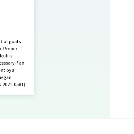
et of goats
p. Proper
culi is
cessary if an
nt by a
Maegan
FS-2021-0581)