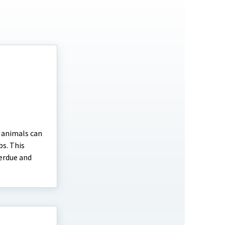
e animals can
bs. This
Perdue and