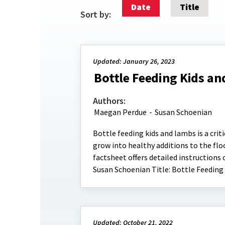
Date
Title
Sort by:
Updated: January 26, 2023
Bottle Feeding Kids an
Authors:
Maegan Perdue
-
Susan Schoenian
Bottle feeding kids and lambs is a crit
grow into healthy additions to the floc
factsheet offers detailed instructions
Susan Schoenian Title: Bottle Feeding
Updated: October 21, 2022