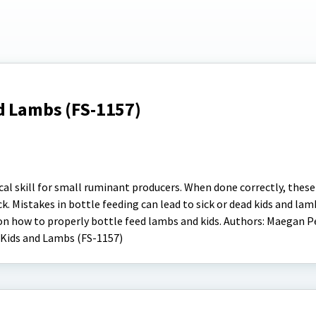
d Lambs (FS-1157)
ical skill for small ruminant producers. When done correctly, thes
k. Mistakes in bottle feeding can lead to sick or dead kids and lam
 on how to properly bottle feed lambs and kids. Authors: Maegan 
 Kids and Lambs (FS-1157)