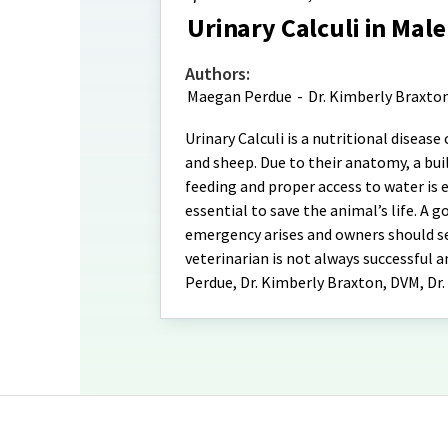
Urinary Calculi in Mal
Authors:
Maegan Perdue
-
Dr. Kimberly Braxto
Urinary Calculi is a nutritional diseas
and sheep. Due to their anatomy, a bui
feeding and proper access to water is e
essential to save the animal’s life. A 
emergency arises and owners should se
veterinarian is not always successful a
Perdue, Dr. Kimberly Braxton, DVM, Dr.