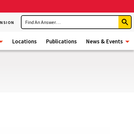
Search
ENSION
Subm
Sear
Locations
Publications
News & Events