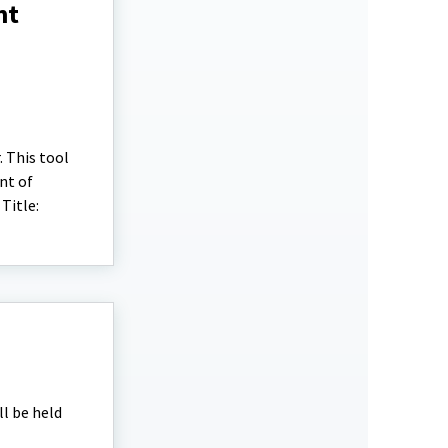
nt
. This tool
nt of
Title:
ll be held