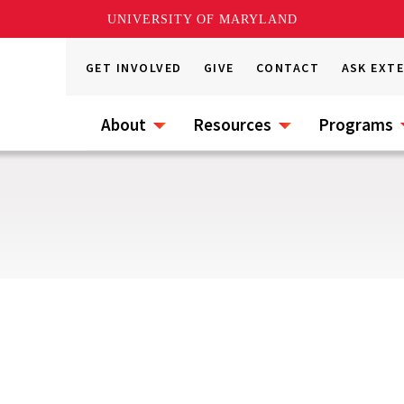
UNIVERSITY OF MARYLAND
GET INVOLVED
GIVE
CONTACT
ASK EXT
About
Resources
Programs