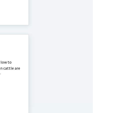
 low to
n cattle are
y