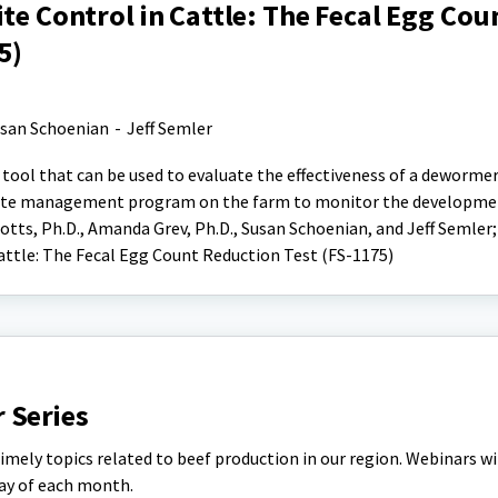
ite Control in Cattle: The Fecal Egg Cou
5)
san Schoenian
-
Jeff Semler
 tool that can be used to evaluate the effectiveness of a dewormer
asite management program on the farm to monitor the developme
tts, Ph.D., Amanda Grev, Ph.D., Susan Schoenian, and Jeff Semler; 
Cattle: The Fecal Egg Count Reduction Test (FS-1175)
 Series
timely topics related to beef production in our region. Webinars wi
day of each month.