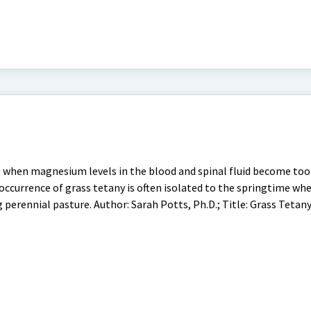
rs when magnesium levels in the blood and spinal fluid become too
ccurrence of grass tetany is often isolated to the springtime whe
g perennial pasture. Author: Sarah Potts, Ph.D.; Title: Grass Tetan