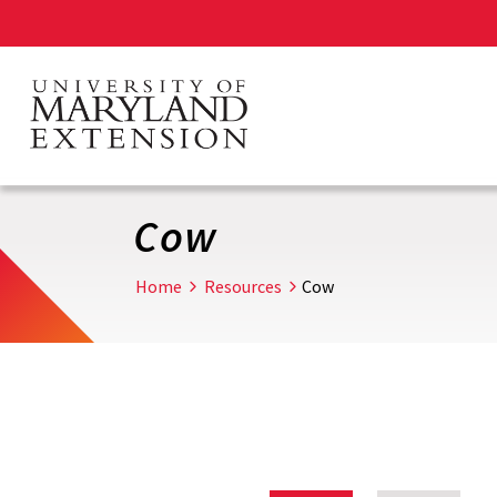
Skip
to
main
content
Cow
Home
Resources
Cow