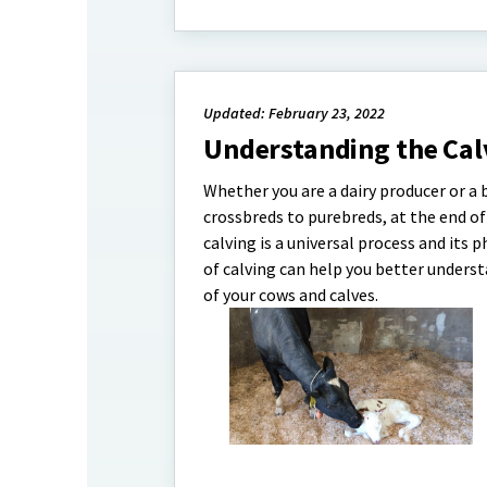
Updated: February 23, 2022
Understanding the Calv
Whether you are a dairy producer or a 
crossbreds to purebreds, at the end of 
calving is a universal process and its 
of calving can help you better underst
of your cows and calves.