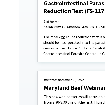
Gastrointestinal Paras
Reduction Test (FS-117
Authors:
Sarah Potts
-
Amanda Grev, Ph.D.
-
Su
The fecal egg count reduction test is a
should be incorporated into the par
dewormer resistance. Authors: Sarah Po
Gastrointestinal Parasite Control in 
Updated: December 21, 2022
Maryland Beef Webinar
This new webinar series will focus on 
from 7:30-8:30 pm. on the first Thurs