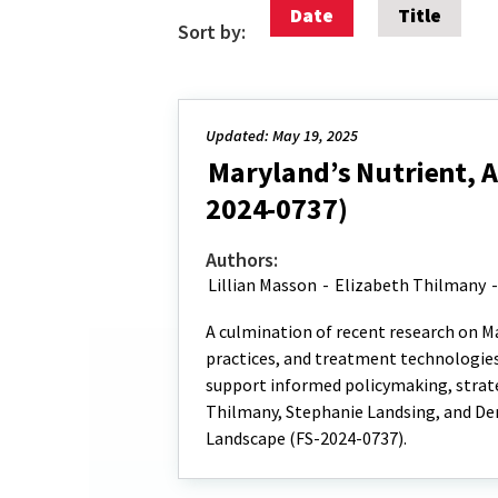
Date
Title
Sort by:
Updated: May 19, 2025
Maryland’s Nutrient, 
2024-0737)
Authors:
Lillian Masson
-
Elizabeth Thilmany
A culmination of recent research on M
practices, and treatment technologies
support informed policymaking, strate
Thilmany, Stephanie Landsing, and De
Landscape (FS-2024-0737).