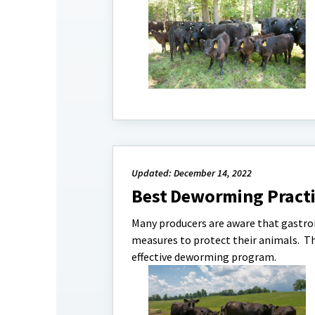
Updated: December 14, 2022
Best Deworming Practic
Many producers are aware that gastroi
measures to protect their animals. This
effective deworming program.