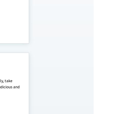
ly, take
udicious and