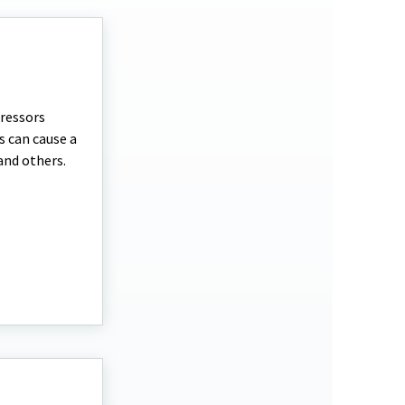
tressors
s can cause a
and others.