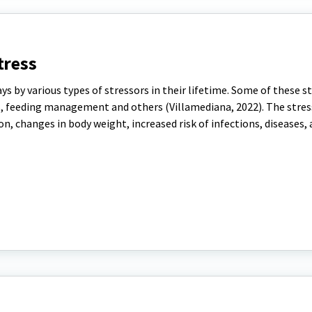
tress
ys by various types of stressors in their lifetime. Some of these s
s, feeding management and others (Villamediana, 2022). The stres
n, changes in body weight, increased risk of infections, diseases, 