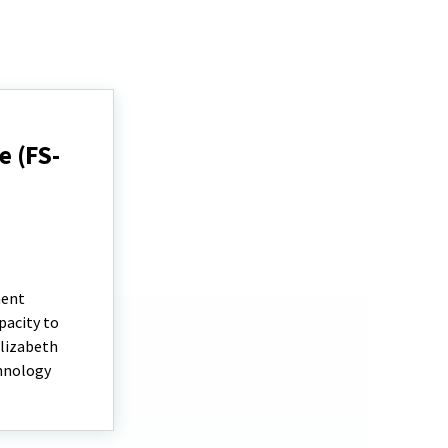
 (FS-
ment
pacity to
Elizabeth
chnology