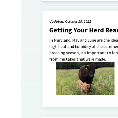
Updated: October 18, 2021
Getting Your Herd Rea
In Maryland, May and June are the idea
high heat and humidity of the summers
breeding season, it’s important to lo
from mistakes that were made.