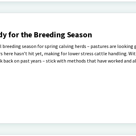
dy for the Breeding Season
l breeding season for spring calving herds – pastures are looking
 here hasn’t hit yet, making for lower stress cattle handling. Wi
ok back on past years – stick with methods that have worked and a