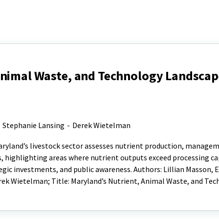
Animal Waste, and Technology Landscape
-
Stephanie Lansing
-
Derek Wietelman
aryland’s livestock sector assesses nutrient production, manage
, highlighting areas where nutrient outputs exceed processing ca
gic investments, and public awareness. Authors: Lillian Masson, 
rek Wietelman; Title: Maryland’s Nutrient, Animal Waste, and Te