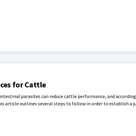
es for Cattle
ntestinal parasites can reduce cattle performance, and according
 article outlines several steps to follow in order to establish a j