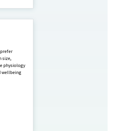
 prefer
 size,
he physiology
d wellbeing