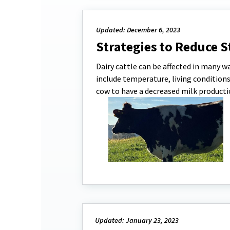
Updated: December 6, 2023
Strategies to Reduce S
Dairy cattle can be affected in many wa
include temperature, living condition
cow to have a decreased milk productio
Updated: January 23, 2023