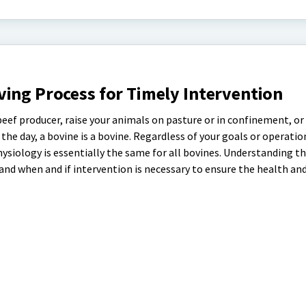
ing Process for Timely Intervention
beef producer, raise your animals on pasture or in confinement, or
the day, a bovine is a bovine. Regardless of your goals or operation
physiology is essentially the same for all bovines. Understanding t
and when and if intervention is necessary to ensure the health an