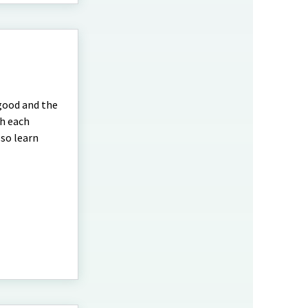
 good and the
th each
lso learn