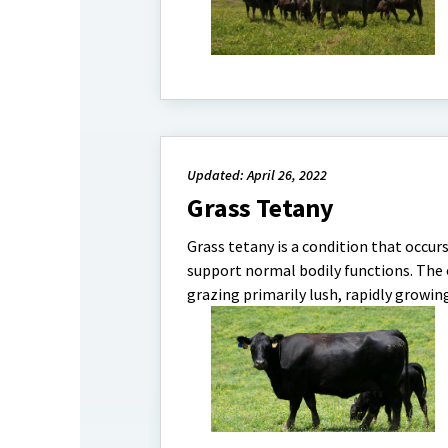
Updated: April 26, 2022
Grass Tetany
Grass tetany is a condition that occu
support normal bodily functions. The o
grazing primarily lush, rapidly growin