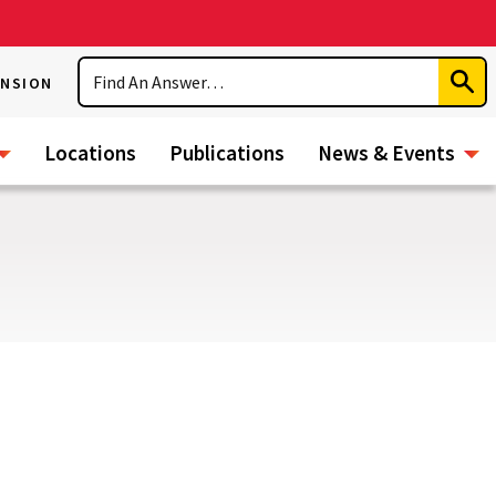
Search
ENSION
Subm
Sear
Locations
Publications
News & Events