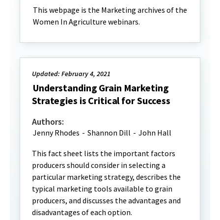
This webpage is the Marketing archives of the
Women In Agriculture webinars.
Updated: February 4, 2021
Understanding Grain Marketing
Strategies is Critical for Success
Authors:
Jenny Rhodes
-
Shannon Dill
-
John Hall
This fact sheet lists the important factors
producers should consider in selecting a
particular marketing strategy, describes the
typical marketing tools available to grain
producers, and discusses the advantages and
disadvantages of each option.