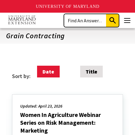
UNIVERSITY OF MARYLAND
Skip
Search
to
Submit
Men
main
Search
content
Grain Contracting
Date
Title
Sort by:
Updated: April 23, 2026
Women In Agriculture Webinar
Series on Risk Management:
Marketing