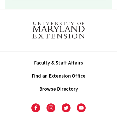
Faculty & Staff Affairs
Find an Extension Office
Browse Directory
University
University
University
University
of
of
of
of