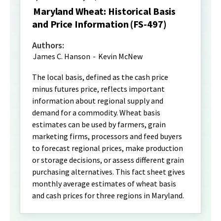
Maryland Wheat: Historical Basis
and Price Information (FS-497)
Authors:
James C. Hanson
-
Kevin McNew
The local basis, defined as the cash price
minus futures price, reflects important
information about regional supply and
demand for a commodity. Wheat basis
estimates can be used by farmers, grain
marketing firms, processors and feed buyers
to forecast regional prices, make production
or storage decisions, or assess different grain
purchasing alternatives. This fact sheet gives
monthly average estimates of wheat basis
and cash prices for three regions in Maryland.