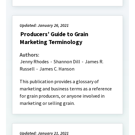
Updated: January 26, 2021
Producers’ Guide to Grain
Marketing Terminology
Authors:
Jenny Rhodes
-
Shannon Dill
-
James R.
Russell
-
James C. Hanson
This publication provides a glossary of
marketing and business terms as a reference
for grain producers, or anyone involved in
marketing or selling grain.
Updated: January 21, 2021