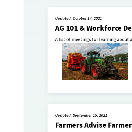
Updated: October 14, 2021
AG 101 & Workforce D
A list of meetings for learning about
Updated: September 15, 2021
Farmers Advise Farmer