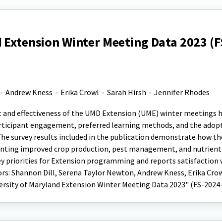
 Extension Winter Meeting Data 2023 (F
-
Andrew Kness
-
Erika Crowl
-
Sarah Hirsh
-
Jennifer Rhodes
t and effectiveness of the UMD Extension (UME) winter meetings h
participant engagement, preferred learning methods, and the adop
he survey results included in the publication demonstrate how th
nting improved crop production, pest management, and nutrient
y priorities for Extension programming and reports satisfaction
: Shannon Dill, Serena Taylor Newton, Andrew Kness, Erika Crow
versity of Maryland Extension Winter Meeting Data 2023" (FS-2024