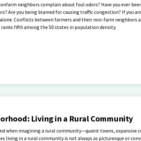
nonfarm neighbors complain about foul odors? Have you ever bee
rs? Are you being blamed for causing traffic congestion? If you a
t alone. Conflicts between farmers and their non-farm neighbors a
h ranks fifth among the 50 states in population density.
orhood: Living in a Rural Community
ind when imagining a rural community—quaint towns, expansive c
es living in a rural community is not always as picturesque or conv