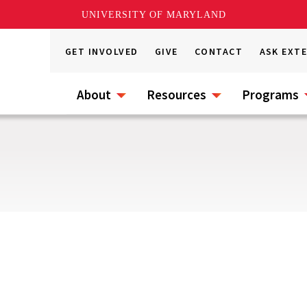
UNIVERSITY OF MARYLAND
GET INVOLVED
GIVE
CONTACT
ASK EXT
About
Resources
Programs