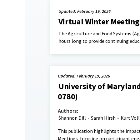
Updated: February 19, 2026
Virtual Winter Meeting
The Agriculture and Food Systems (A
hours long to provide continuing educa
Updated: February 19, 2026
University of Maryland
0780)
Authors:
Shannon Dill
-
Sarah Hirsh
-
Kurt Vol
This publication highlights the impac
Meetings, focusing on participant en