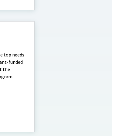
he top needs
rant-funded
t the
rogram.