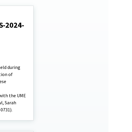
S-2024-
eld during
tion of
ese
 with the UME
l, Sarah
-0731).