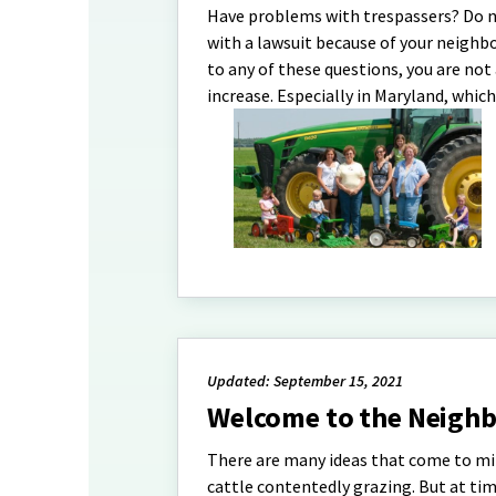
Have problems with trespassers? Do 
with a lawsuit because of your neighbo
to any of these questions, you are no
increase. Especially in Maryland, whic
Updated: September 15, 2021
Welcome to the Neighb
There are many ideas that come to m
cattle contentedly grazing. But at tim