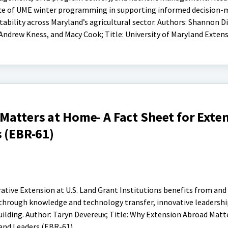
e of UME winter programming in supporting informed decision-
ability across Maryland’s agricultural sector. Authors: Shannon Di
, Andrew Kness, and Macy Cook; Title: University of Maryland Exten
Matters at Home- A Fact Sheet for Exte
s (EBR-61)
ative Extension at U.S. Land Grant Institutions benefits from and
 through knowledge and technology transfer, innovative leadership
building. Author: Taryn Devereux; Title: Why Extension Abroad Mat
 and Leaders (EBR-61)