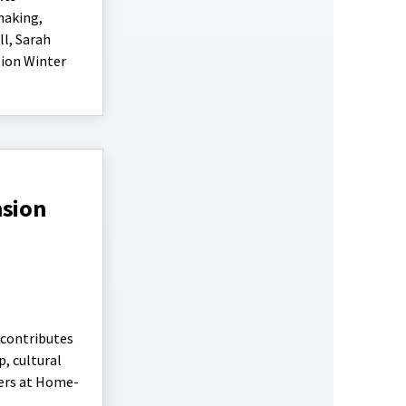
making,
ll, Sarah
sion Winter
nsion
 contributes
, cultural
ters at Home-