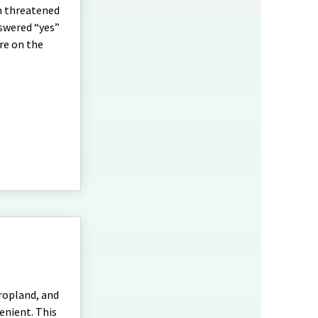
n threatened
nswered “yes”
re on the
ropland, and
enient. This