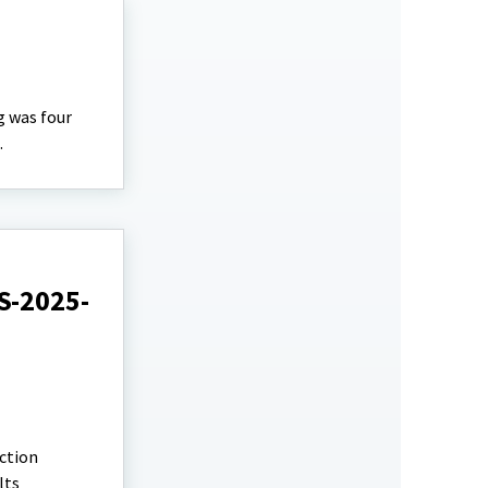
g was four
.
S-2025-
ction
lts