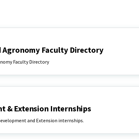
d Agronomy Faculty Directory
onomy Faculty Directory
 & Extension Internships
 development and Extension internships.