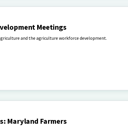
evelopment Meetings
 agriculture and the agriculture workforce development.
s: Maryland Farmers