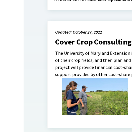
Updated: October 27, 2022
Cover Crop Consulting
The University of Maryland Extension i
of their crop fields, and then plan a
project will provide financial cost-s
support provided by other cost-share