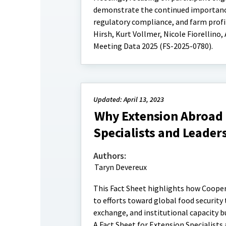
demonstrate the continued importanc
regulatory compliance, and farm profit
Hirsh, Kurt Vollmer, Nicole Fiorellino
Meeting Data 2025 (FS-2025-0780).
Updated: April 13, 2023
Why Extension Abroad 
Specialists and Leader
Authors:
Taryn Devereux
This Fact Sheet highlights how Cooper
to efforts toward global food security
exchange, and institutional capacity 
A Fact Sheet for Extension Specialists