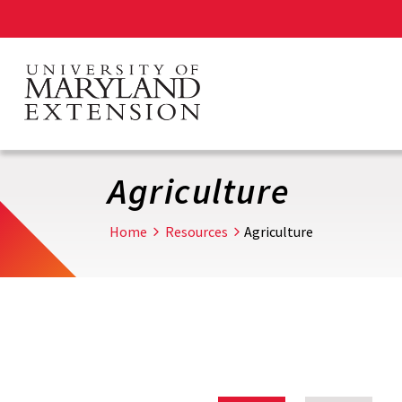
Skip
to
main
content
Agriculture
Home
Resources
Agriculture