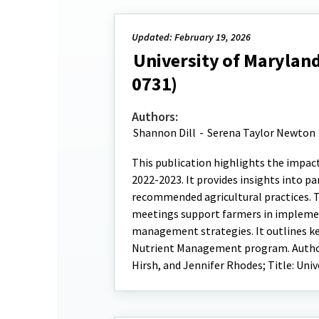
Updated: February 19, 2026
University of Maryland
0731)
Authors:
Shannon Dill
-
Serena Taylor Newton
This publication highlights the impac
2022-2023. It provides insights into 
recommended agricultural practices. T
meetings support farmers in impleme
management strategies. It outlines ke
Nutrient Management program. Authors
Hirsh, and Jennifer Rhodes; Title: Uni