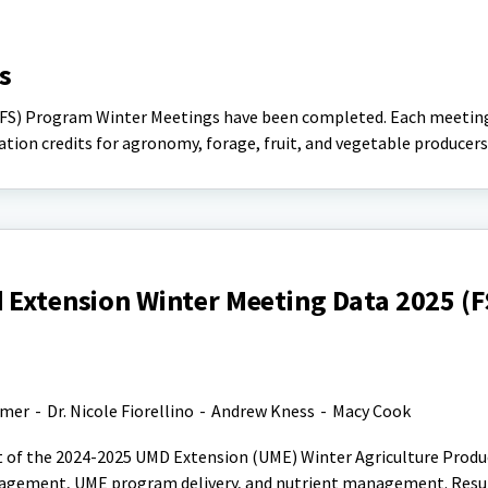
s
gFS) Program Winter Meetings have been completed. Each meetin
tion credits for agronomy, forage, fruit, and vegetable producers
 Extension Winter Meeting Data 2025 (F
lmer
-
Dr. Nicole Fiorellino
-
Andrew Kness
-
Macy Cook
t of the 2024-2025 UMD Extension (UME) Winter Agriculture Produ
gagement, UME program delivery, and nutrient management. Resu