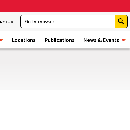
Search
ENSION
Subm
Sear
Locations
Publications
News & Events