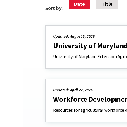
Date
Title
Sort by:
Updated: August 5, 2026
University of Marylan
University of Maryland Extension Agr
Updated: April 22, 2026
Workforce Development
Resources for agricultural workforce