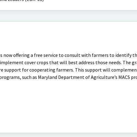
s now offering a free service to consult with farmers to identify t
nd implement cover crops that will best address those needs. The g
hare support for cooperating farmers. This support will complemen
 programs, such as Maryland Department of Agriculture’s MACS p