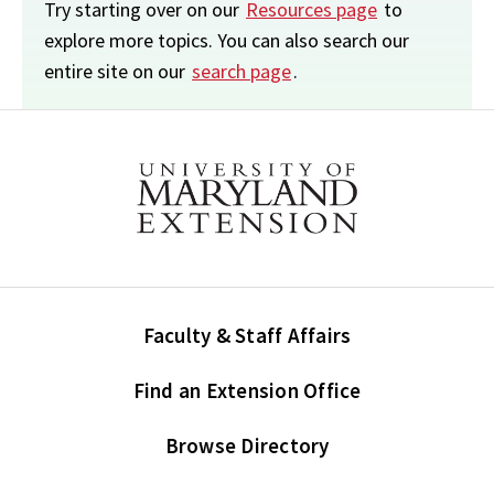
Try starting over on our
Resources page
to
explore more topics. You can also search our
entire site on our
search page
.
Faculty & Staff Affairs
Find an Extension Office
Browse Directory