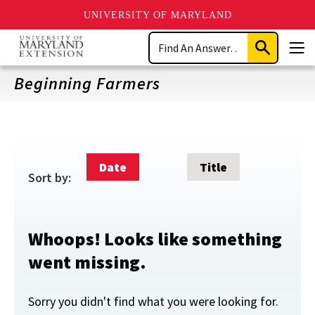
UNIVERSITY OF MARYLAND
Skip
Search
to
Submit
Men
main
Search
content
Beginning Farmers
Date
Title
Sort by:
Whoops! Looks like something
went missing.
Sorry you didn't find what you were looking for.