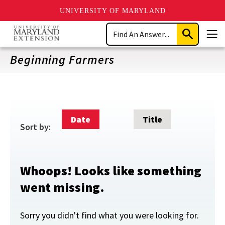
UNIVERSITY OF MARYLAND
Skip
Search
to
Submit
Men
main
Search
content
Beginning Farmers
Date
Title
Sort by:
Whoops! Looks like something
went missing.
Sorry you didn't find what you were looking for.