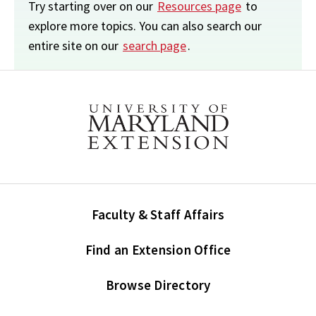
Try starting over on our
Resources page
to
explore more topics. You can also search our
entire site on our
search page
.
Faculty & Staff Affairs
Find an Extension Office
Browse Directory