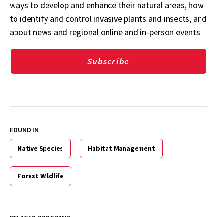
ways to develop and enhance their natural areas, how
to identify and control invasive plants and insects, and
about news and regional online and in-person events.
Subscribe
FOUND IN
Native Species
Habitat Management
Forest Wildlife