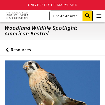
UNIVERSITY OF MARYLAND
Skip
Search
to
Submit
Men
main
Search
content
Woodland Wildlife Spotlight:
American Kestrel
Resources
Back
to