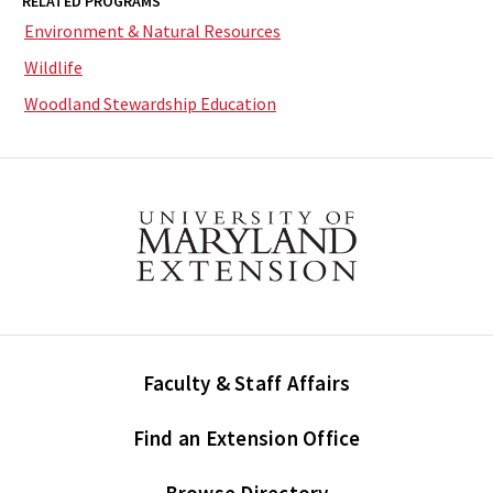
RELATED PROGRAMS
Environment & Natural Resources
Wildlife
Woodland Stewardship Education
Faculty & Staff Affairs
Find an Extension Office
Browse Directory