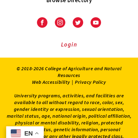
University
University
University
University
of
of
of
of
Maryland
Maryland
Maryland
Maryland
Extension
Extension
Extension
Extension
Login
on
on
on
on
Facebook
Instagram
Twitter
Youtube
© 2018-2026 College of Agriculture and Natural
Resources
Web Accessibility
|
Privacy Policy
University programs, activities, and facilities are
available to all without regard to race, color, sex,
gender identity or expression, sexual orientation,
marital status, age, national origin, political affiliation,
physical or mental disability, religion, protected
veteran status, genetic information, personal
EN
EN
appearance, or any other legally protected class.