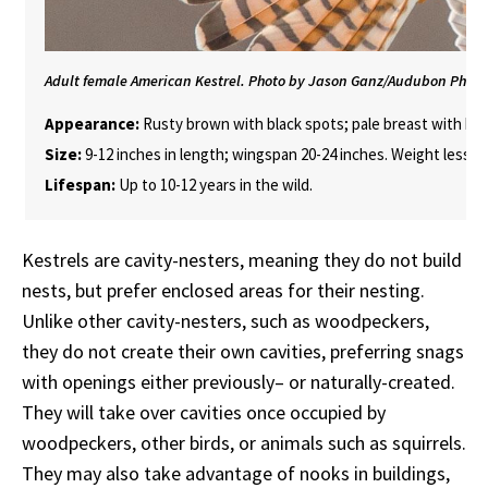
Adult female American Kestrel. Photo by Jason Ganz/Audubon Phot
Appearance:
Rusty brown with black spots; pale breast with black
Size:
9-12 inches in length; wingspan 20-24 inches. Weight less t
Lifespan:
Up to 10-12 years in the wild.
Kestrels are cavity-nesters, meaning they do not build
nests, but prefer enclosed areas for their nesting.
Unlike other cavity-nesters, such as woodpeckers,
they do not create their own cavities, preferring snags
with openings either previously– or naturally-created.
They will take over cavities once occupied by
woodpeckers, other birds, or animals such as squirrels.
They may also take advantage of nooks in buildings,