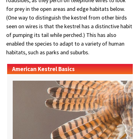
roadsides, as they perch on telephone wires to look
for prey in the open areas and edge habitats below.
(One way to distinguish the kestrel from other birds
seen on wires is that the kestrel has a distinctive habit
of pumping its tail while perched.) This has also
enabled the species to adapt to a variety of human
habitats, such as parks and suburbs.
American Kestrel Basics