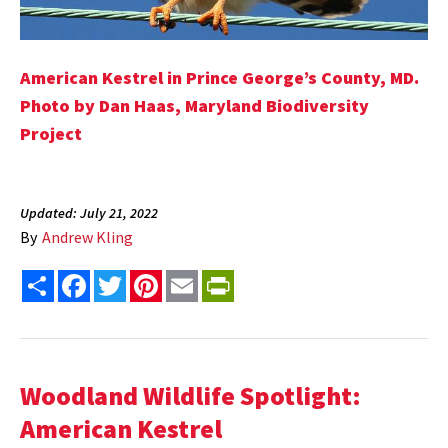
American Kestrel in Prince George’s County, MD.
Photo by Dan Haas, Maryland Biodiversity
Project
Updated: July 21, 2022
By
Andrew Kling
Share
Facebook
Twitter
Pinterest
Email
PrintFriendly
Woodland Wildlife Spotlight:
American Kestrel