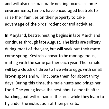
and will also use manmade nesting boxes. In some
environments, famers have encouraged kestrels to
raise their families on their property to take
advantage of the birds’ rodent control activities.
In Maryland, kestrel nesting begins in late March and
continues through late August. The birds are solitary
during most of the year, but will seek out their mate
come spring. Kestrels appear to be monogamous,
mating with the same partner each year. The female
will lay a clutch of three to five white eggs with small
brown spots and will incubate them for about thirty
days. During this time, the male hunts and brings her
food. The young leave the nest about a month after
hatching, but will remain in the area while they learn to
fly under the instruction of their parents.