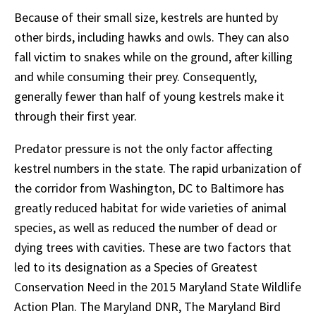
Because of their small size, kestrels are hunted by
other birds, including hawks and owls. They can also
fall victim to snakes while on the ground, after killing
and while consuming their prey. Consequently,
generally fewer than half of young kestrels make it
through their first year.
Predator pressure is not the only factor affecting
kestrel numbers in the state. The rapid urbanization of
the corridor from Washington, DC to Baltimore has
greatly reduced habitat for wide varieties of animal
species, as well as reduced the number of dead or
dying trees with cavities. These are two factors that
led to its designation as a Species of Greatest
Conservation Need in the 2015 Maryland State Wildlife
Action Plan. The Maryland DNR, The Maryland Bird