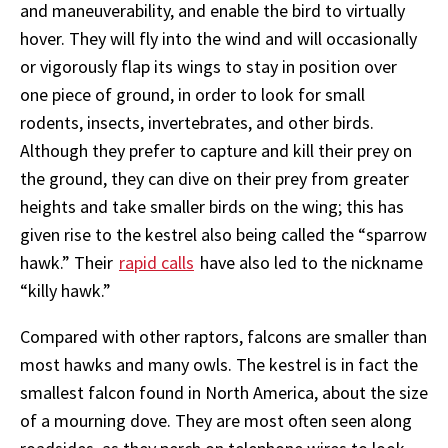
and maneuverability, and enable the bird to virtually
hover. They will fly into the wind and will occasionally
or vigorously flap its wings to stay in position over
one piece of ground, in order to look for small
rodents, insects, invertebrates, and other birds.
Although they prefer to capture and kill their prey on
the ground, they can dive on their prey from greater
heights and take smaller birds on the wing; this has
given rise to the kestrel also being called the “sparrow
hawk.” Their
rapid calls
have also led to the nickname
“killy hawk.”
Compared with other raptors, falcons are smaller than
most hawks and many owls. The kestrel is in fact the
smallest falcon found in North America, about the size
of a mourning dove. They are most often seen along