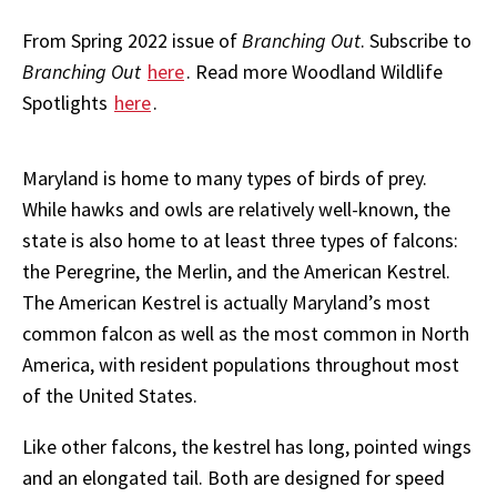
From Spring 2022 issue of
Branching Out
. Subscribe to
Branching Out
here
. Read more Woodland Wildlife
Spotlights
here
.
Maryland is home to many types of birds of prey.
While hawks and owls are relatively well-known, the
state is also home to at least three types of falcons:
the Peregrine, the Merlin, and the American Kestrel.
The American Kestrel is actually Maryland’s most
common falcon as well as the most common in North
America, with resident populations throughout most
of the United States.
Like other falcons, the kestrel has long, pointed wings
and an elongated tail. Both are designed for speed