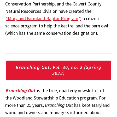
Conservation Partnership, and the Calvert County
Natural Resources Division have created the
“Maryland Farmland Raptor Program,”
a citizen
science program to help the kestrel and the barn owl
(which has the same conservation designation).
Branching Out, Vol. 30, no. 2 (Spring
2022)
Branching Out
is the free, quarterly newsletter of
the Woodland Stewardship Education program. For
more than 25 years,
Branching Out
has kept Maryland
woodland owners and managers informed about