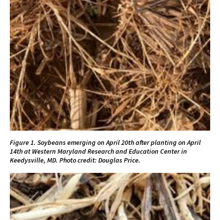
Figure 1. Soybeans emerging on April 20th after planting on April
14th at Western Maryland Research and Education Center in
Keedysville, MD. Photo credit: Douglas Price.