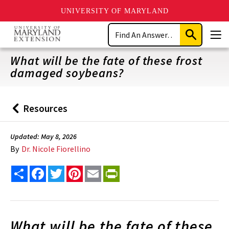
UNIVERSITY OF MARYLAND
Skip
Search
to
Submit
Men
main
Search
content
What will be the fate of these frost
damaged soybeans?
Resources
Back
to
Updated: May 8, 2026
By
Dr. Nicole Fiorellino
Share
Facebook
Twitter
Pinterest
Email
PrintFriendly
What will be the fate of these