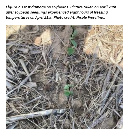
Figure 2. Frost damage on soybeans. Picture taken on April 28th
after soybean seedlings experienced eight hours of freezing
temperatures on April 21st. Photo credit: Nicole Fiorellino.