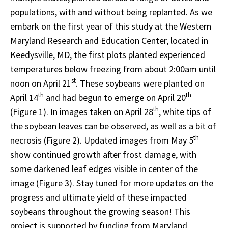
populations, with and without being replanted. As we
embark on the first year of this study at the Western
Maryland Research and Education Center, located in
Keedysville, MD, the first plots planted experienced
temperatures below freezing from about 2:00am until
st
noon on April 21
. These soybeans were planted on
th
th
April 14
and had begun to emerge on April 20
th
(Figure 1). In images taken on April 28
, white tips of
the soybean leaves can be observed, as well as a bit of
th
necrosis (Figure 2). Updated images from May 5
show continued growth after frost damage, with
some darkened leaf edges visible in center of the
image (Figure 3). Stay tuned for more updates on the
progress and ultimate yield of these impacted
soybeans throughout the growing season! This
project is supported by funding from Maryland