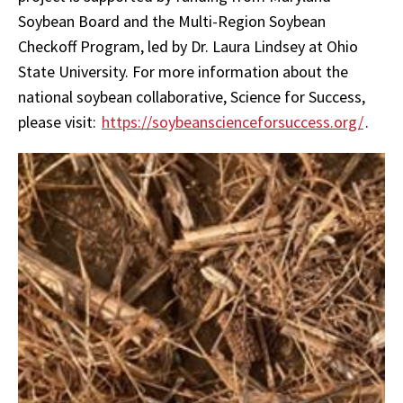
Soybean Board and the Multi-Region Soybean
Checkoff Program, led by Dr. Laura Lindsey at Ohio
State University. For more information about the
national soybean collaborative, Science for Success,
please visit:
https://soybeanscienceforsuccess.org/
.