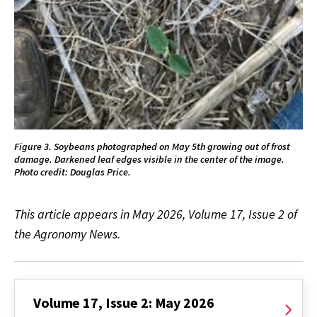
Figure 3. Soybeans photographed on May 5th growing out of frost
damage. Darkened leaf edges visible in the center of the image.
Photo credit: Douglas Price.
This article appears in May 2026, Volume 17, Issue 2 of
the Agronomy News.
Volume 17, Issue 2: May 2026