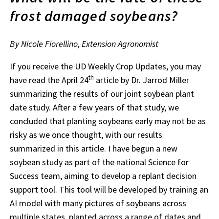
frost damaged soybeans?
By Nicole Fiorellino, Extension Agronomist
If you receive the UD Weekly Crop Updates, you may
th
have read the April 24
article by Dr. Jarrod Miller
summarizing the results of our joint soybean plant
date study. After a few years of that study, we
concluded that planting soybeans early may not be as
risky as we once thought, with our results
summarized in this article. I have begun a new
soybean study as part of the national Science for
Success team, aiming to develop a replant decision
support tool. This tool will be developed by training an
AI model with many pictures of soybeans across
multiple states, planted across a range of dates and