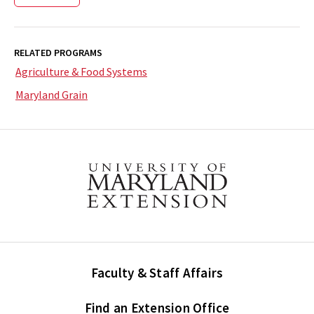
RELATED PROGRAMS
Agriculture & Food Systems
Maryland Grain
Faculty & Staff Affairs
Find an Extension Office