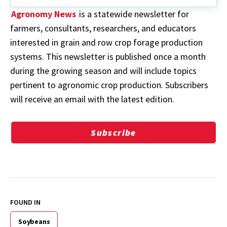
Agronomy News
is a statewide newsletter for
farmers, consultants, researchers, and educators
interested in grain and row crop forage production
systems. This newsletter is published once a month
during the growing season and will include topics
pertinent to agronomic crop production. Subscribers
will receive an email with the latest edition.
Subscribe
FOUND IN
Soybeans