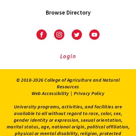
Browse Directory
University
University
University
University
of
of
of
of
Maryland
Maryland
Maryland
Maryland
Extension
Extension
Extension
Extension
Login
on
on
on
on
Facebook
Instagram
Twitter
Youtube
© 2018-2026 College of Agriculture and Natural
Resources
Web Accessibility
|
Privacy Policy
University programs, activities, and facilities are
available to all without regard to race, color, sex,
gender identity or expression, sexual orientation,
marital status, age, national origin, political affiliation,
physical or mental disability, religion, protected