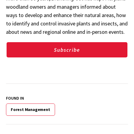
woodland owners and managers informed about
ways to develop and enhance their natural areas, how
to identify and control invasive plants and insects, and
about news and regional online and in-person events.
Subscribe
FOUND IN
Forest Management