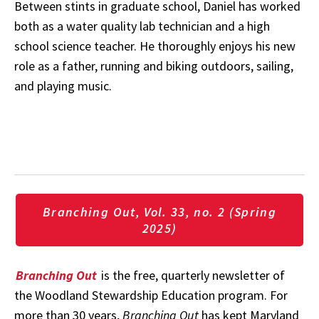
Between stints in graduate school, Daniel has worked
both as a water quality lab technician and a high
school science teacher. He thoroughly enjoys his new
role as a father, running and biking outdoors, sailing,
and playing music.
Branching Out, Vol. 33, no. 2 (Spring
2025)
Branching Out
is the free, quarterly newsletter of
the Woodland Stewardship Education program. For
more than 30 years,
Branching Out
has kept Maryland