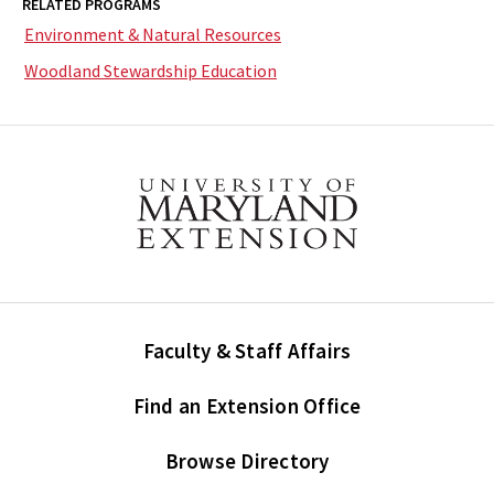
RELATED PROGRAMS
Environment & Natural Resources
Woodland Stewardship Education
Faculty & Staff Affairs
Find an Extension Office
Browse Directory