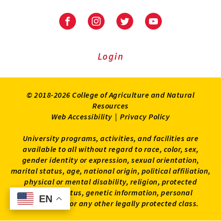
University
University
University
University
of
of
of
of
Maryland
Maryland
Maryland
Maryland
Extension
Extension
Extension
Extension
Login
on
on
on
on
Facebook
Instagram
Twitter
Youtube
© 2018-2026 College of Agriculture and Natural
Resources
Web Accessibility
|
Privacy Policy
University programs, activities, and facilities are
available to all without regard to race, color, sex,
gender identity or expression, sexual orientation,
marital status, age, national origin, political affiliation,
physical or mental disability, religion, protected
veteran status, genetic information, personal
EN
EN
appearance, or any other legally protected class.