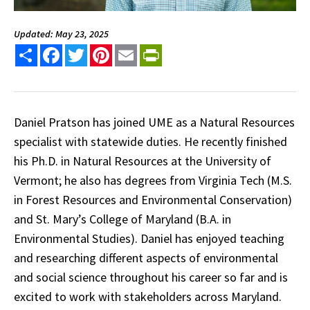
Updated: May 23, 2025
Share
Facebook
Twitter
Pinterest
Email
PrintFriendly
Daniel Pratson has joined UME as a Natural Resources
specialist with statewide duties. He recently finished
his Ph.D. in Natural Resources at the University of
Vermont; he also has degrees from Virginia Tech (M.S.
in Forest Resources and Environmental Conservation)
and St. Mary’s College of Maryland (B.A. in
Environmental Studies). Daniel has enjoyed teaching
and researching different aspects of environmental
and social science throughout his career so far and is
excited to work with stakeholders across Maryland.