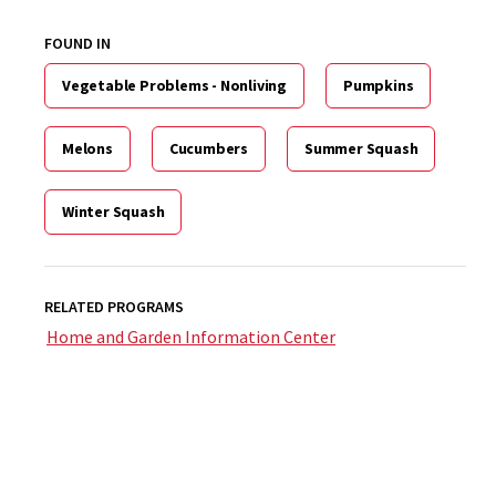
FOUND IN
Vegetable Problems - Nonliving
Pumpkins
Melons
Cucumbers
Summer Squash
Winter Squash
RELATED PROGRAMS
Home and Garden Information Center