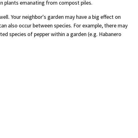
 on plants emanating from compost piles.
ell. Your neighbor's garden may have a big effect on
 can also occur between species. For example, there may
ated species of pepper within a garden (e.g. Habanero