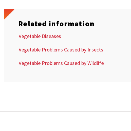
Related information
Vegetable Diseases
Vegetable Problems Caused by Insects
Vegetable Problems Caused by Wildlife