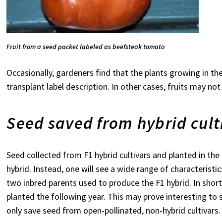
Fruit from a seed packet labeled as beefsteak
tomato
Occasionally, gardeners find that the plants growing in t
transplant label description. In other cases, fruits may not
Seed saved from hybrid cult
Seed collected from F1 hybrid cultivars and planted in the 
hybrid. Instead, one will see a wide range of characteristi
two inbred parents used to produce the F1 hybrid. In sho
planted the following year. This may prove interesting to 
only save seed from open-pollinated, non-hybrid cultivars.