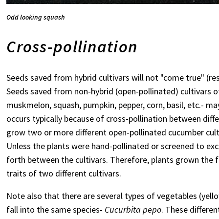
Odd looking squash
Cross-pollination
Seeds saved from hybrid cultivars will not "come true" (
Seeds saved from non-hybrid (open-pollinated) cultivars o
muskmelon, squash, pumpkin, pepper, corn, basil, etc.- ma
occurs typically because of cross-pollination between diff
grow two or more different open-pollinated cucumber cult
Unless the plants were hand-pollinated or screened to exclu
forth between the cultivars. Therefore, plants grown the 
traits of two different cultivars.
Note also that there are several types of vegetables (yel
fall into the same species-
Cucurbita pepo
. These differen