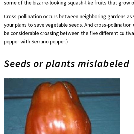
some of the bizarre-looking squash-like fruits that grow
Cross-pollination occurs between neighboring gardens as w
your plans to save vegetable seeds. And cross-pollination
be considerable crossing between the five different cultiv
pepper with Serrano pepper.)
Seeds or plants mislabeled