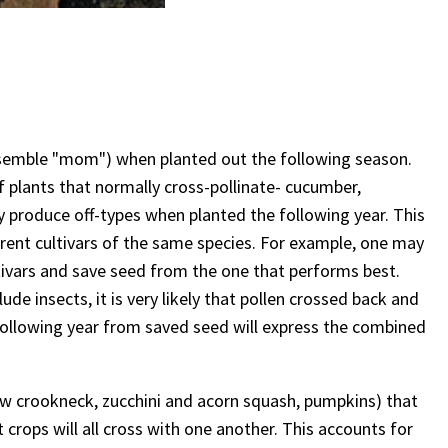
resemble "mom") when planted out the following season.
f plants that normally cross-pollinate- cucumber,
y produce off-types when planted the following year. This
erent cultivars of the same species. For example, one may
ivars and save seed from the one that performs best.
de insects, it is very likely that pollen crossed back and
following year from saved seed will express the combined
low crookneck, zucchini and acorn squash, pumpkins) that
t crops will all cross with one another. This accounts for