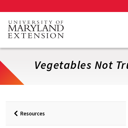
Skip
to
main
content
Vegetables Not Tr
Resources
Back
to