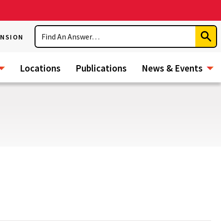
Search
ENSION
Subm
Sear
Locations
Publications
News & Events