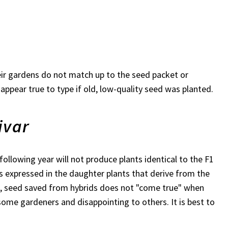
heir gardens do not match up to the seed packet or
 appear true to type if old, low-quality seed was planted.
ivar
following year will not produce plants identical to the F1
cs expressed in the daughter plants that derive from the
rt, seed saved from hybrids does not "come true" when
some gardeners and disappointing to others. It is best to