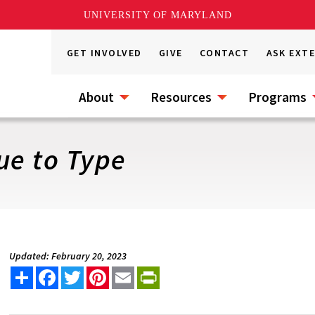
UNIVERSITY OF MARYLAND
GET INVOLVED
GIVE
CONTACT
ASK EXT
About
Resources
Programs
ue to Type
Updated: February 20, 2023
Share
Facebook
Twitter
Pinterest
Email
PrintFriendly