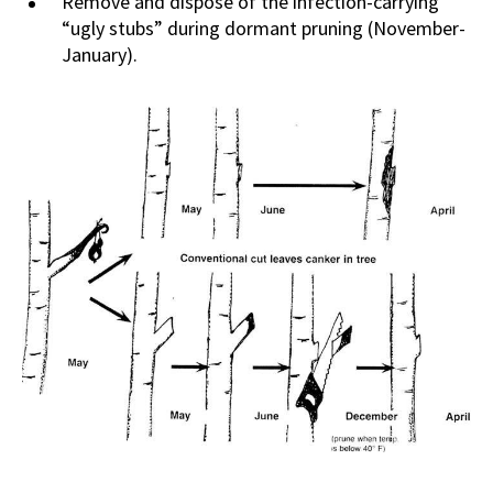
Remove and dispose of the infection-carrying
“ugly stubs” during dormant pruning (November-
January).