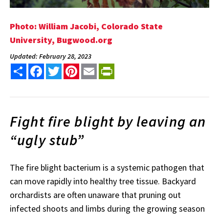
Photo: William Jacobi, Colorado State
University, Bugwood.org
Updated: February 28, 2023
Share
Facebook
Twitter
Pinterest
Email
PrintFriendly
Fight fire blight by leaving an
“ugly stub”
The fire blight bacterium is a systemic pathogen that
can move rapidly into healthy tree tissue. Backyard
orchardists are often unaware that pruning out
infected shoots and limbs during the growing season