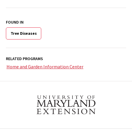
FOUND IN
Tree Diseases
RELATED PROGRAMS
Home and Garden Information Center