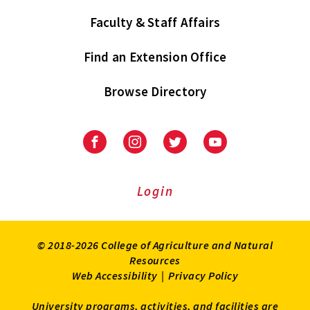
Faculty & Staff Affairs
Find an Extension Office
Browse Directory
University
University
University
University
of
of
of
of
Maryland
Maryland
Maryland
Maryland
Extension
Extension
Extension
Extension
Login
on
on
on
on
Facebook
Instagram
Twitter
Youtube
© 2018-2026 College of Agriculture and Natural
Resources
Web Accessibility
|
Privacy Policy
University programs, activities, and facilities are