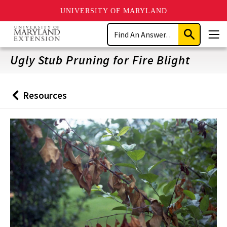
UNIVERSITY OF MARYLAND
Skip
Search
to
Submit
Men
main
Search
content
Ugly Stub Pruning for Fire Blight
Resources
Back
to