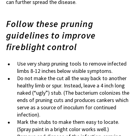
can further spread the disease.
Follow these pruning
guidelines to improve
fireblight control
Use very sharp pruning tools to remove infected
limbs 8-12 inches below visible symptoms.
Do not make the cut all the way back to another
healthy limb or spur. Instead, leave a 4 inch long
naked (“ugly”) stub. (The bacterium colonizes the
ends of pruning cuts and produces cankers which
serve as a source of inoculum for continued
infection).
Mark the stubs to make them easy to locate.
(Spray paint in a bright color works well.)