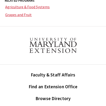
RELATED PROGRAMS
Agriculture & Food Systems
Grapes and Fruit
Faculty & Staff Affairs
Find an Extension Office
Browse Directory