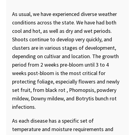
As usual, we have experienced diverse weather
conditions across the state. We have had both
cool and hot, as well as dry and wet periods.
Shoots continue to develop very quickly, and
clusters are in various stages of development,
depending on cultivar and location. The growth
period from 2 weeks pre-bloom until 3 to 4
weeks post-bloom is the most critical for
protecting foliage, especially flowers and newly
set fruit, from black rot , Phomopsis, powdery
mildew, Downy mildew, and Botrytis bunch rot
infections.
As each disease has a specific set of
temperature and moisture requirements and