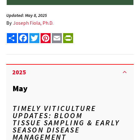
Updated: May 8, 2025
By
Joseph Fiola, Ph.D.
Share
Facebook
Twitter
Pinterest
Email
PrintFriendly
2025
May
TIMELY VITICULTURE
UPDATES: BLOOM
TISSUE SAMPLING & EARLY
SEASON DISEASE
MANAGEMENT