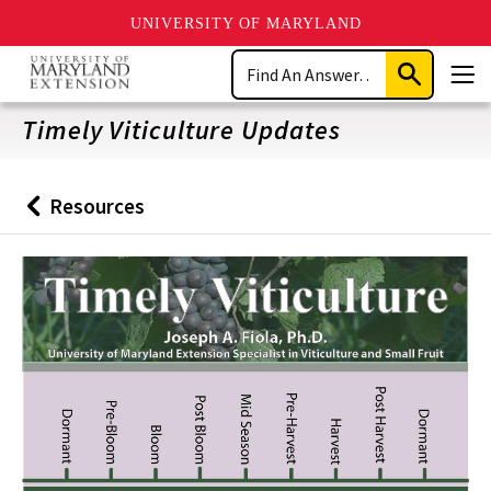
UNIVERSITY OF MARYLAND
Skip
Search
to
Submit
Men
main
Search
content
Timely Viticulture Updates
Resources
Back
to