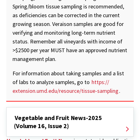
Spring/bloom tissue sampling is recommended,
as deficiencies can be corrected in the current
growing season. Veraison samples are good for
verifying and monitoring long-term nutrient
status. Remember all vineyards with income of
>$2500 per year MUST have an approved nutrient
management plan.
For information about taking samples and a list
of labs to analyze samples, go to
https://
extension.umd.edu/resource/tissue-sampling
.
Vegetable and Fruit News-2025
(Volume 16, Issue 2)