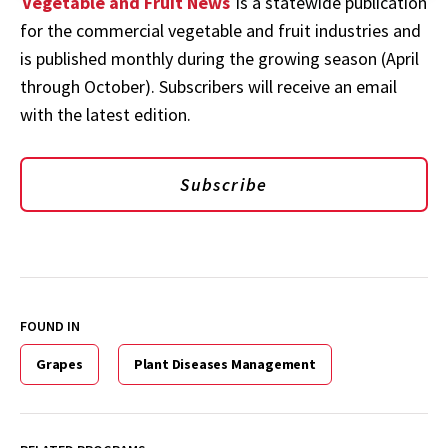
Vegetable and Fruit News
is a statewide publication
for the commercial vegetable and fruit industries and
is published monthly during the growing season (April
through October). Subscribers will receive an email
with the latest edition.
Subscribe
FOUND IN
Grapes
Plant Diseases Management