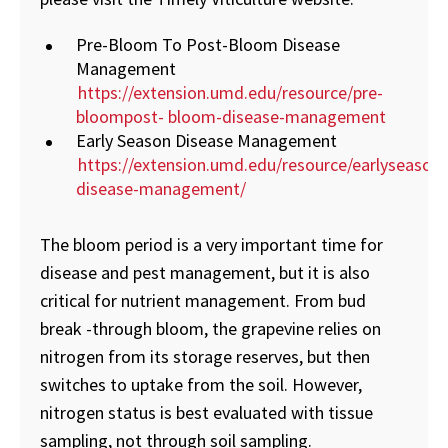
Pre-Bloom To Post-Bloom Disease
Management
https://extension.umd.edu/resource/pre-
bloompost- bloom-disease-management
Early Season Disease Management
https://extension.umd.edu/resource/earlyseason-
disease-management/
The bloom period is a very important time for
disease and pest management, but it is also
critical for nutrient management. From bud
break -through bloom, the grapevine relies on
nitrogen from its storage reserves, but then
switches to uptake from the soil. However,
nitrogen status is best evaluated with tissue
sampling, not through soil sampling.