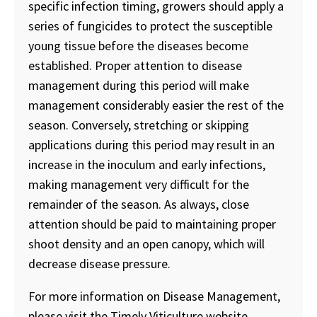
specific infection timing, growers should apply a
series of fungicides to protect the susceptible
young tissue before the diseases become
established. Proper attention to disease
management during this period will make
management considerably easier the rest of the
season. Conversely, stretching or skipping
applications during this period may result in an
increase in the inoculum and early infections,
making management very difficult for the
remainder of the season. As always, close
attention should be paid to maintaining proper
shoot density and an open canopy, which will
decrease disease pressure.
For more information on Disease Management,
please visit the Timely Viticulture website.