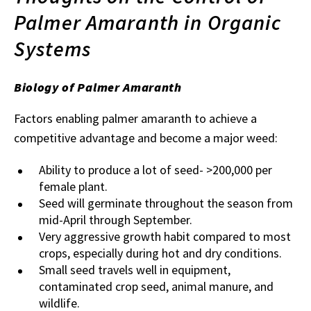
Palmer Amaranth in Organic
Systems
Biology of Palmer Amaranth
Factors enabling palmer amaranth to achieve a
competitive advantage and become a major weed:
Ability to produce a lot of seed- >200,000 per
female plant.
Seed will germinate throughout the season from
mid-April through September.
Very aggressive growth habit compared to most
crops, especially during hot and dry conditions.
Small seed travels well in equipment,
contaminated crop seed, animal manure, and
wildlife.