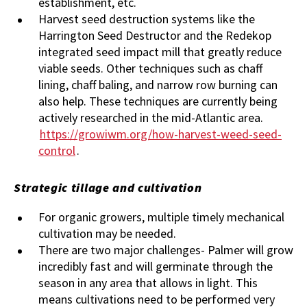
establishment, etc.
Harvest seed destruction systems like the
Harrington Seed Destructor and the Redekop
integrated seed impact mill that greatly reduce
viable seeds. Other techniques such as chaff
lining, chaff baling, and narrow row burning can
also help. These techniques are currently being
actively researched in the mid-Atlantic area.
https://growiwm.org/how-harvest-weed-seed-
control
.
Strategic tillage and cultivation
For organic growers, multiple timely mechanical
cultivation may be needed.
There are two major challenges- Palmer will grow
incredibly fast and will germinate through the
season in any area that allows in light. This
means cultivations need to be performed very