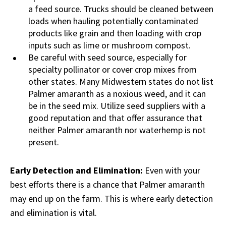
a feed source. Trucks should be cleaned between
loads when hauling potentially contaminated
products like grain and then loading with crop
inputs such as lime or mushroom compost.
Be careful with seed source, especially for
specialty pollinator or cover crop mixes from
other states. Many Midwestern states do not list
Palmer amaranth as a noxious weed, and it can
be in the seed mix. Utilize seed suppliers with a
good reputation and that offer assurance that
neither Palmer amaranth nor waterhemp is not
present.
Early Detection and Elimination:
Even with your
best efforts there is a chance that Palmer amaranth
may end up on the farm. This is where early detection
and elimination is vital.