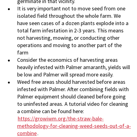
germinate in that vicinity.
It is very important not to move seed from one
isolated field throughout the whole farm. We
have seen cases of a dozen plants explode into a
total farm infestation in 2-3 years. This means
not harvesting, mowing, or conducting other
operations and moving to another part of the
farm
Consider the economics of harvesting areas
heavily infested with Palmer amaranth, yields will
be low and Palmer will spread more easily.
Weed free areas should harvested before areas
infested with Palmer. After combining fields with
Palmer equipment should cleaned before going
to uninfested areas. A tutorial video for cleaning
a combine can be found here:
https://growiwm.org/the-straw-bale-
methodology-for-cleaning-weed-seeds-out-of-a-
combine
.