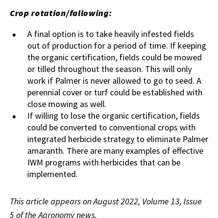
Crop rotation/fallowing:
A final option is to take heavily infested fields
out of production for a period of time. If keeping
the organic certification, fields could be mowed
or tilled throughout the season. This will only
work if Palmer is never allowed to go to seed. A
perennial cover or turf could be established with
close mowing as well.
If willing to lose the organic certification, fields
could be converted to conventional crops with
integrated herbicide strategy to eliminate Palmer
amaranth. There are many examples of effective
IWM programs with herbicides that can be
implemented.
This article appears on August 2022, Volume 13, Issue
5 of the Agronomy news.