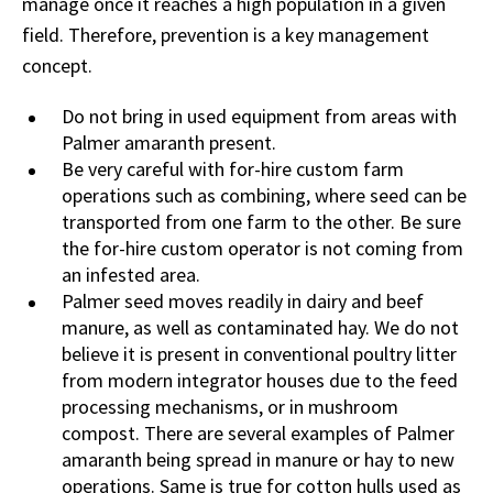
manage once it reaches a high population in a given
field. Therefore, prevention is a key management
concept.
Do not bring in used equipment from areas with
Palmer amaranth present.
Be very careful with for-hire custom farm
operations such as combining, where seed can be
transported from one farm to the other. Be sure
the for-hire custom operator is not coming from
an infested area.
Palmer seed moves readily in dairy and beef
manure, as well as contaminated hay. We do not
believe it is present in conventional poultry litter
from modern integrator houses due to the feed
processing mechanisms, or in mushroom
compost. There are several examples of Palmer
amaranth being spread in manure or hay to new
operations. Same is true for cotton hulls used as