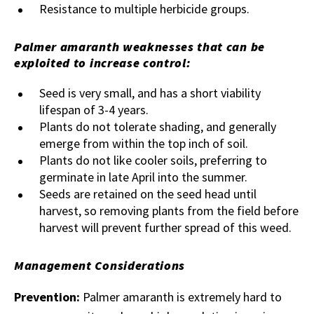
Resistance to multiple herbicide groups.
Palmer amaranth weaknesses that can be
exploited to increase control:
Seed is very small, and has a short viability
lifespan of 3-4 years.
Plants do not tolerate shading, and generally
emerge from within the top inch of soil.
Plants do not like cooler soils, preferring to
germinate in late April into the summer.
Seeds are retained on the seed head until
harvest, so removing plants from the field before
harvest will prevent further spread of this weed.
Management Considerations
Prevention:
Palmer amaranth is extremely hard to