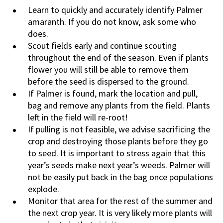
Learn to quickly and accurately identify Palmer
amaranth. If you do not know, ask some who
does.
Scout fields early and continue scouting
throughout the end of the season. Even if plants
flower you will still be able to remove them
before the seed is dispersed to the ground.
If Palmer is found, mark the location and pull,
bag and remove any plants from the field. Plants
left in the field will re-root!
If pulling is not feasible, we advise sacrificing the
crop and destroying those plants before they go
to seed. It is important to stress again that this
year’s seeds make next year’s weeds. Palmer will
not be easily put back in the bag once populations
explode.
Monitor that area for the rest of the summer and
the next crop year. It is very likely more plants will