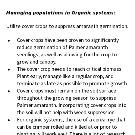
Managing populations in Organic systems:
Utilize cover crops to suppress amaranth germination.
Cover crops have been proven to significantly
reduce germination of Palmer amaranth
seedlings, as well as allowing for the crop to
grow and canopy.
The cover crop needs to reach critical biomass.
Plant early, manage like a regular crop, and
terminate as late as possible to promote growth.
Cover crops must remain on the soil surface
throughout the growing season to suppress
Palmer amaranth. Incorporating cover crops into
the soil will not help with weed suppression.
For organic systems, the use of a cereal rye that
can be crimper rolled and killed at or prior to
planting will work well. There is a lot of research