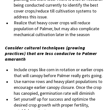
being conducted currently to identify the best
cover crops/reduce till cultivation systems to
address this issue.
Realize that heavy cover crops will reduce
population of Palmer, but may also complicate
mechanical cultivation later in the season
Consider cultural techniques (growing
practices) that are less conducive to Palmer
amaranth
Include crops like corn in rotation or earlier crops
that will canopy before Palmer really gets going.
Use narrow rows and heavy plant populations to
encourage earlier canopy closure. Once the crop
has canopied, germination rate will diminish
Set yourself up for success and optimize the
desired crop growth with proper fertility,