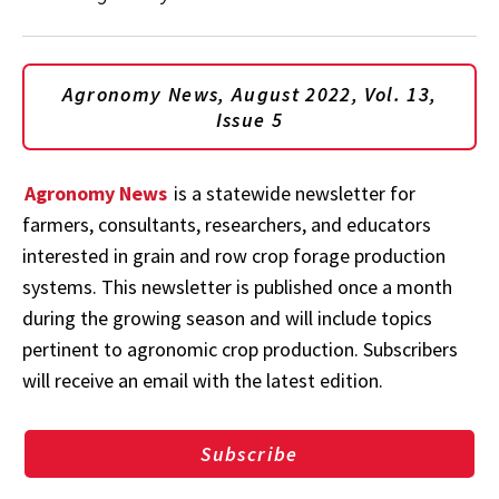
Agronomy News, August 2022, Vol. 13,
Issue 5
Agronomy News
is a statewide newsletter for
farmers, consultants, researchers, and educators
interested in grain and row crop forage production
systems. This newsletter is published once a month
during the growing season and will include topics
pertinent to agronomic crop production. Subscribers
will receive an email with the latest edition.
Subscribe