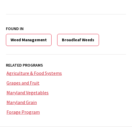
FOUND IN
Weed Management
Broadleaf Weeds
RELATED PROGRAMS
Agriculture & Food Systems
Grapes and Fruit
Maryland Vegetables
Maryland Grain
Forage Program