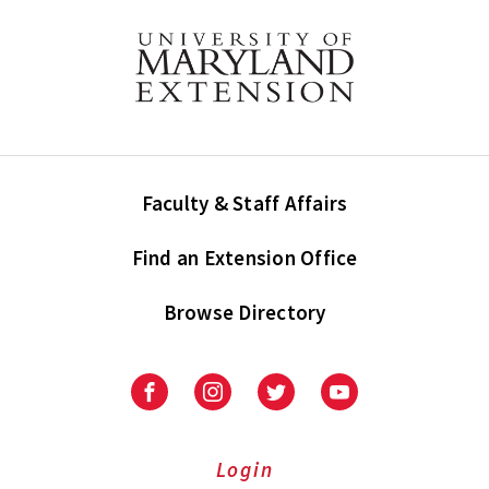
Faculty & Staff Affairs
Find an Extension Office
Browse Directory
University
University
University
University
of
of
of
of
Maryland
Maryland
Maryland
Maryland
Extension
Extension
Extension
Extension
Login
on
on
on
on