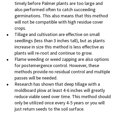
timely before Palmer plants are too large and
also performed often to catch succeeding
germinations. This also means that this method
will not be compatible with high residue cover
crops.
Tillage and cultivation are effective on small
seedlings (less than 3 inches tall), but as plants
increase in size this method is less effective as
plants will re-root and continue to grow.
Flame weeding or weed zapping are also options
for postemergence control. However, these
methods provide no residual control and multiple
passes will be needed.
Research has shown that deep tillage with a
moldboard plow at least 4-6 inches will greatly
reduce viable seed over time. This method should
only be utilized once every 4-5 years or you will
just return seeds to the soil surface.