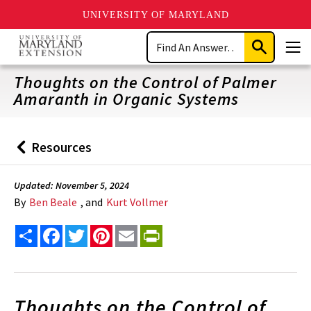
UNIVERSITY OF MARYLAND
Skip
Search
to
Submit
Men
main
Search
content
Thoughts on the Control of Palmer
Amaranth in Organic Systems
Resources
Back
to
Updated: November 5, 2024
By
Ben Beale
, and
Kurt Vollmer
Share
Facebook
Twitter
Pinterest
Email
PrintFriendly
Thoughts on the Control of