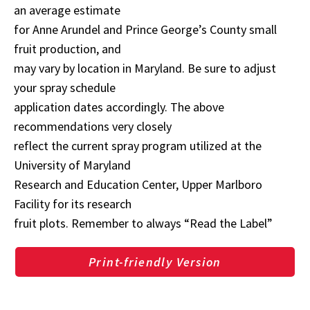
an average estimate
for Anne Arundel and Prince George’s County small
fruit production, and
may vary by location in Maryland. Be sure to adjust
your spray schedule
application dates accordingly. The above
recommendations very closely
reflect the current spray program utilized at the
University of Maryland
Research and Education Center, Upper Marlboro
Facility for its research
fruit plots. Remember to always “Read the Label”
Print-friendly Version