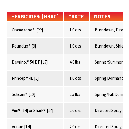
HERBICIDES: [HRAC]
*RATE
NOTES
Gramoxone® [22]
1.0 qts
Burndown, Directe
Roundup® [9]
1.0 qts
Burndown, Shielde
Devrinol® 50 DF [15]
4.0 lbs
Spring/Summer 35-
Princep® 4L [5]
1.0 qts
Spring Dormant, Av
Solicam® [12]
2.5 lbs
Spring/Fall Dormant
Aim® [14] or Shark® [14]
2.0 ozs
Directed Spray to 
Venue [14]
2.0 ozs
Directed Spray, 0-