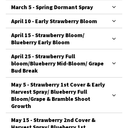
March 5 - Spring Dormant Spray
April 10 - Early Strawberry Bloom
April 15 - Strawberry Bloom/
Blueberry Early Bloom
April 25 - Strawberry Full
bloom/Blueberry Mid-Bloom/ Grape
Bud Break
May 5 - Strawberry 1st Cover & Early
Harvest Spray/ Blueberry Full
Bloom/Grape & Bramble Shoot
Growth
May 15 - Strawberry 2nd Cover &
Harvest Spray/ Blueberry 1st