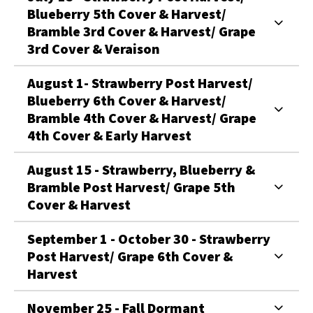
Blueberry 5th Cover & Harvest/
Bramble 3rd Cover & Harvest/ Grape
3rd Cover & Veraison
August 1- Strawberry Post Harvest/
Blueberry 6th Cover & Harvest/
Bramble 4th Cover & Harvest/ Grape
4th Cover & Early Harvest
August 15 - Strawberry, Blueberry &
Bramble Post Harvest/ Grape 5th
Cover & Harvest
September 1 - October 30 - Strawberry
Post Harvest/ Grape 6th Cover &
Harvest
November 25 - Fall Dormant