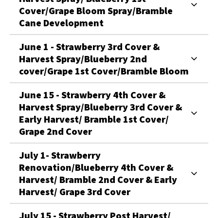
Cover/Grape Bloom Spray/Bramble
Cane Development
June 1 - Strawberry 3rd Cover &
Harvest Spray/Blueberry 2nd
cover/Grape 1st Cover/Bramble Bloom
June 15 - Strawberry 4th Cover &
Harvest Spray/Blueberry 3rd Cover &
Early Harvest/ Bramble 1st Cover/
Grape 2nd Cover
July 1- Strawberry
Renovation/Blueberry 4th Cover &
Harvest/ Bramble 2nd Cover & Early
Harvest/ Grape 3rd Cover
July 15 - Strawberry Post Harvest/