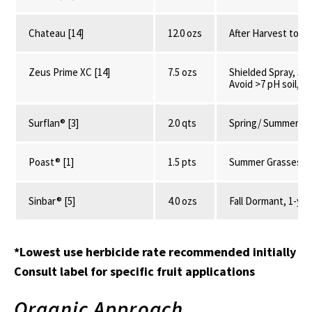
Chateau [14]
12.0 ozs
After Harvest to S
Zeus Prime XC [14]
7.5 ozs
Shielded Spray, 3-1
Avoid >7 pH soil, 2
Surflan® [3]
2.0 qts
Spring/ Summer, P
Poast® [1]
1.5 pts
Summer Grasses, V
Sinbar® [5]
4.0 ozs
Fall Dormant, 1-yr 
*Lowest use herbicide rate recommended initially
Consult label for specific fruit applications
Organic Approach