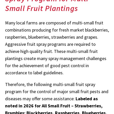
Small Fruit Plantings
Many local farms are composed of multi-small fruit
combinations producing for fresh market blackberries,
raspberries, blueberries, strawberries and grapes.
Aggressive fruit spray programs are required to
achieve high quality fruit. These multi-small fruit
plantings create many spray management challenges
for the achievement of good pest control in
accordance to label guidelines.
Therefore, the following multi-small fruit spray
program for the control of major small fruit pests and
diseases may offer some assistance:
Labeled as
noted in 2026 for All Small Fruit – Strawberries,
Brambles: Blackberries, Raspberries, Blueberries,