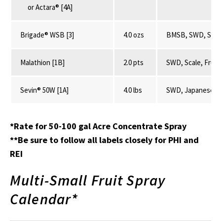
or Actara® [4A]
Brigade® WSB [3]
4.0 ozs
BMSB, SWD, SLF, P
Malathion [1B]
2.0 pts
SWD, Scale, Fruit
Sevin® 50W [1A]
4.0 lbs
SWD, Japanese Be
*Rate for 50-100 gal Acre Concentrate Spray
**Be sure to follow all labels closely for PHI and
REI
Multi-Small Fruit Spray
Calendar*