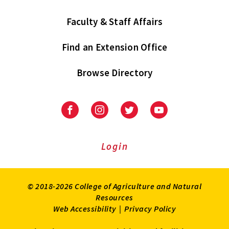
Faculty & Staff Affairs
Find an Extension Office
Browse Directory
University
University
University
University
of
of
of
of
Maryland
Maryland
Maryland
Maryland
Extension
Extension
Extension
Extension
Login
on
on
on
on
Facebook
Instagram
Twitter
Youtube
© 2018-2026 College of Agriculture and Natural
Resources
Web Accessibility
|
Privacy Policy