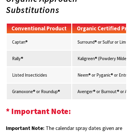
Substitutions
Conventional Product
Organic Certified Pro
Captan®
Surround® or Sulfur or Lime S
Rally®
Kaligreen® (Powdery Mildew E
Listed Insecticides
Neem® or Pyganic® or Entrust
Gramoxone® or Roundup®
Avenger® or Burnout® or AXX
* Important Note:
Important Note:
The calendar spray dates given are