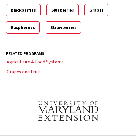
Blackberries
Blueberries
Grapes
Raspberries
Strawberries
RELATED PROGRAMS
Agriculture & Food Systems
Grapes and Fruit