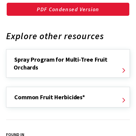
PDF Condensed Version
Explore other resources
Spray Program for Multi-Tree Fruit
Orchards
Common Fruit Herbicides*
FOUND IN