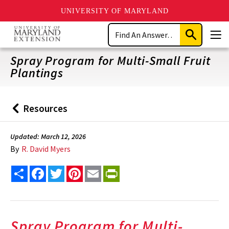
UNIVERSITY OF MARYLAND
Skip
Search
to
Submit
Men
main
Search
content
Spray Program for Multi-Small Fruit
Plantings
Resources
Back
to
Updated: March 12, 2026
By
R. David Myers
Share
Facebook
Twitter
Pinterest
Email
PrintFriendly
Spray Program for Multi-