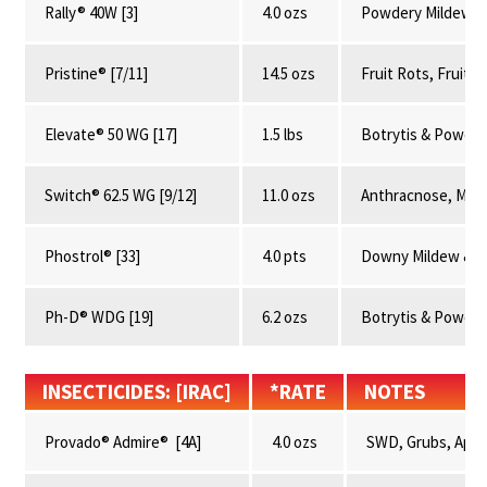
Rally® 40W [3]
4.0 ozs
Powdery Mildew &
Pristine® [7/11]
14.5 ozs
Fruit Rots, Fruit
Elevate® 50 WG [17]
1.5 lbs
Botrytis & Powder
Switch® 62.5 WG [9/12]
11.0 ozs
Anthracnose, Mumm
Phostrol® [33]
4.0 pts
Downy Mildew & R
Ph-D® WDG [19]
6.2 ozs
Botrytis & Powder
INSECTICIDES: [IRAC]
*RATE
NOTES
Provado® Admire® [4A]
4.0 ozs
SWD, Grubs, Aphid