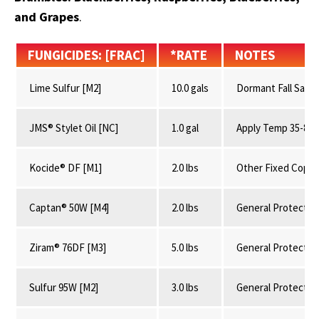
and Grapes
.
FUNGICIDES: [FRAC]
*RATE
NOTES
Lime Sulfur [M2]
10.0 gals
Dormant Fall Sanit
JMS® Stylet Oil [NC]
1.0 gal
Apply Temp 35-85°
Kocide® DF [M1]
2.0 lbs
Other Fixed Copp
Captan® 50W [M4]
2.0 lbs
General Protectan
Ziram® 76DF [M3]
5.0 lbs
General Protectan
Sulfur 95W [M2]
3.0 lbs
General Protectan