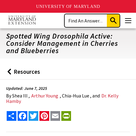
UNIVERSITY OF MARYLAND
Skip
Search
to
Submit
Men
main
Search
content
Spotted Wing Drosophila Active:
Consider Management in Cherries
and Blueberries
Resources
Back
to
Updated: June 7, 2025
By
Shea Ill ,
Arthur Young
, Chia-Hua Lue , and
Dr. Kelly
Hamby
Share
Facebook
Twitter
Pinterest
Email
PrintFriendly