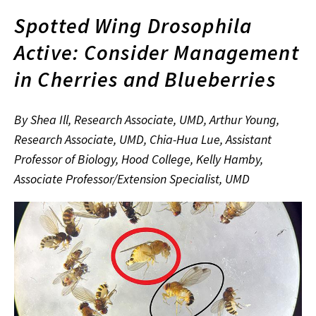
Spotted Wing Drosophila
Active: Consider Management
in Cherries and Blueberries
By Shea Ill, Research Associate, UMD, Arthur Young,
Research Associate, UMD, Chia-Hua Lue, Assistant
Professor of Biology, Hood College, Kelly Hamby,
Associate Professor/Extension Specialist, UMD