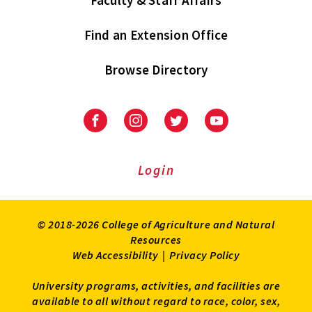
Find an Extension Office
Browse Directory
University
University
University
University
of
of
of
of
Maryland
Maryland
Maryland
Maryland
Extension
Extension
Extension
Extension
Login
on
on
on
on
Facebook
Instagram
Twitter
Youtube
© 2018-2026 College of Agriculture and Natural
Resources
Web Accessibility
|
Privacy Policy
University programs, activities, and facilities are
available to all without regard to race, color, sex,