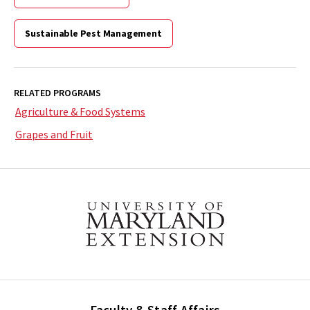
Sustainable Pest Management
RELATED PROGRAMS
Agriculture & Food Systems
Grapes and Fruit
Faculty & Staff Affairs