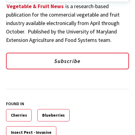
Vegetable & Fruit News
is a research-based
publication for the commercial vegetable and fruit
industry available electronically from April through
October. Published by the University of Maryland
Extension Agriculture and Food Systems team.
Subscribe
FOUND IN
Cherries
Blueberries
Insect Pest - Invasive