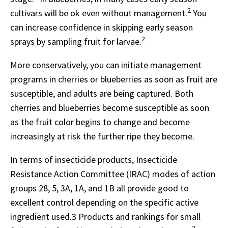
2
cultivars will be ok even without management.
You
can increase confidence in skipping early season
2
sprays by sampling fruit for larvae.
More conservatively, you can initiate management
programs in cherries or blueberries as soon as fruit are
susceptible, and adults are being captured. Both
cherries and blueberries become susceptible as soon
as the fruit color begins to change and become
increasingly at risk the further ripe they become.
In terms of insecticide products, Insecticide
Resistance Action Committee (IRAC) modes of action
groups 28, 5, 3A, 1A, and 1B all provide good to
excellent control depending on the specific active
ingredient used.3 Products and rankings for small