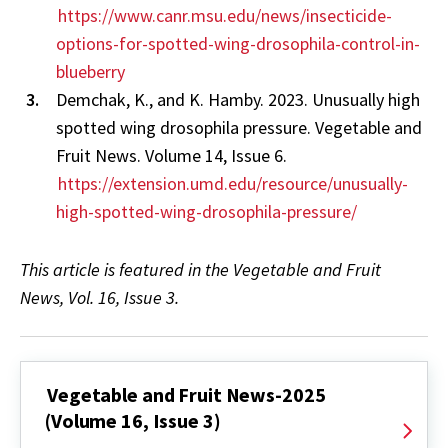
https://www.canr.msu.edu/news/insecticide-
options-for-spotted-wing-drosophila-control-in-
blueberry
Demchak, K., and K. Hamby. 2023. Unusually high
spotted wing drosophila pressure. Vegetable and
Fruit News. Volume 14, Issue 6.
https://extension.umd.edu/resource/unusually-
high-spotted-wing-drosophila-pressure/
This article is featured in the Vegetable and Fruit
News, Vol. 16, Issue 3.
Vegetable and Fruit News-2025
(Volume 16, Issue 3)