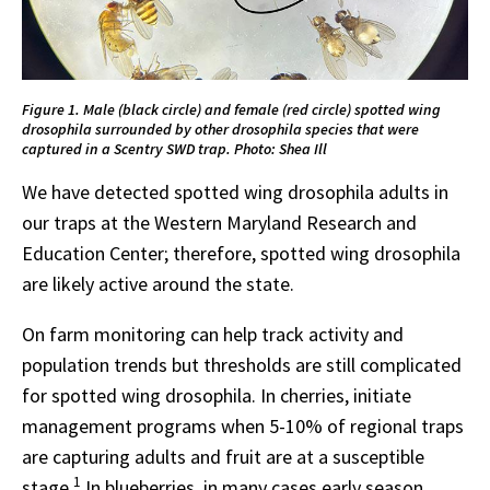
Figure 1. Male (black circle) and female (red circle) spotted wing
drosophila surrounded by other drosophila species that were
captured in a Scentry SWD trap. Photo: Shea Ill
We have detected spotted wing drosophila adults in
our traps at the Western Maryland Research and
Education Center; therefore, spotted wing drosophila
are likely active around the state.
On farm monitoring can help track activity and
population trends but thresholds are still complicated
for spotted wing drosophila. In cherries, initiate
management programs when 5-10% of regional traps
are capturing adults and fruit are at a susceptible
1
stage.
In blueberries, in many cases early season