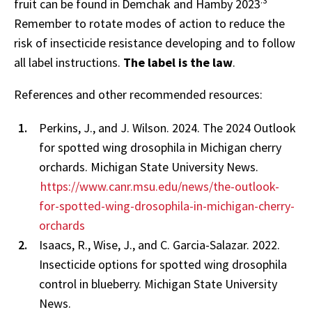
.3
fruit can be found in Demchak and Hamby 2023
Remember to rotate modes of action to reduce the
risk of insecticide resistance developing and to follow
all label instructions.
The label is the law
.
References and other recommended resources:
Perkins, J., and J. Wilson. 2024. The 2024 Outlook
for spotted wing drosophila in Michigan cherry
orchards. Michigan State University News.
https://www.canr.msu.edu/news/the-outlook-
for-spotted-wing-drosophila-in-michigan-cherry-
orchards
Isaacs, R., Wise, J., and C. Garcia-Salazar. 2022.
Insecticide options for spotted wing drosophila
control in blueberry. Michigan State University
News.