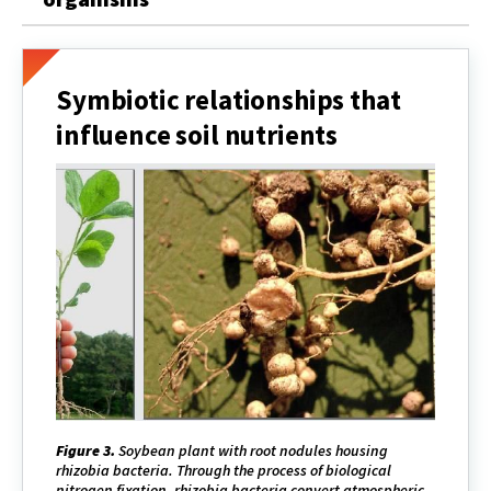
Symbiotic relationships that
influence soil nutrients
Figure 3.
Soybean plant with root nodules housing
rhizobia bacteria. Through the process of biological
nitrogen fixation, rhizobia bacteria convert atmospheric