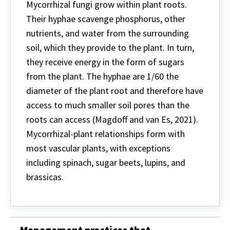
Mycorrhizal fungi grow within plant roots.
Their hyphae scavenge phosphorus, other
nutrients, and water from the surrounding
soil, which they provide to the plant. In turn,
they receive energy in the form of sugars
from the plant. The hyphae are 1/60 the
diameter of the plant root and therefore have
access to much smaller soil pores than the
roots can access (Magdoff and van Es, 2021).
Mycorrhizal-plant relationships form with
most vascular plants, with exceptions
including spinach, sugar beets, lupins, and
brassicas.
Management practices that