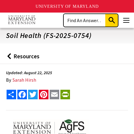
UNIVERSITY OF MARYLAND
Skip
Search
to
Submit
Men
main
Search
content
Soil Health (FS-2025-0754)
Resources
Back
to
Updated: August 22, 2025
By
Sarah Hirsh
Share
Facebook
Twitter
Pinterest
Email
PrintFriendly