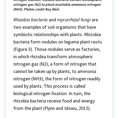
nitrogen gas (N2) to plant-available ammonia nitrogen
(NH3). Photos credit Ray Weil.
Rhizobia bacteria
and
mycorrhizal fungi
are
two examples of soil organisms that have
symbiotic relationships with plants. Rhizobia
bacteria form nodules on legume plant roots
(Figure 3). Those nodules serve as factories,
in which rhizobia transform atmospheric
nitrogen gas (N2), a form of nitrogen that
cannot be taken up by plants, to ammonia
nitrogen (NH3), the form of nitrogen readily
used by plants. This process is called
biological nitrogen fixation. In turn, the
rhizobia bacteria receive food and energy
from the plant (Flynn and Idowu, 2015).