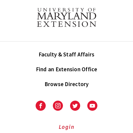
Faculty & Staff Affairs
Find an Extension Office
Browse Directory
University
University
University
University
of
of
of
of
Maryland
Maryland
Maryland
Maryland
Extension
Extension
Extension
Extension
Login
on
on
on
on