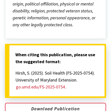
origin, political affiliation, physical or mental
disability, religion, protected veteran status,
genetic information, personal appearance, or
any other legally protected class.
When citing this publication, please use
the suggested format:
Hirsh, S. (2025). Soil Health (FS-2025-0754).
University of Maryland Extension.
go.umd.edu/FS-2025-0754
.
Download Publication