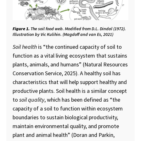
Figure 1.
The soil food web. Modified from D.L. Dindal (1972).
Illustration by Vic Kulihin. (Magdoff and van Es, 2021)
Soil health
is “the continued capacity of soil to
function as a vital living ecosystem that sustains
plants, animals, and humans” (Natural Resources
Conservation Service, 2025). A healthy soil has
characteristics that will help support healthy and
productive plants. Soil health is a similar concept
to
soil quality
, which has been defined as “the
capacity of a soil to function within ecosystem
boundaries to sustain biological productivity,
maintain environmental quality, and promote
plant and animal health” (Doran and Parkin,