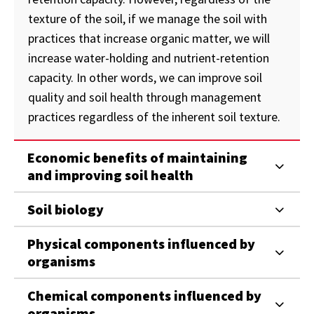
texture of the soil, if we manage the soil with
practices that increase organic matter, we will
increase water-holding and nutrient-retention
capacity. In other words, we can improve soil
quality and soil health through management
practices regardless of the inherent soil texture.
Economic benefits of maintaining
and improving soil health
Soil biology
Physical components influenced by
organisms
Chemical components influenced by
organisms