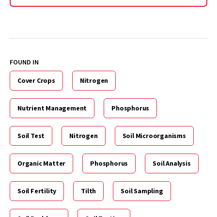
FOUND IN
Cover Crops
Nitrogen
Nutrient Management
Phosphorus
Soil Test
Nitrogen
Soil Microorganisms
Organic Matter
Phosphorus
Soil Analysis
Soil Fertility
Tilth
Soil Sampling