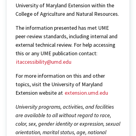
University of Maryland Extension within the
College of Agriculture and Natural Resources.
The information presented has met UME
peer-review standards, including internal and
external technical review. For help accessing
this or any UME publication contact:
itaccessibility@umd.edu
For more information on this and other
topics, visit the University of Maryland
Extension website at
extension.umd.edu
University programs, activities, and facilities
are available to all without regard to race,
color, sex, gender identity or expression, sexual
orientation, marital status, age, national