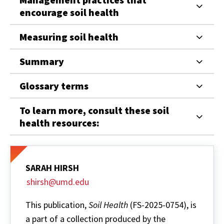
encourage soil health
Measuring soil health
Summary
Glossary terms
To learn more, consult these soil
health resources:
SARAH HIRSH
shirsh@umd.edu
This publication,
Soil Health
(FS-2025-0754), is
a part of a collection produced by the