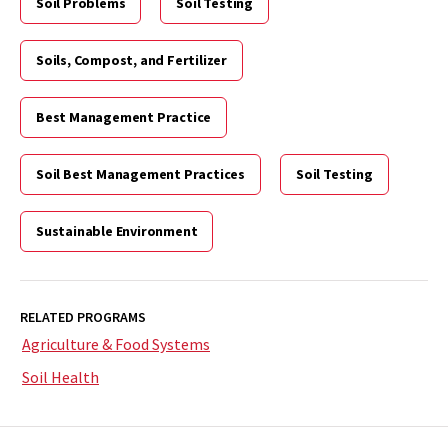
Soil Problems
Soil Testing
Soils, Compost, and Fertilizer
Best Management Practice
Soil Best Management Practices
Soil Testing
Sustainable Environment
RELATED PROGRAMS
Agriculture & Food Systems
Soil Health