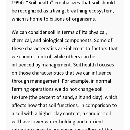
1994). “Soil health” emphasizes that soil should
be recognized as a living, breathing ecosystem,
which is home to billions of organisms.
We can consider soil in terms of its physical,
chemical, and biological components. Some of
these characteristics are inherent to factors that
we cannot control, while others can be
influenced by management. Soil health focuses
on those characteristics that we can influence
through management. For example, in normal
farming operations we do not change soil
texture (the percent of sand, silt and clay), which
affects how that soil functions. In comparison to
a soil with a higher clay content, a sandier soil
will have lower water-holding and nutrient-
retention capacity. However, regardless of the