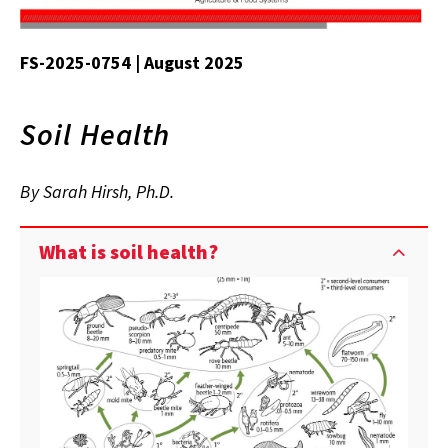
FS-2025-0754 | August 2025
Soil Health
By Sarah Hirsh, Ph.D.
What is soil health?