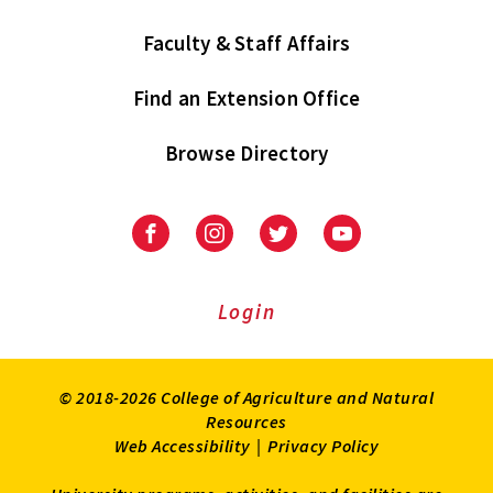
Faculty & Staff Affairs
Find an Extension Office
Browse Directory
University
University
University
University
of
of
of
of
Maryland
Maryland
Maryland
Maryland
Extension
Extension
Extension
Extension
Login
on
on
on
on
Facebook
Instagram
Twitter
Youtube
© 2018-2026 College of Agriculture and Natural
Resources
Web Accessibility
|
Privacy Policy