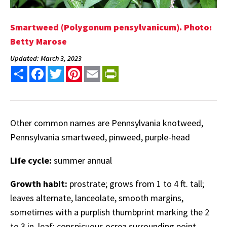
Smartweed (Polygonum pensylvanicum). Photo:
Betty Marose
Updated: March 3, 2023
Share
Facebook
Twitter
Pinterest
Email
PrintFriendly
Other common names are Pennsylvania knotweed,
Pennsylvania smartweed, pinweed, purple-head
Life cycle:
summer annual
Growth habit:
prostrate; grows from 1 to 4 ft. tall;
leaves alternate, lanceolate, smooth margins,
sometimes with a purplish thumbprint marking the 2
to 3 in. leaf; conspicuous ocrea surrounding point