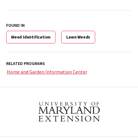
FOUND IN
Weed Identification
Lawn Weeds
RELATED PROGRAMS
Home and Garden Information Center