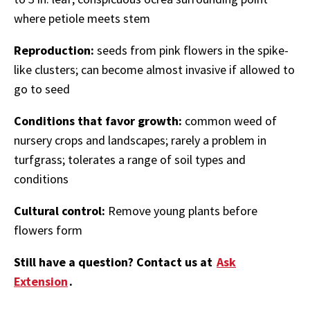
where petiole meets stem
Reproduction:
seeds from pink flowers in the spike-
like clusters; can become almost invasive if allowed to
go to seed
Conditions that favor growth:
common weed of
nursery crops and landscapes; rarely a problem in
turfgrass; tolerates a range of soil types and
conditions
Cultural control:
Remove young plants before
flowers form
Still have a question? Contact us at
Ask
Extension
.