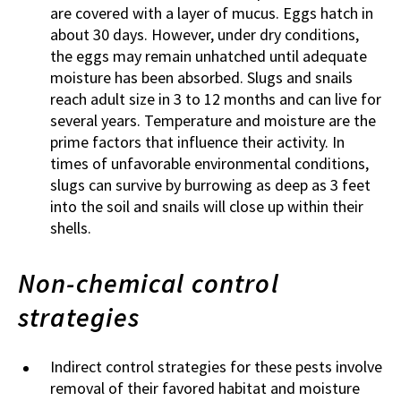
are covered with a layer of mucus. Eggs hatch in
about 30 days. However, under dry conditions,
the eggs may remain unhatched until adequate
moisture has been absorbed. Slugs and snails
reach adult size in 3 to 12 months and can live for
several years. Temperature and moisture are the
prime factors that influence their activity. In
times of unfavorable environmental conditions,
slugs can survive by burrowing as deep as 3 feet
into the soil and snails will close up within their
shells.
Non-chemical control
strategies
Indirect control strategies for these pests involve
removal of their favored habitat and moisture