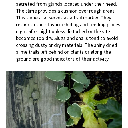
secreted from glands located under their head.
The slime provides a cushion over rough areas.
This slime also serves as a trail marker. They
return to their favorite hiding and feeding places
night after night unless disturbed or the site
becomes too dry. Slugs and snails tend to avoid
crossing dusty or dry materials. The shiny dried
slime trails left behind on plants or along the
ground are good indicators of their activity.