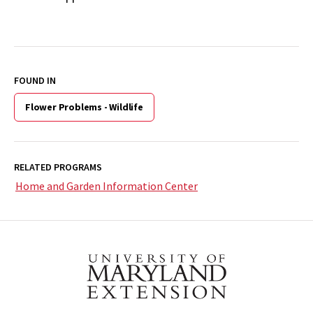
FOUND IN
Flower Problems - Wildlife
RELATED PROGRAMS
Home and Garden Information Center