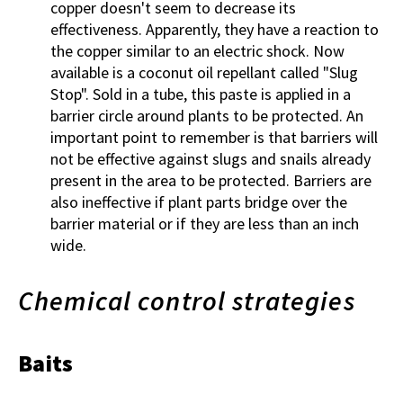
copper doesn't seem to decrease its
effectiveness. Apparently, they have a reaction to
the copper similar to an electric shock. Now
available is a coconut oil repellant called "Slug
Stop". Sold in a tube, this paste is applied in a
barrier circle around plants to be protected. An
important point to remember is that barriers will
not be effective against slugs and snails already
present in the area to be protected. Barriers are
also ineffective if plant parts bridge over the
barrier material or if they are less than an inch
wide.
Chemical control strategies
Baits