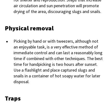
air circulation and sun penetration will promote
drying of the area, discouraging slugs and snails.
Physical removal
Picking by hand or with tweezers, although not
an enjoyable task, is a very effective method of
immediate control and can last a reasonably long
time if combined with other techniques. The best
time for handpicking is two hours after sunset.
Use a flashlight and place captured slugs and
snails in a container of hot soapy water for later
disposal.
Traps