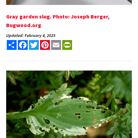
Gray garden slug. Photo: Joseph Berger,
Bugwood.org
Updated: February 4, 2025
Share
Facebook
Twitter
Pinterest
Email
PrintFriendly