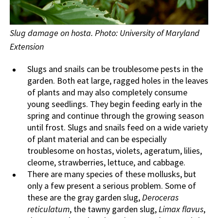
Slug damage on hosta. Photo: University of Maryland
Extension
Slugs and snails can be troublesome pests in the
garden. Both eat large, ragged holes in the leaves
of plants and may also completely consume
young seedlings. They begin feeding early in the
spring and continue through the growing season
until frost. Slugs and snails feed on a wide variety
of plant material and can be especially
troublesome on hostas, violets, ageratum, lilies,
cleome, strawberries, lettuce, and cabbage.
There are many species of these mollusks, but
only a few present a serious problem. Some of
these are the gray garden slug,
Deroceras
reticulatum
, the tawny garden slug,
Limax flavus
,