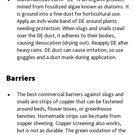
mined from fossilized algae known as diatoms. It
is ground into a fine dust for horticultural use.
Apply an inch-wide band of DE around plants
needing protection. When slugs and snails crawl
over the DE dust, it adheres to their bodies,
causing desiccation (drying out). Reapply DE after
heavy rains. DE dust can cause irritation, so use
goggles and a dust mask during application.
Barriers
The best commercial barriers against slugs and
snails are strips of copper that can be fastened
around beds, flower boxes, or greenhouse
benches. Homemade strips can be made from
copper sheeting. Copper screening also works,
but is not as durable. The green oxidation of the