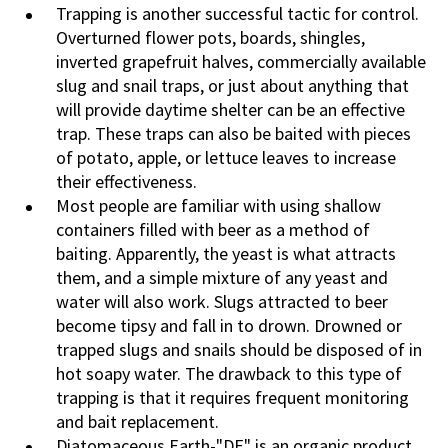
Trapping is another successful tactic for control.
Overturned flower pots, boards, shingles,
inverted grapefruit halves, commercially available
slug and snail traps, or just about anything that
will provide daytime shelter can be an effective
trap. These traps can also be baited with pieces
of potato, apple, or lettuce leaves to increase
their effectiveness.
Most people are familiar with using shallow
containers filled with beer as a method of
baiting. Apparently, the yeast is what attracts
them, and a simple mixture of any yeast and
water will also work. Slugs attracted to beer
become tipsy and fall in to drown. Drowned or
trapped slugs and snails should be disposed of in
hot soapy water. The drawback to this type of
trapping is that it requires frequent monitoring
and bait replacement.
Diatomaceous Earth-"DE" is an organic product