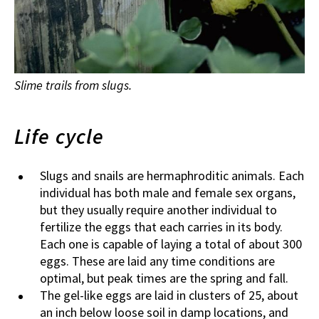
Slime trails from slugs.
Life cycle
Slugs and snails are hermaphroditic animals. Each
individual has both male and female sex organs,
but they usually require another individual to
fertilize the eggs that each carries in its body.
Each one is capable of laying a total of about 300
eggs. These are laid any time conditions are
optimal, but peak times are the spring and fall.
The gel-like eggs are laid in clusters of 25, about
an inch below loose soil in damp locations, and