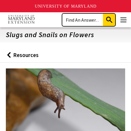
UNIVERSITY OF MARYLAND
Skip
Search
to
Submit
Men
main
Search
content
Slugs and Snails on Flowers
Resources
Back
to