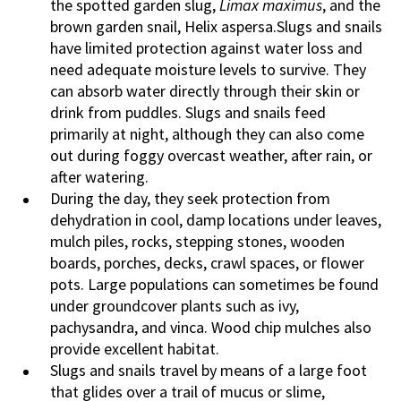
the spotted garden slug,
Limax maximus
, and the
brown garden snail, Helix aspersa.Slugs and snails
have limited protection against water loss and
need adequate moisture levels to survive. They
can absorb water directly through their skin or
drink from puddles. Slugs and snails feed
primarily at night, although they can also come
out during foggy overcast weather, after rain, or
after watering.
During the day, they seek protection from
dehydration in cool, damp locations under leaves,
mulch piles, rocks, stepping stones, wooden
boards, porches, decks, crawl spaces, or flower
pots. Large populations can sometimes be found
under groundcover plants such as ivy,
pachysandra, and vinca. Wood chip mulches also
provide excellent habitat.
Slugs and snails travel by means of a large foot
that glides over a trail of mucus or slime,