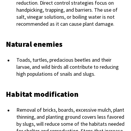
reduction. Direct control strategies focus on
handpicking, trapping, and barriers. The use of
salt, vinegar solutions, or boiling water is not
recommended as it can cause plant damage.
Natural enemies
Toads, turtles, predacious beetles and their
larvae, and wild birds all contribute to reducing
high populations of snails and slugs.
Habitat modification
Removal of bricks, boards, excessive mulch, plant
thinning, and planting ground covers less favored
by slugs, will reduce some of the habitats needed
for shelter and reproduction. Steps that increase