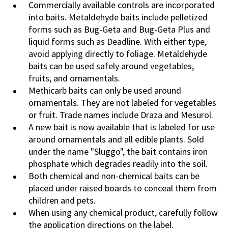
Commercially available controls are incorporated
into baits. Metaldehyde baits include pelletized
forms such as Bug-Geta and Bug-Geta Plus and
liquid forms such as Deadline. With either type,
avoid applying directly to foliage. Metaldehyde
baits can be used safely around vegetables,
fruits, and ornamentals.
Methicarb baits can only be used around
ornamentals. They are not labeled for vegetables
or fruit. Trade names include Draza and Mesurol.
A new bait is now available that is labeled for use
around ornamentals and all edible plants. Sold
under the name "Sluggo", the bait contains iron
phosphate which degrades readily into the soil.
Both chemical and non-chemical baits can be
placed under raised boards to conceal them from
children and pets.
When using any chemical product, carefully follow
the application directions on the label.