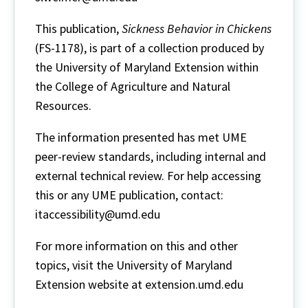
This publication,
Sickness Behavior in Chickens
(FS-1178), is part of a collection produced by
the University of Maryland Extension within
the College of Agriculture and Natural
Resources.
The information presented has met UME
peer-review standards, including internal and
external technical review. For help accessing
this or any UME publication, contact:
itaccessibility@umd.edu
For more information on this and other
topics, visit the University of Maryland
Extension website at extension.umd.edu