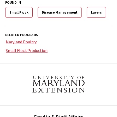
FOUND IN
Small Flock
Disease Management
Layers
RELATED PROGRAMS
Maryland Poultry
Small Flock Production
Faculty & Staff Affairs