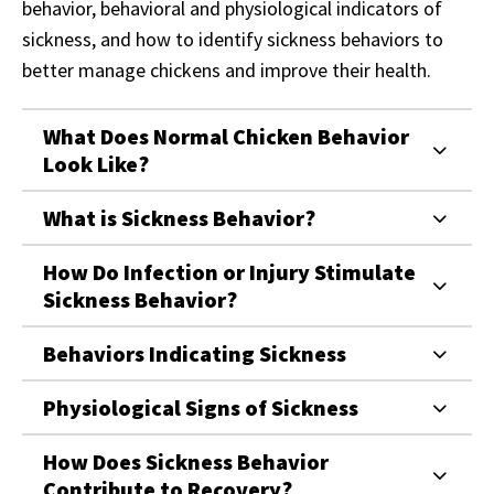
behavior, behavioral and physiological indicators of
sickness, and how to identify sickness behaviors to
better manage chickens and improve their health.
What Does Normal Chicken Behavior
Look Like?
What is Sickness Behavior?
How Do Infection or Injury Stimulate
Sickness Behavior?
Behaviors Indicating Sickness
Physiological Signs of Sickness
How Does Sickness Behavior
Contribute to Recovery?