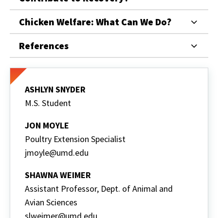
Chicken Welfare: What Can We Do?
References
ASHLYN SNYDER
M.S. Student
JON MOYLE
Poultry Extension Specialist
jmoyle@umd.edu
SHAWNA WEIMER
Assistant Professor, Dept. of Animal and
Avian Sciences
slweimer@umd.edu