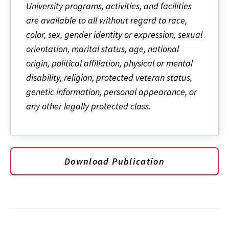
University programs, activities, and facilities
are available to all without regard to race,
color, sex, gender identity or expression, sexual
orientation, marital status, age, national
origin, political affiliation, physical or mental
disability, religion, protected veteran status,
genetic information, personal appearance, or
any other legally protected class.
Download Publication