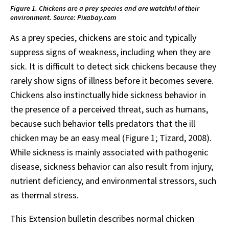
Figure 1. Chickens are a prey species and are watchful of their
environment. Source: Pixabay.com
As a prey species, chickens are stoic and typically
suppress signs of weakness, including when they are
sick. It is difficult to detect sick chickens because they
rarely show signs of illness before it becomes severe.
Chickens also instinctually hide sickness behavior in
the presence of a perceived threat, such as humans,
because such behavior tells predators that the ill
chicken may be an easy meal (Figure 1; Tizard, 2008).
While sickness is mainly associated with pathogenic
disease, sickness behavior can also result from injury,
nutrient deficiency, and environmental stressors, such
as thermal stress.
This Extension bulletin describes normal chicken