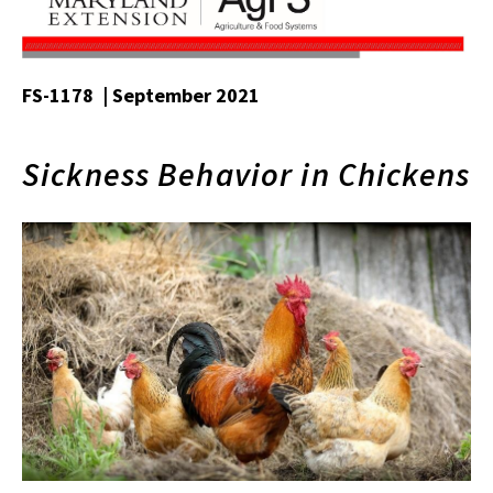
FS-1178 | September 2021
Sickness Behavior in Chickens