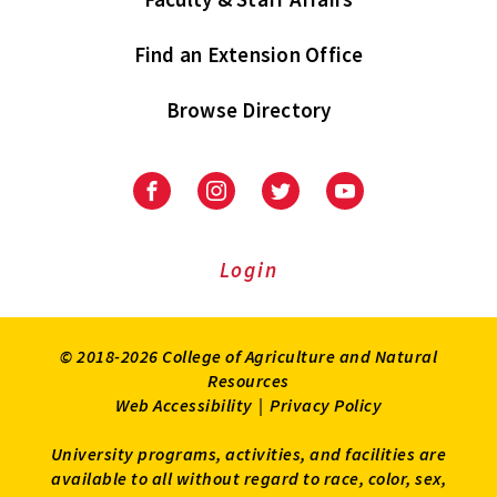
Find an Extension Office
Browse Directory
University
University
University
University
of
of
of
of
Maryland
Maryland
Maryland
Maryland
Extension
Extension
Extension
Extension
Login
on
on
on
on
Facebook
Instagram
Twitter
Youtube
© 2018-2026 College of Agriculture and Natural
Resources
Web Accessibility
|
Privacy Policy
University programs, activities, and facilities are
available to all without regard to race, color, sex,