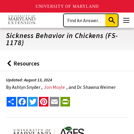
UNIVERSITY OF MARYLAND
Skip
Search
to
Submit
Men
main
Search
content
Sickness Behavior in Chickens (FS-
1178)
Resources
Back
to
Updated: August 13, 2024
By
Ashlyn Snyder ,
Jon Moyle
, and Dr. Shawna Weimer
Share
Facebook
Twitter
Pinterest
Email
PrintFriendly