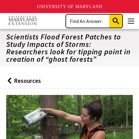
UNIVERSITY OF MARYLAND
Skip
Search
to
Submit
Men
main
Search
content
Scientists Flood Forest Patches to
Study Impacts of Storms:
Researchers look for tipping point in
creation of “ghost forests”
Resources
Back
to