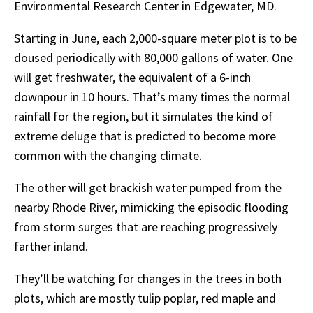
Environmental Research Center in Edgewater, MD.
Starting in June, each 2,000-square meter plot is to be
doused periodically with 80,000 gallons of
water.
One
will
get
freshwater,
the
equivalent
of
a
6-inch
downpour
in
10
hours.
That’s
many times
the
normal
rainfall
for
the
region,
but
it
simulates
the
kind
of
extreme
deluge
that
is predicted
to
become
more
common
with
the
changing
climate.
The other will get brackish water pumped from the
nearby Rhode River, mimicking the episodic
flooding
from
storm
surges
that
are
reaching
progressively
farther
inland.
They’ll be watching for changes in the trees in both
plots, which are mostly tulip poplar, red maple and