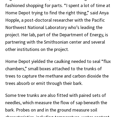
fashioned
shopping
for
parts.
“I
spent
a
lot
of time at
Home Depot trying to find the right thing,” said Anya
Hopple, a post-doctoral researcher with the Pacific
Northwest National Laboratory who’s leading the
project. Her lab, part of the Department of Energy, is
partnering with the Smithsonian center and several
other institutions on the project.
Home
Depot
yielded
the
caulking
needed
to
seal
“flux
chambers,”
small
boxes
attached
to
the trunks of
trees to capture the methane and carbon dioxide the
trees absorb or emit through their bark.
Some
tree
trunks
are
also
fitted
with
paired
sets
of
needles,
which
measure
the
flow
of sap
beneath
the
bark.
Probes
on
and
in
the ground measure soil