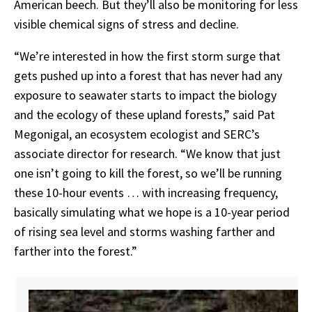
American beech. But they’ll also be monitoring for less
visible chemical signs of stress and decline.
“We’re interested in how the first storm surge that
gets pushed up into a forest that has never had any
exposure to seawater starts to impact the biology
and the ecology of these upland forests,”
said
Pat
Megonigal,
an
ecosystem
ecologist
and
SERC’s
associate
director
for
research. “We
know
that
just
one
isn’t
going
to
kill
the
forest,
so
we’ll
be
running
these
10-hour
events
…
with increasing frequency,
basically simulating what we hope is a 10-year period
of rising sea level and storms washing farther and
farther into the forest.”