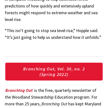
predictions of how quickly and extensively upland
forests might respond to extreme weather and sea
level rise.
“This
isn’t
going
to
stop
sea
level
rise,”
Hopple
said.
“It’s
just
going
to
help
us
understand
how
it
unfolds.”
Branching Out, Vol. 30, no. 2
(Spring 2022)
Branching Out
is the free, quarterly newsletter of
the Woodland Stewardship Education program. For
more than 25 years,
Branching Out
has kept Maryland