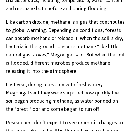
characteristics, including temperature, water content
and methane
both
before
and
during
flooding
Like
carbon
dioxide,
methane
is
a
gas
that
contributes
to
global
warming.
Depending on
conditions,
forests
can
absorb
methane
or
release
it.
When
the
soil
is
dry,
bacteria
in the ground consume methane “like little
natural
gas
stoves,”
Megonigal
said.
But
when
the
soil
is
flooded,
different
microbes
produce methane,
releasing it into the
atmosphere.
Last year, during a test run with freshwater
,
Megonigal said they were surprised how quickly the
soil began producing
methane,
as
water
ponded
on
the
forest
floor
and
some
began
to
run
off.
Researchers
don’t
expect
to
see
dramatic
changes
to
the
forest
plot
that
will
be
flooded
with
freshwater.