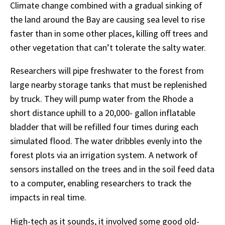
Climate
change
combined
with
a
gradual
sinking
of
the
land
around
the
Bay
are
causing
sea
level
to
rise
faster
than
in
some
other
places,
killing
off
trees
and
other
vegetation
that
can’t tolerate the salty water.
Researchers will pipe freshwater to the forest from
large nearby storage tanks that must be replenished
by truck. They will pump water from the Rhode a
short distance uphill to a 20,000- gallon inflatable
bladder that will be refilled four times during each
simulated flood. The water dribbles evenly into the
forest plots via an irrigation system. A network of
sensors installed on the trees and in the soil feed data
to a computer, enabling researchers to track the
impacts in real time.
High-tech
as
it
sounds,
it
involved
some
good
old-