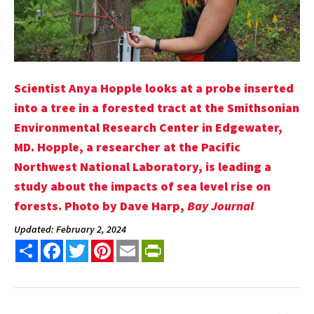
Scientist Anya Hopple looks at a probe inserted
into a tree in a forested tract at the Smithsonian
Environmental Research Center in Edgewater,
MD. Hopple, a researcher at the Pacific
Northwest National Laboratory, is leading a
study about the impacts of sea level rise on
forests. Photo by Dave Harp,
Bay Journal
Updated: February 2, 2024
Share
Facebook
Twitter
Pinterest
Email
PrintFriendly