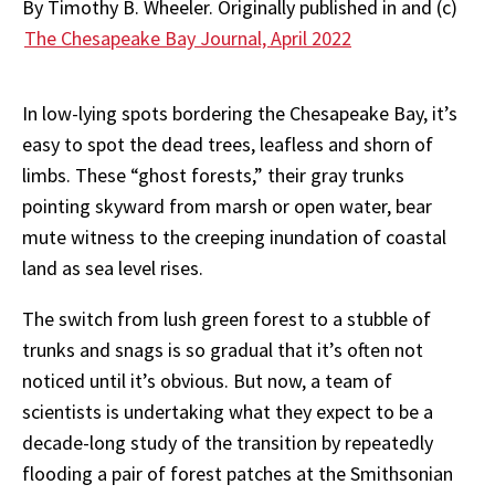
By
Timothy B. Wheeler. Originally published in and (c)
The Chesapeake Bay Journal, April 2022
In
low-lying
spots
bordering
the
Chesapeake
Bay,
it’s
easy
to
spot
the
dead
trees,
leafless
and
shorn of
limbs. These “ghost forests,” their gray trunks
pointing skyward from marsh or open
water,
bear
mute
witness
to
the
creeping
inundation
of
coastal
land
as
sea
level
rises.
The switch from lush green forest to a stubble of
trunks and snags is so gradual that it’s often not
noticed until it’s obvious. But now, a team of
scientists is undertaking what they expect to be a
decade-long study of the transition by repeatedly
flooding a pair of forest patches at the Smithsonian