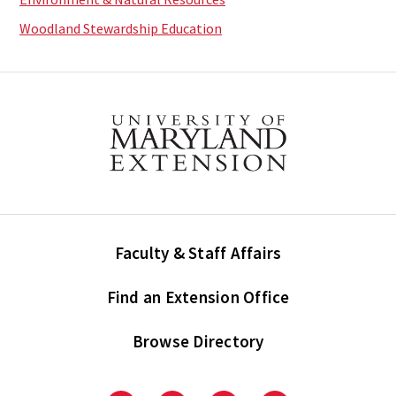
Woodland Stewardship Education
Faculty & Staff Affairs
Find an Extension Office
Browse Directory