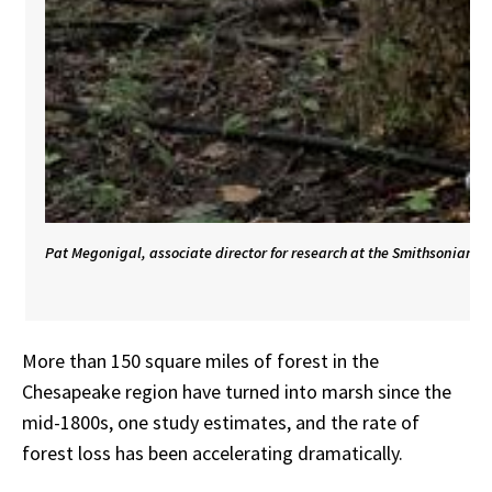
Pat Megonigal, associate director for research at the Smithsonian E
More than 150 square miles of forest in the
Chesapeake region have turned into marsh since the
mid-1800s,
one
study
estimates,
and
the
rate
of
forest
loss
has
been
accelerating
dramatically.