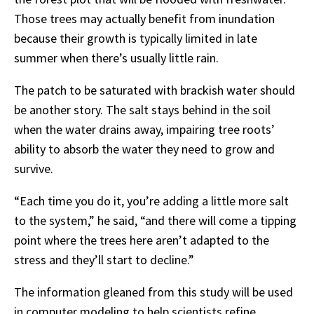
Those trees may actually benefit from inundation
because their growth is typically
limited in late
summer when there’s usually little rain.
The patch to be saturated with brackish water should
be another story. The salt stays behind in
the
soil
when
the
water
drains
away,
impairing
tree
roots’
ability
to
absorb
the
water
they
need to grow and
survive.
“Each time you do it, you’re adding a little more salt
to the system,” he said, “and there will
come
a
tipping
point
where
the
trees
here
aren’t
adapted
to
the
stress
and
they’ll
start
to
decline.”
The information gleaned from this study will be used
in computer modeling to help scientists refine