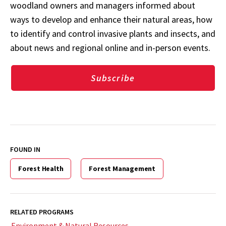
woodland owners and managers informed about
ways to develop and enhance their natural areas, how
to identify and control invasive plants and insects, and
about news and regional online and in-person events.
Subscribe
FOUND IN
Forest Health
Forest Management
RELATED PROGRAMS
Environment & Natural Resources