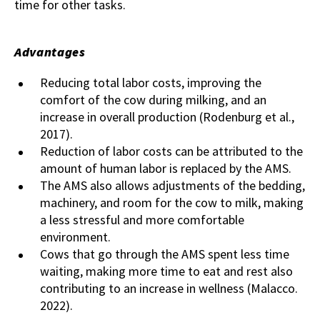
time for other tasks.
Advantages
Reducing total labor costs, improving the
comfort of the cow during milking, and an
increase in overall production (Rodenburg et al.,
2017).
Reduction of labor costs can be attributed to the
amount of human labor is replaced by the AMS.
The AMS also allows adjustments of the bedding,
machinery, and room for the cow to milk, making
a less stressful and more comfortable
environment.
Cows that go through the AMS spent less time
waiting, making more time to eat and rest also
contributing to an increase in wellness (Malacco.
2022).