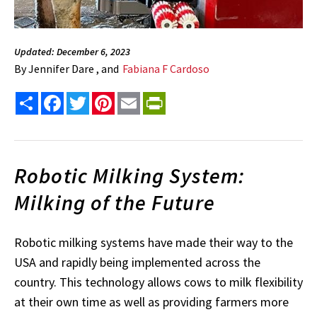
Updated: December 6, 2023
By
Jennifer Dare , and
Fabiana F Cardoso
Share
Facebook
Twitter
Pinterest
Email
PrintFriendly
Robotic Milking System:
Milking of the Future
Robotic milking systems have made their way to the
USA and rapidly being implemented across the
country. This technology allows cows to milk flexibility
at their own time as well as providing farmers more