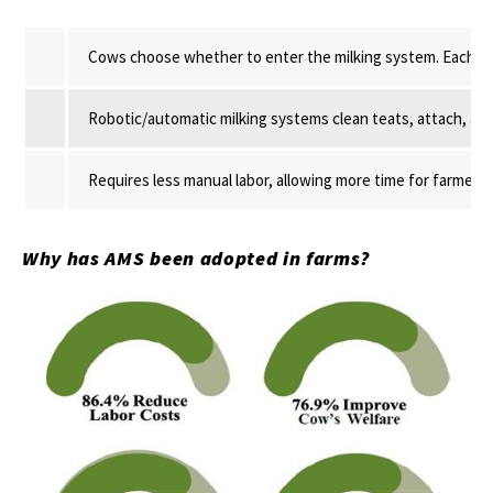
Cows choose whether to enter the milking system. Each cow 
Robotic/automatic milking systems clean teats, attach, and
Requires less manual labor, allowing more time for farmers,
Why has AMS been adopted in farms?