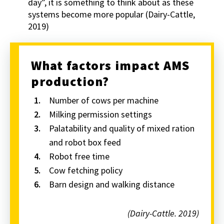
day”, it is something to think about as these
systems become more popular (Dairy-Cattle,
2019)
What factors impact AMS
production?
Number of cows per machine
Milking permission settings
Palatability and quality of mixed ration
and robot box feed
Robot free time
Cow fetching policy
Barn design and walking distance
(Dairy-Cattle. 2019)