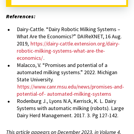
References:
Dairy-Cattle. “Dairy Robotic Milking Systems –
What Are the Economics?” DAIReXNET, 16 Aug.
2019,
https://dairy-cattle.extension.org/dairy-
robotic-milking-systems-what-are-the-
economics/
.
Malacco, V. “Promises and potential of a
automated milking systems.” 2022. Michigan
State University.
https://www.canr.msu.edu/news/promises-and-
potential-of- automated-milking-systems
Rodenburg J., Lyons N.A, Kerrisck, K. L. Dairy
Systems with automatic milking (robots). Large
Dairy Herd Management. 2017. 3. Pg 127-142.
This article appears on December 2023, in Volume 4,