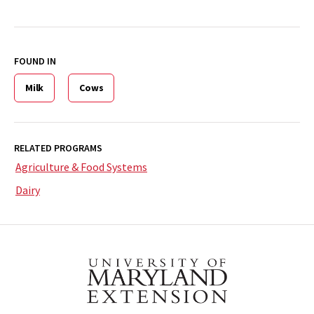
FOUND IN
Milk
Cows
RELATED PROGRAMS
Agriculture & Food Systems
Dairy