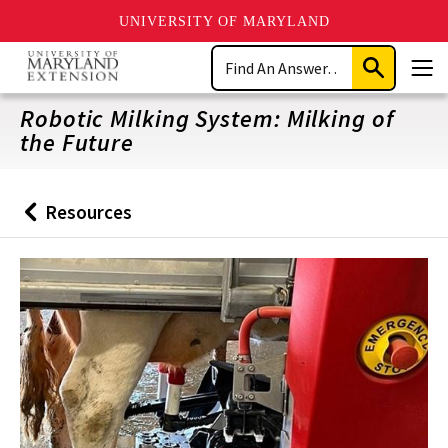
UNIVERSITY OF MARYLAND
Skip
Search
to
Submit
Men
main
Search
content
Robotic Milking System: Milking of
the Future
Resources
Back
to