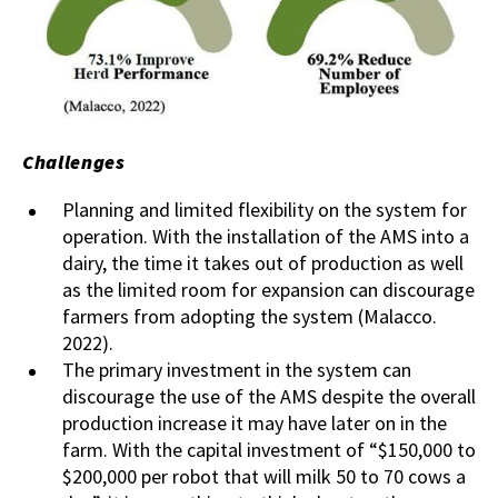
Challenges
Planning and limited flexibility on the system for
operation. With the installation of the AMS into a
dairy, the time it takes out of production as well
as the limited room for expansion can discourage
farmers from adopting the system (Malacco.
2022).
The primary investment in the system can
discourage the use of the AMS despite the overall
production increase it may have later on in the
farm. With the capital investment of “$150,000 to
$200,000 per robot that will milk 50 to 70 cows a