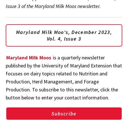
Issue 3 of the Maryland Milk Moos newsletter.
Maryland Milk Moo's, December 2023,
Vol. 4, Issue 3
Maryland Milk Moos
is a quarterly newsletter
published by the University of Maryland Extension that
focuses on dairy topics related to Nutrition and
Production, Herd Management, and Forage
Production. To subscribe to this newsletter, click the
button below to enter your contact information.
Subscribe