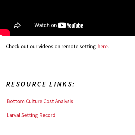
Check out our videos on remote setting
here
.
RESOURCE LINKS:
Bottom Culture Cost Analysis
Larval Setting Record