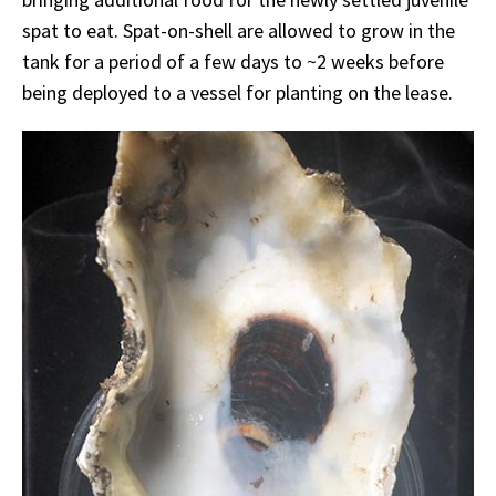
spat to eat. Spat-on-shell are allowed to grow in the
tank for a period of a few days to ~2 weeks before
being deployed to a vessel for planting on the lease.