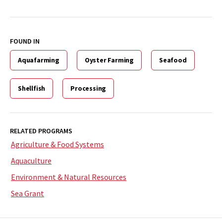
FOUND IN
Aquafarming
Oyster Farming
Seafood
Shellfish
Processing
RELATED PROGRAMS
Agriculture & Food Systems
Aquaculture
Environment & Natural Resources
Sea Grant