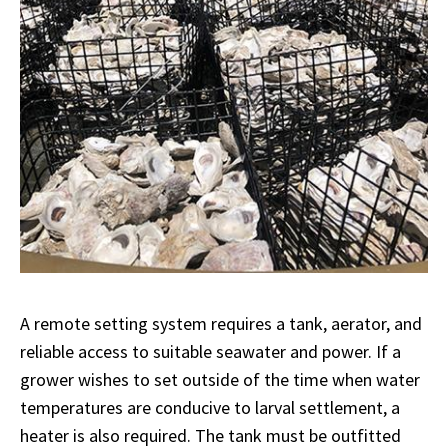
A remote setting system requires a tank, aerator, and
reliable access to suitable seawater and power. If a
grower wishes to set outside of the time when water
temperatures are conducive to larval settlement, a
heater is also required. The tank must be outfitted