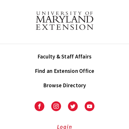
Faculty & Staff Affairs
Find an Extension Office
Browse Directory
University
University
University
University
of
of
of
of
Maryland
Maryland
Maryland
Maryland
Extension
Extension
Extension
Extension
Login