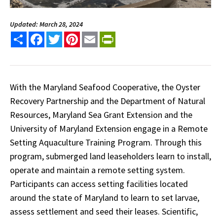
Updated: March 28, 2024
Share
Facebook
Twitter
Pinterest
Email
PrintFriendly
With the Maryland Seafood Cooperative, the Oyster
Recovery Partnership and the Department of Natural
Resources, Maryland Sea Grant Extension and the
University of Maryland Extension engage in a Remote
Setting Aquaculture Training Program. Through this
program, submerged land leaseholders learn to install,
operate and maintain a remote setting system.
Participants can access setting facilities located
around the state of Maryland to learn to set larvae,
assess settlement and seed their leases. Scientific,