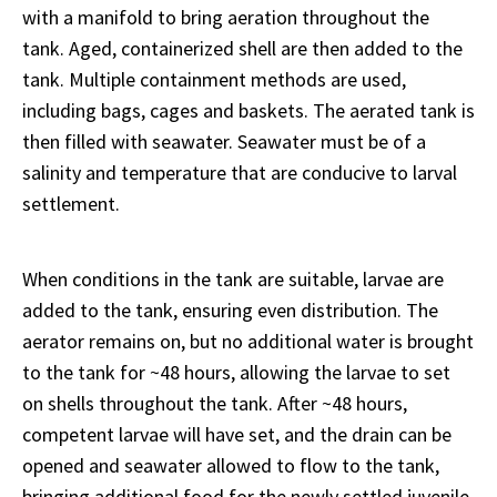
with a manifold to bring aeration throughout the
tank. Aged, containerized shell are then added to the
tank. Multiple containment methods are used,
including bags, cages and baskets. The aerated tank is
then filled with seawater. Seawater must be of a
salinity and temperature that are conducive to larval
settlement.
When conditions in the tank are suitable, larvae are
added to the tank, ensuring even distribution. The
aerator remains on, but no additional water is brought
to the tank for ~48 hours, allowing the larvae to set
on shells throughout the tank. After ~48 hours,
competent larvae will have set, and the drain can be
opened and seawater allowed to flow to the tank,
bringing additional food for the newly settled juvenile