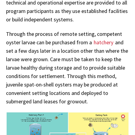
technical and operational expertise are provided to all
program participants as they use established facilities
or build independent systems.
Through the process of remote setting, competent
oyster larvae can be purchased from a
hatchery
and
set a few days later in a location other than where the
larvae were grown. Care must be taken to keep the
larvae healthy during storage and to provide suitable
conditions for settlement. Through this method,
juvenile spat-on-shell oysters may be produced at
convenient setting locations and deployed to
submerged land leases for growout.