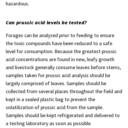
hazardous.
Can prussic acid levels be tested?
Forages can be analyzed prior to feeding to ensure
the toxic compounds have been reduced to a safe
level for consumption. Because the greatest prussic
acid concentrations are found in new, leafy growth
and livestock generally consume leaves before stems,
samples taken for prussic acid analysis should be
largely comprised of leaves. Samples should be
collected from several places throughout the field and
kept in a sealed plastic bag to prevent the
volatilization of prussic acid from the sample.
Samples should be kept refrigerated and delivered to
a testing laboratory as soon as possible.