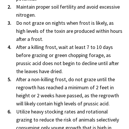
Maintain proper soil fertility and avoid excessive
nitrogen.
Do not graze on nights when frost is likely, as
high levels of the toxin are produced within hours
after a frost.
After a killing frost, wait at least 7 to 10 days
before grazing or green chopping forage, as
prussic acid does not begin to decline until after
the leaves have dried.
After a non-killing frost, do not graze until the
regrowth has reached a minimum of 2 feet in
height or 2 weeks have passed, as the regrowth
will likely contain high levels of prussic acid.
Utilize heavy stocking rates and rotational
grazing to reduce the risk of animals selectively
consuming only young growth that is high in