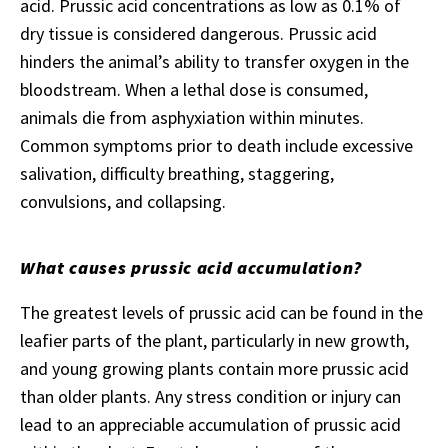
acid. Prussic acid concentrations as low as 0.1% of
dry tissue is considered dangerous. Prussic acid
hinders the animal’s ability to transfer oxygen in the
bloodstream. When a lethal dose is consumed,
animals die from asphyxiation within minutes.
Common symptoms prior to death include excessive
salivation, difficulty breathing, staggering,
convulsions, and collapsing.
What causes prussic acid accumulation?
The greatest levels of prussic acid can be found in the
leafier parts of the plant, particularly in new growth,
and young growing plants contain more prussic acid
than older plants. Any stress condition or injury can
lead to an appreciable accumulation of prussic acid