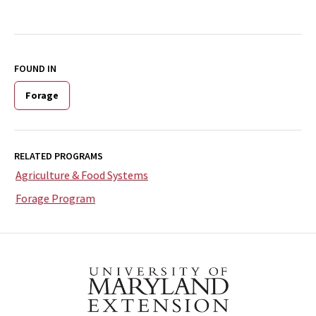
FOUND IN
Forage
RELATED PROGRAMS
Agriculture & Food Systems
Forage Program