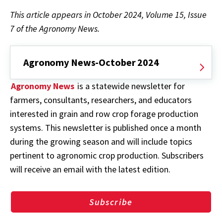
This article appears in October 2024, Volume 15, Issue
7 of the Agronomy News.
Agronomy News-October 2024
Agronomy News
is a statewide newsletter for
farmers, consultants, researchers, and educators
interested in grain and row crop forage production
systems. This newsletter is published once a month
during the growing season and will include topics
pertinent to agronomic crop production. Subscribers
will receive an email with the latest edition.
Subscribe