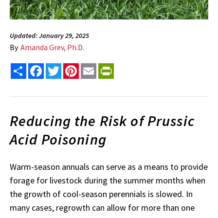
Updated: January 29, 2025
By
Amanda Grev, Ph.D.
Share
Facebook
Twitter
Pinterest
Email
PrintFriendly
Reducing the Risk of Prussic
Acid Poisoning
Warm-season annuals can serve as a means to provide
forage for livestock during the summer months when
the growth of cool-season perennials is slowed. In
many cases, regrowth can allow for more than one