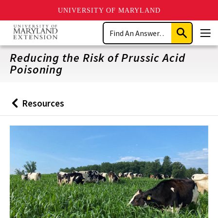
UNIVERSITY OF MARYLAND
Skip
Search
to
Submit
Men
main
Search
content
Reducing the Risk of Prussic Acid
Poisoning
Resources
Back
to