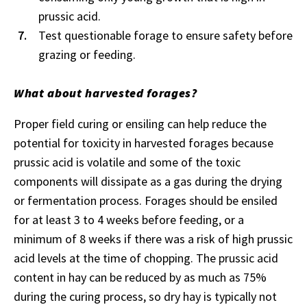
prussic acid.
Test questionable forage to ensure safety before
grazing or feeding.
What about harvested forages?
Proper field curing or ensiling can help reduce the
potential for toxicity in harvested forages because
prussic acid is volatile and some of the toxic
components will dissipate as a gas during the drying
or fermentation process. Forages should be ensiled
for at least 3 to 4 weeks before feeding, or a
minimum of 8 weeks if there was a risk of high prussic
acid levels at the time of chopping. The prussic acid
content in hay can be reduced by as much as 75%
during the curing process, so dry hay is typically not