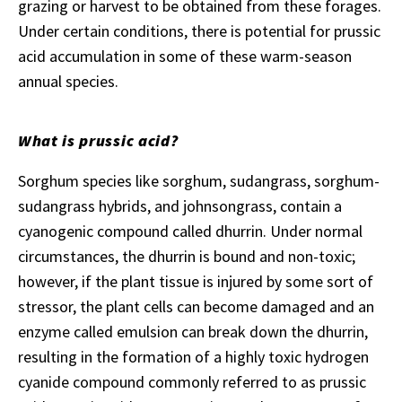
grazing or harvest to be obtained from these forages.
Under certain conditions, there is potential for prussic
acid accumulation in some of these warm-season
annual species.
What is prussic acid?
Sorghum species like sorghum, sudangrass, sorghum-
sudangrass hybrids, and johnsongrass, contain a
cyanogenic compound called dhurrin. Under normal
circumstances, the dhurrin is bound and non-toxic;
however, if the plant tissue is injured by some sort of
stressor, the plant cells can become damaged and an
enzyme called emulsion can break down the dhurrin,
resulting in the formation of a highly toxic hydrogen
cyanide compound commonly referred to as prussic