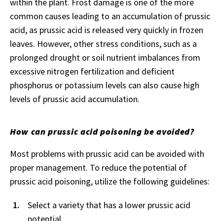
within the plant. Frost damage is one of the more
common causes leading to an accumulation of prussic
acid, as prussic acid is released very quickly in frozen
leaves. However, other stress conditions, such as a
prolonged drought or soil nutrient imbalances from
excessive nitrogen fertilization and deficient
phosphorus or potassium levels can also cause high
levels of prussic acid accumulation.
How can prussic acid poisoning be avoided?
Most problems with prussic acid can be avoided with
proper management. To reduce the potential of
prussic acid poisoning, utilize the following guidelines:
Select a variety that has a lower prussic acid
potential.