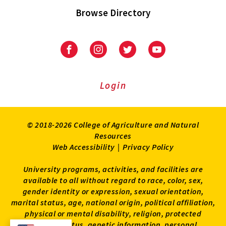
Browse Directory
University
University
University
University
of
of
of
of
Maryland
Maryland
Maryland
Maryland
Extension
Extension
Extension
Extension
Login
on
on
on
on
Facebook
Instagram
Twitter
Youtube
© 2018-2026 College of Agriculture and Natural
Resources
Web Accessibility
|
Privacy Policy
University programs, activities, and facilities are
available to all without regard to race, color, sex,
gender identity or expression, sexual orientation,
marital status, age, national origin, political affiliation,
physical or mental disability, religion, protected
veteran status, genetic information, personal