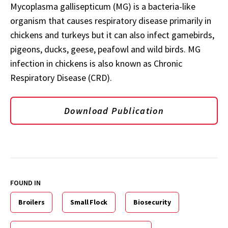
Mycoplasma gallisepticum (MG) is a bacteria-like
organism that causes respiratory disease primarily in
chickens and turkeys but it can also infect gamebirds,
pigeons, ducks, geese, peafowl and wild birds. MG
infection in chickens is also known as Chronic
Respiratory Disease (CRD).
Download Publication
FOUND IN
Broilers
Small Flock
Biosecurity