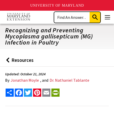
UNIVERSITY OF MARYLAND
Skip
Search
to
Submit
Men
main
Search
content
Recognizing and Preventing
Mycoplasma gallisepticum (MG)
Infection in Poultry
Resources
Back
to
Updated: October 21, 2024
By
Jonathan Moyle
, and
Dr. Nathaniel Tablante
Share
Facebook
Twitter
Pinterest
Email
PrintFriendly