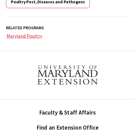
Poultry Pest, Diseases and Pathogens
RELATED PROGRAMS
Maryland Poultry
Faculty & Staff Affairs
Find an Extension Office