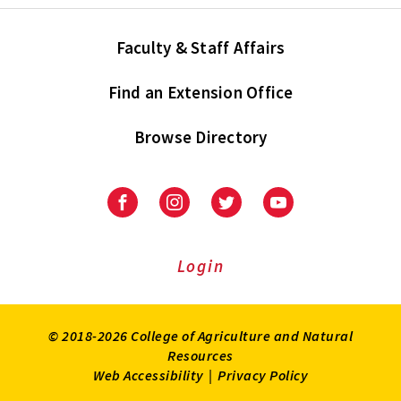
Faculty & Staff Affairs
Find an Extension Office
Browse Directory
University
University
University
University
of
of
of
of
Maryland
Maryland
Maryland
Maryland
Extension
Extension
Extension
Extension
Login
on
on
on
on
Facebook
Instagram
Twitter
Youtube
© 2018-2026 College of Agriculture and Natural
Resources
Web Accessibility
|
Privacy Policy