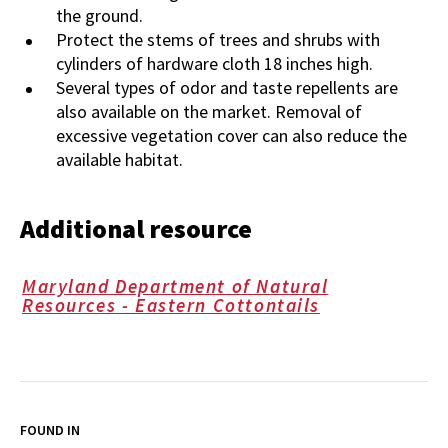
the ground.
Protect the stems of trees and shrubs with
cylinders of hardware cloth 18 inches high.
Several types of odor and taste repellents are
also available on the market. Removal of
excessive vegetation cover can also reduce the
available habitat.
Additional resource
Maryland Department of Natural
Resources - Eastern Cottontails
FOUND IN