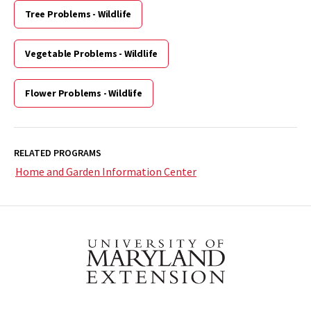
Tree Problems - Wildlife
Vegetable Problems - Wildlife
Flower Problems - Wildlife
RELATED PROGRAMS
Home and Garden Information Center