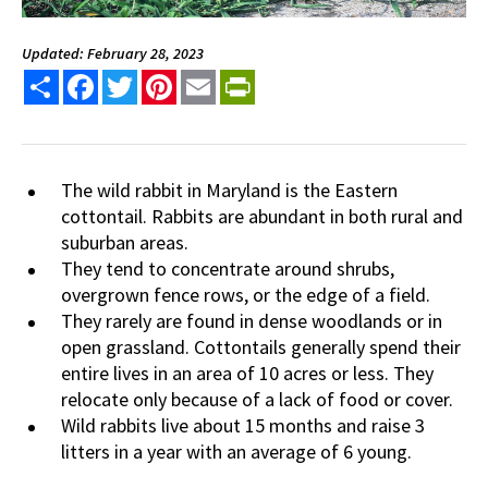
Updated: February 28, 2023
Share
Facebook
Twitter
Pinterest
Email
PrintFriendly
The wild rabbit in Maryland is the Eastern
cottontail. Rabbits are abundant in both rural and
suburban areas.
They tend to concentrate around shrubs,
overgrown fence rows, or the edge of a field.
They rarely are found in dense woodlands or in
open grassland. Cottontails generally spend their
entire lives in an area of 10 acres or less. They
relocate only because of a lack of food or cover.
Wild rabbits live about 15 months and raise 3
litters in a year with an average of 6 young.