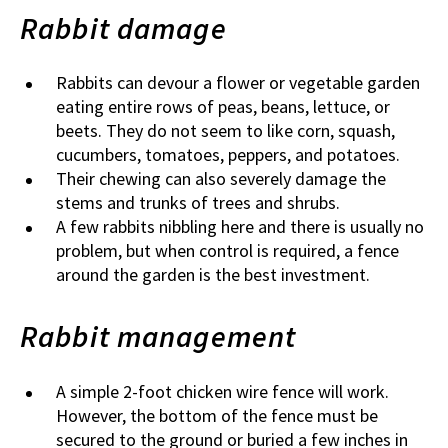
Rabbit damage
Rabbits can devour a flower or vegetable garden
eating entire rows of peas, beans, lettuce, or
beets. They do not seem to like corn, squash,
cucumbers, tomatoes, peppers, and potatoes.
Their chewing can also severely damage the
stems and trunks of trees and shrubs.
A few rabbits nibbling here and there is usually no
problem, but when control is required, a fence
around the garden is the best investment.
Rabbit management
A simple 2-foot chicken wire fence will work.
However, the bottom of the fence must be
secured to the ground or buried a few inches in