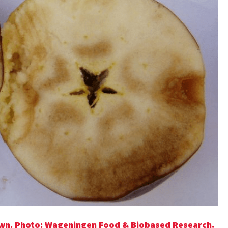
own. Photo: Wageningen Food & Biobased Research.