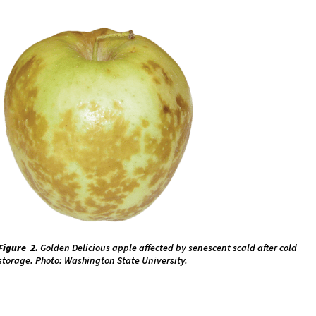
Figure 2.
Golden Delicious apple affected by senescent scald after cold
storage. Photo: Washington State University.