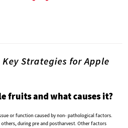
 Key Strategies for Apple
le fruits and what causes it?
ssue or function caused by non- pathological factors.
others, during pre and postharvest. Other factors