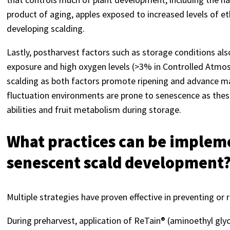
product of aging, apples exposed to increased levels of 
developing scalding.
Lastly, postharvest factors such as storage conditions al
exposure and high oxygen levels (>3% in Controlled Atmos
scalding as both factors promote ripening and advance mat
fluctuation environments are prone to senescence as thes
abilities and fruit metabolism during storage.
What practices can be implem
senescent scald development
Multiple strategies have proven effective in preventing o
During preharvest, application of ReTain® (aminoethyl glyc