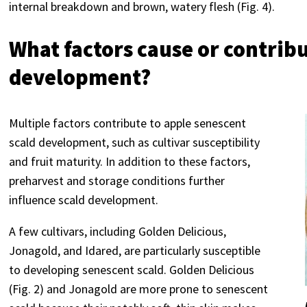
internal breakdown and brown, watery flesh (Fig. 4).
What factors cause or contribu
development?
Multiple factors contribute to apple senescent
scald development, such as cultivar susceptibility
and fruit maturity. In addition to these factors,
preharvest and storage conditions further
influence scald development.
A few cultivars, including Golden Delicious,
Jonagold, and Idared, are particularly susceptible
to developing senescent scald. Golden Delicious
(Fig. 2) and Jonagold are more prone to senescent