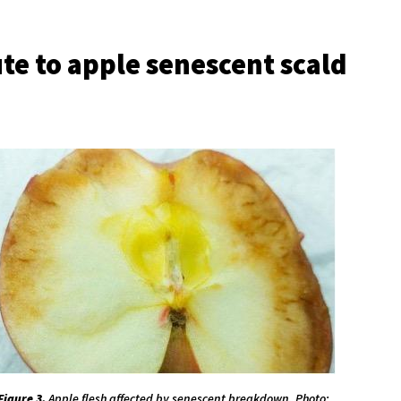
te to apple senescent scald
Figure 3.
Apple flesh affected by senescent breakdown. Photo: