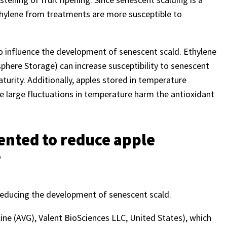
ethylene from treatments are more susceptible to
so influence the development of senescent scald. Ethylene
phere Storage) can increase susceptibility to senescent
urity. Additionally, apples stored in temperature
e large fluctuations in temperature harm the antioxidant
ented to reduce apple
?
r reducing the development of senescent scald.
ine (AVG), Valent BioSciences LLC, United States), which