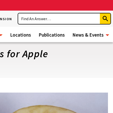
Search
ENSION
Subm
Sear
Locations
Publications
News & Events
s for Apple