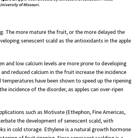
University of Missouri.
ing. The more mature the fruit, or the more delayed the
developing senescent scald as the antioxidants in the apple
en and low calcium levels are more prone to developing
and reduced calcium in the fruit increase the incidence
ard temperatures have been shown to speed up the ripening
the incidence of the disorder, as apples can over-ripen
plications such as Motivate (Ethephon, Fine Americas,
cerbate the development of senescent scald, with
eks in cold storage. Ethylene is a natural growth hormone
tening of fruit ripening. Since senescent scalding is a