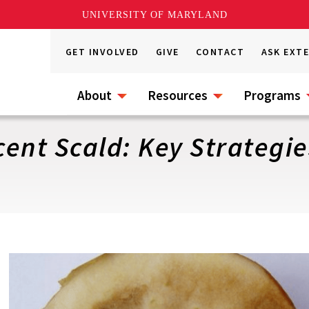
UNIVERSITY OF MARYLAND
GET INVOLVED
GIVE
CONTACT
ASK EXT
About
Resources
Programs
ent Scald: Key Strategie