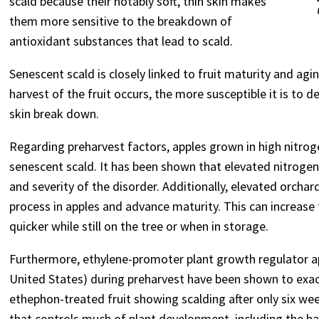
scald because their notably soft, thin skin makes
them more sensitive to the breakdown of
antioxidant substances that lead to scald.
Senescent scald is closely linked to fruit maturity and ag
harvest of the fruit occurs, the more susceptible it is to 
skin break down.
Regarding preharvest factors, apples grown in high nitrog
senescent scald. It has been shown that elevated nitrogen 
and severity of the disorder. Additionally, elevated orch
process in apples and advance maturity. This can increase 
quicker while still on the tree or when in storage.
Furthermore, ethylene-promoter plant growth regulator ap
United States) during preharvest have been shown to exa
ethephon-treated fruit showing scalding after only six we
that controls much of plant development, including the has