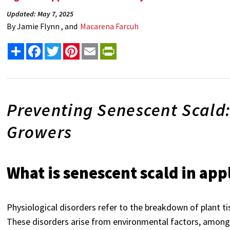
Updated: May 7, 2025
By
Jamie Flynn , and
Macarena Farcuh
Share
Facebook
Twitter
Pinterest
Email
PrintFriendly
Preventing Senescent Scald:
Growers
What is senescent scald in app
Physiological disorders refer to the breakdown of plant ti
These disorders arise from environmental factors, among 