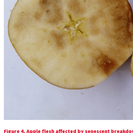
Figure 4.
Apple flesh affected by senescent breakd