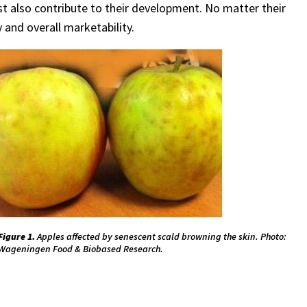
vest also contribute to their development. No matter their
y and overall marketability.
Figure 1.
Apples affected by senescent scald browning the skin. Photo:
Wageningen Food & Biobased Research.