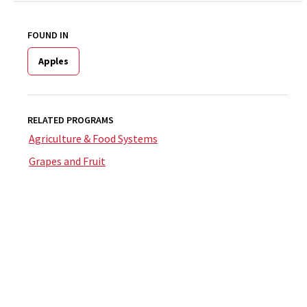
FOUND IN
Apples
RELATED PROGRAMS
Agriculture & Food Systems
Grapes and Fruit