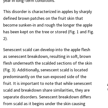
year in long-term conditions.
This disorder is characterized in apples by sharply
defined brown patches on the fruit skin that
become sunken-in and rough the longer the apple
has been kept on the tree or stored (Fig. 1 and Fig.
2).
Senescent scald can develop into the apple flesh
as senescent breakdown, resulting in soft, brown
flesh underneath the scalded sections of the skin
(Fig. 3). Additionally, senescent scald is located
predominantly on the sun-exposed side of the
fruit. It is important to note that while senescent
scald and breakdown share similarities, they are
separate disorders. Senescent breakdown differs
from scald as it begins under the skin causing