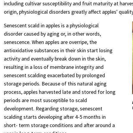
including cultivar susceptibility and fruit maturity at har
origin, physiological disorders greatly affect apples' qualit
Senescent scald in apples is a physiological
disorder caused by aging or, in other words,
senescence. When apples are overripe, the
antioxidative substances in their skin start losing
activity and eventually break down in the skin,
resulting in a loss of membrane integrity and
senescent scalding exacerbated by prolonged
storage periods. Because of this natural aging
process, apples harvested late and stored for long
periods are most susceptible to scald
development. Regarding storage, senescent
scalding starts developing after 4-5 months in
short- term storage conditions and after around a