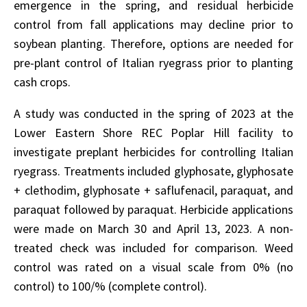
emergence in the spring, and residual herbicide
control from fall applications may decline prior to
soybean planting. Therefore, options are needed for
pre-plant control of Italian ryegrass prior to planting
cash crops.
A study was conducted in the spring of 2023 at the
Lower Eastern Shore REC Poplar Hill facility to
investigate preplant herbicides for controlling Italian
ryegrass. Treatments included glyphosate, glyphosate
+ clethodim, glyphosate + saflufenacil, paraquat, and
paraquat followed by paraquat. Herbicide applications
were made on March 30 and April 13, 2023. A non-
treated check was included for comparison. Weed
control was rated on a visual scale from 0% (no
control) to 100/% (complete control).