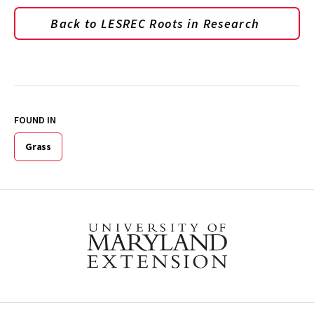
Back to LESREC Roots in Research
FOUND IN
Grass