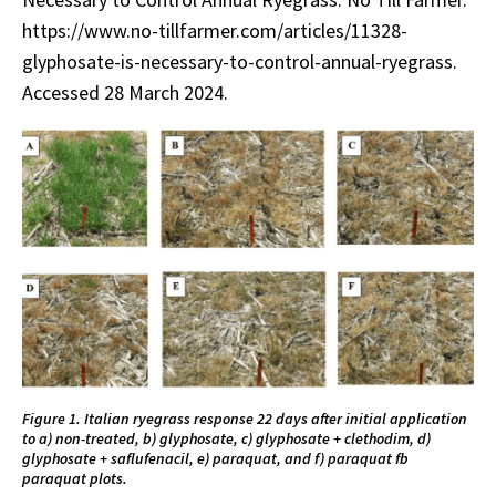
https://www.no-tillfarmer.com/articles/11328-
glyphosate-is-necessary-to-control-annual-ryegrass.
Accessed 28 March 2024.
Figure 1. Italian ryegrass response 22 days after initial application
to a) non-treated, b) glyphosate, c) glyphosate + clethodim, d)
glyphosate + saflufenacil, e) paraquat, and f) paraquat fb
paraquat plots.