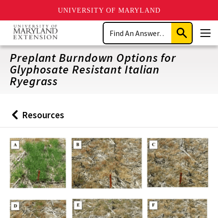
UNIVERSITY OF MARYLAND
Skip
Search
to
Submit
Men
main
Search
content
Preplant Burndown Options for
Glyphosate Resistant Italian
Ryegrass
Resources
Back
to