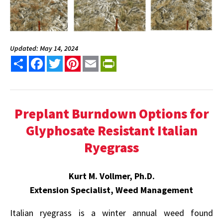
Updated: May 14, 2024
Share
Facebook
Twitter
Pinterest
Email
PrintFriendly
Preplant Burndown Options for
Glyphosate Resistant Italian
Ryegrass
Kurt M. Vollmer, Ph.D.
Extension Specialist, Weed Management
Italian ryegrass is a winter annual weed found