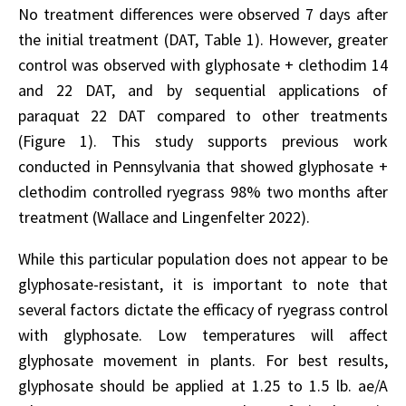
No treatment differences were observed 7 days after
the initial treatment (DAT, Table 1). However, greater
control was observed with glyphosate + clethodim 14
and 22 DAT, and by sequential applications of
paraquat 22 DAT compared to other treatments
(Figure 1). This study supports previous work
conducted in Pennsylvania that showed glyphosate +
clethodim controlled ryegrass 98% two months after
treatment (Wallace and Lingenfelter 2022).
While this particular population does not appear to be
glyphosate-resistant, it is important to note that
several factors dictate the efficacy of ryegrass control
with glyphosate. Low temperatures will affect
glyphosate movement in plants. For best results,
glyphosate should be applied at 1.25 to 1.5 lb. ae/A