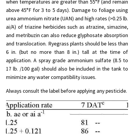
when temperatures are greater than 55°F (and remain
above 45°F for 3 to 5 days). Damage to foliage using
urea ammonium nitrate (UAN) and high rates (>0.25 lb.
ai/A) of triazine herbicides such as atrazine, simazine,
and metribuzin can also reduce glyphosate absorption
and translocation. Ryegrass plants should be less than
6 in. (but no more than 8 in.) tall at the time of
application. A spray grade ammonium sulfate (8.5 to
17 lb. /100 gal) should also be included in the tank to
minimize any water compatibility issues.
Always consult the label before applying any pesticide.