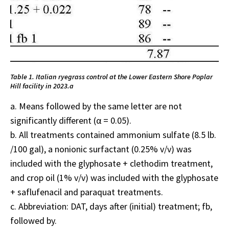
Table 1. Italian ryegrass control at the Lower Eastern Shore Poplar
Hill facility in 2023.a
a. Means followed by the same letter are not
significantly different (α = 0.05).
b. All treatments contained ammonium sulfate (8.5 lb.
/100 gal), a nonionic surfactant (0.25% v/v) was
included with the glyphosate + clethodim treatment,
and crop oil (1% v/v) was included with the glyphosate
+ saflufenacil and paraquat treatments.
c. Abbreviation: DAT, days after (initial) treatment; fb,
followed by.