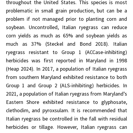
throughout the United States. This species is most
problematic in small grain production, but can be a
problem if not managed prior to planting corn and
soybean. Uncontrolled, Italian ryegrass can reduce
corn yields as much as 65% and soybean yields as
much as 37% (Steckel and Bond 2018). Italian
ryegrass resistant to Group 1 (ACCase-inhibiting)
herbicides was first reported in Maryland in 1998
(Heap 2024). In 2017, a population of Italian ryegrass
from southern Maryland exhibited resistance to both
Group 1 and Group 2 (ALS-inhibiting) herbicides. In
2021, a population of Italian ryegrass from Maryland’s
Eastern Shore exhibited resistance to glyphosate,
clethodim, and pyroxsulam. It is recommended that
Italian ryegrass be controlled in the fall with residual
herbicides or tillage. However, Italian ryegrass can