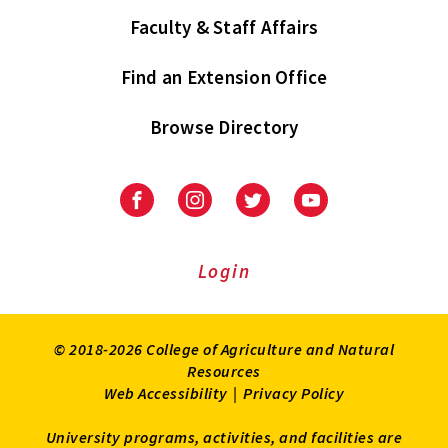
Faculty & Staff Affairs
Find an Extension Office
Browse Directory
University
University
University
University
of
of
of
of
Maryland
Maryland
Maryland
Maryland
Extension
Extension
Extension
Extension
Login
on
on
on
on
Facebook
Instagram
Twitter
Youtube
© 2018-2026 College of Agriculture and Natural
Resources
Web Accessibility
|
Privacy Policy
University programs, activities, and facilities are