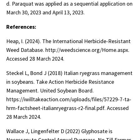
d. Paraquat was applied as a sequential application on
March 30, 2023 and April 13, 2023.
References:
Heap, I. (2024). The International Herbicide-Resistant
Weed Database. http://weedscience.org/Home.aspx.
Accessed 28 March 2024.
Steckel L, Bond J (2018) Italian ryegrass management
in soybeans. Take Action Herbicide Resistance
Management. United Soybean Board.
https://iwilltakeaction.com/uploads/files/57229-7-ta-
hrm-factsheet-italianryegrass-r2-final.pdf. Accessed
28 March 2024.
Wallace J, Lingenfelter D (2022) Glyphosate is
Necessary to Control Annual Ryegrass. No Till Farmer.