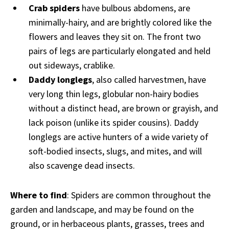
Crab spiders
have bulbous abdomens, are
minimally-hairy, and are brightly colored like the
flowers and leaves they sit on. The front two
pairs of legs are particularly elongated and held
out sideways, crablike.
Daddy longlegs
, also called harvestmen, have
very long thin legs, globular non-hairy bodies
without a distinct head, are brown or grayish, and
lack poison (unlike its spider cousins). Daddy
longlegs are active hunters of a wide variety of
soft-bodied insects, slugs, and mites, and will
also scavenge dead insects.
Where to find
: Spiders are common throughout the
garden and landscape, and may be found on the
ground, or in herbaceous plants, grasses, trees and