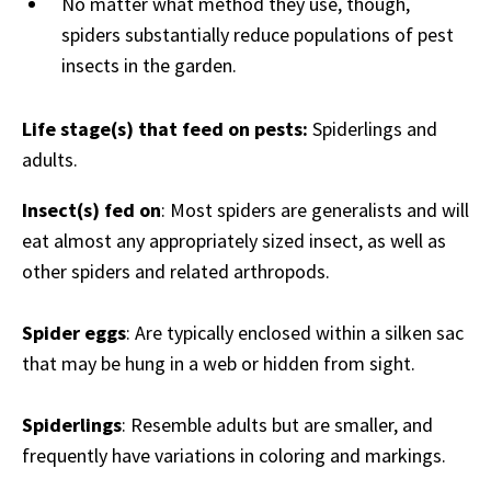
No matter what method they use, though,
spiders substantially reduce populations of pest
insects in the garden.
Life stage(s) that feed on pests:
Spiderlings and
adults.
Insect(s) fed on
: Most spiders are generalists and will
eat almost any appropriately sized insect, as well as
other spiders and related arthropods.
Spider eggs
: Are typically enclosed within a silken sac
that may be hung in a web or hidden from sight.
Spiderlings
: Resemble adults but are smaller, and
frequently have variations in coloring and markings.