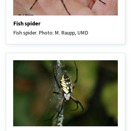
Fish spider
Fish spider. Photo: M. Raupp, UMD