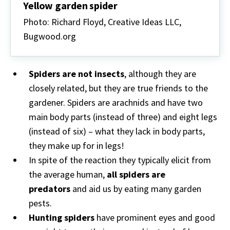
Yellow garden spider
Photo: Richard Floyd, Creative Ideas LLC,
Bugwood.org
Spiders are not insects
, although they are
closely related, but they are true friends to the
gardener. Spiders are arachnids and have two
main body parts (instead of three) and eight legs
(instead of six) – what they lack in body parts,
they make up for in legs!
In spite of the reaction they typically elicit from
the average human,
all spiders are
predators
and aid us by eating many garden
pests.
Hunting spiders
have prominent eyes and good