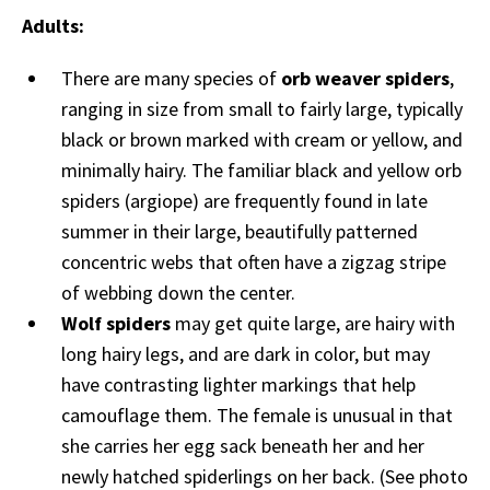
Adults:
There are many species of
orb weaver spiders
,
ranging in size from small to fairly large, typically
black or brown marked with cream or yellow, and
minimally hairy. The familiar black and yellow orb
spiders (argiope) are frequently found in late
summer in their large, beautifully patterned
concentric webs that often have a zigzag stripe
of webbing down the center.
Wolf spiders
may get quite large, are hairy with
long hairy legs, and are dark in color, but may
have contrasting lighter markings that help
camouflage them. The female is unusual in that
she carries her egg sack beneath her and her
newly hatched spiderlings on her back. (See photo