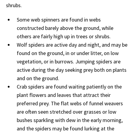
shrubs.
Some web spinners are found in webs
constructed barely above the ground, while
others are fairly high up in trees or shrubs.
Wolf spiders are active day and night, and may be
found on the ground, in or under litter, on low
vegetation, or in burrows. Jumping spiders are
active during the day seeking prey both on plants
and on the ground.
Crab spiders are found waiting patiently on the
plant flowers and leaves that attract their
preferred prey. The flat webs of funnel weavers
are often seen stretched over grasses or low
bushes sparkling with dew in the early morning,
and the spiders may be found lurking at the