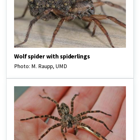
Wolf spider with spiderlings
Photo: M. Raupp, UMD