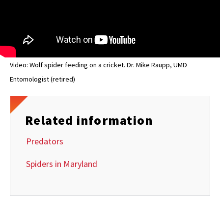
Video: Wolf spider feeding on a cricket. Dr. Mike Raupp, UMD
Entomologist (retired)
Related information
Predators
Spiders in Maryland