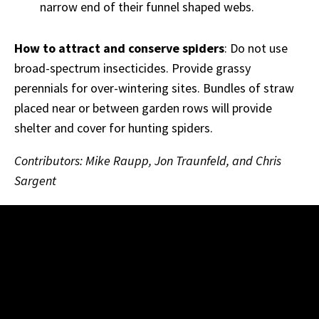
narrow end of their funnel shaped webs.
How to attract and conserve spiders
: Do not use
broad-spectrum insecticides. Provide grassy
perennials for over-wintering sites. Bundles of straw
placed near or between garden rows will provide
shelter and cover for hunting spiders.
Contributors: Mike Raupp, Jon Traunfeld, and Chris
Sargent