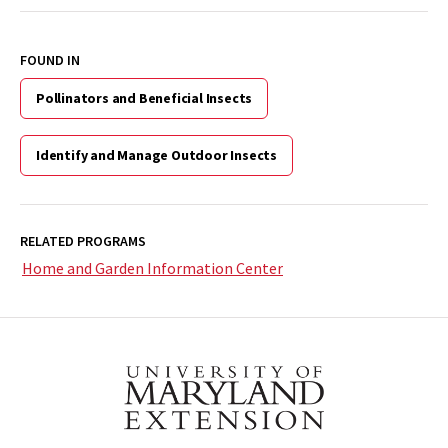
FOUND IN
Pollinators and Beneficial Insects
Identify and Manage Outdoor Insects
RELATED PROGRAMS
Home and Garden Information Center