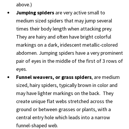
above.)
Jumping spiders
are very active small to
medium sized spiders that may jump several
times their body length when attacking prey.
They are hairy and often have bright colorful
markings on a dark, iridescent metallic-colored
abdomen. Jumping spiders have a very prominent
pair of eyes in the middle of the first of 3 rows of
eyes.
Funnel weavers, or grass spiders
, are medium
sized, hairy spiders, typically brown in color and
may have lighter markings on the back. They
create unique flat webs stretched across the
ground or between grasses or plants, with a
central entry hole which leads into a narrow
funnel-shaped web.