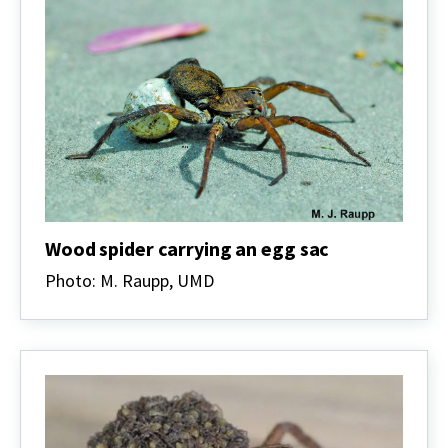
Wood spider carrying an egg sac
Photo: M. Raupp, UMD