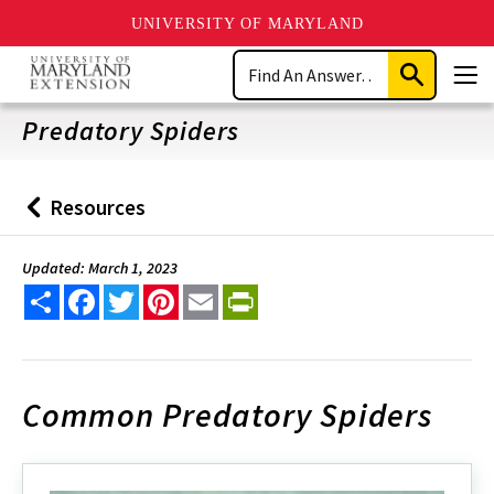
UNIVERSITY OF MARYLAND
Skip
Search
to
Submit
Men
main
Search
content
Predatory Spiders
Resources
Back
to
Updated: March 1, 2023
Share
Facebook
Twitter
Pinterest
Email
PrintFriendly
Common Predatory Spiders