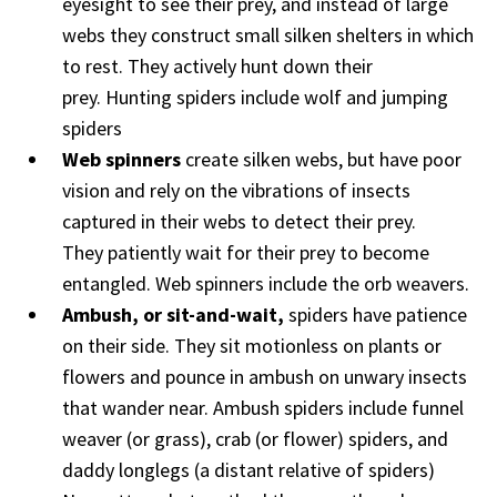
eyesight to see their prey, and instead of large
webs they construct small silken shelters in which
to rest. They actively hunt down their
prey. Hunting spiders include wolf and jumping
spiders
Web spinners
create silken webs, but have poor
vision and rely on the vibrations of insects
captured in their webs to detect their prey.
They patiently wait for their prey to become
entangled. Web spinners include the orb weavers.
Ambush, or sit-and-wait,
spiders have patience
on their side. They sit motionless on plants or
flowers and pounce in ambush on unwary insects
that wander near. Ambush spiders include funnel
weaver (or grass), crab (or flower) spiders, and
daddy longlegs (a distant relative of spiders)