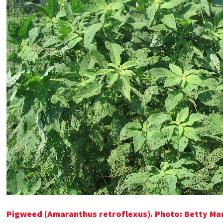
Pigweed (Amaranthus retroflexus). Photo: Betty Ma