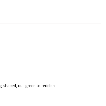
gg-shaped, dull green to reddish