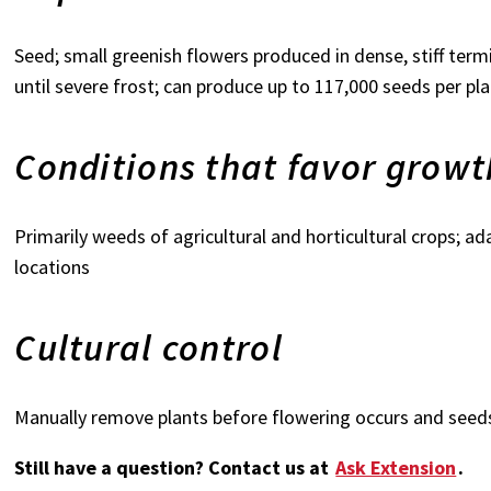
Seed; small greenish flowers produced in dense, stiff term
until severe frost; can produce up to 117,000 seeds per pl
Conditions that favor growt
Primarily weeds of agricultural and horticultural crops; adap
locations
Cultural control
Manually remove plants before flowering occurs and seed
Still have a question? Contact us at
Ask Extension
.