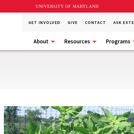
UNIVERSITY OF MARYLAND
GET INVOLVED
GIVE
CONTACT
ASK EXT
About
Resources
Programs