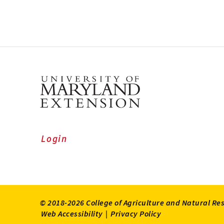
Login
© 2018-2026 College of Agriculture and Natural Re
Web Accessibility
|
Privacy Policy