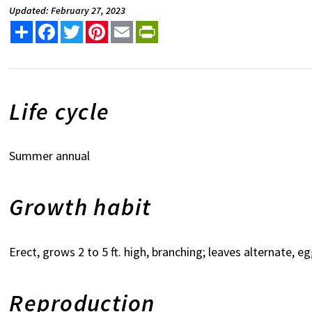
Updated: February 27, 2023
Share
Facebook
Twitter
Pinterest
Email
PrintFriendly
Life cycle
Summer annual
Growth habit
Erect, grows 2 to 5 ft. high, branching; leaves alternate, e
Reproduction