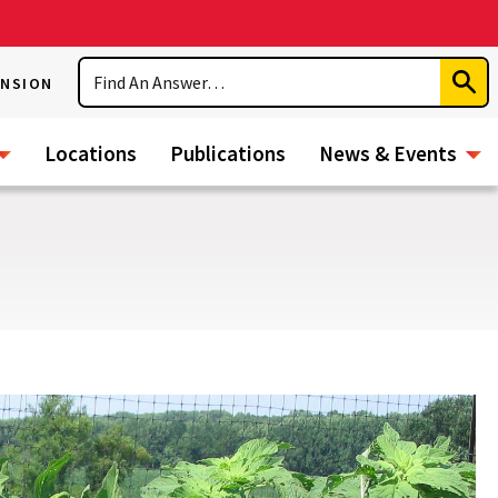
Search
ENSION
Subm
Sear
Locations
Publications
News & Events