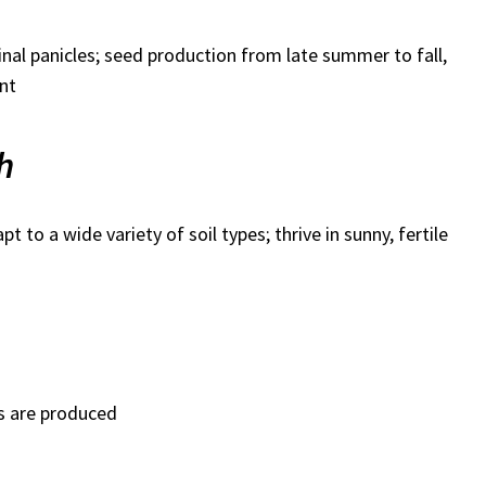
inal panicles; seed production from late summer to fall,
ant
h
t to a wide variety of soil types; thrive in sunny, fertile
s are produced