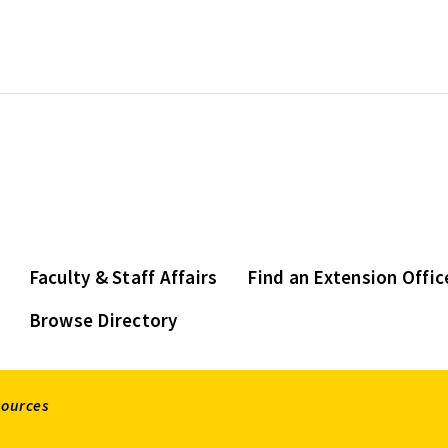
Faculty & Staff Affairs
Find an Extension Offic
Browse Directory
sources