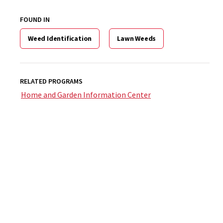
FOUND IN
Weed Identification
Lawn Weeds
RELATED PROGRAMS
Home and Garden Information Center