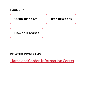
FOUND IN
Shrub Diseases
Tree Diseases
Flower Diseases
RELATED PROGRAMS
Home and Garden Information Center