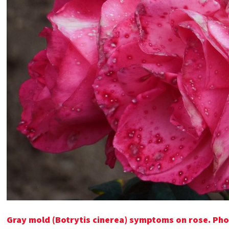
Gray mold (Botrytis cinerea) symptoms on rose. Pho