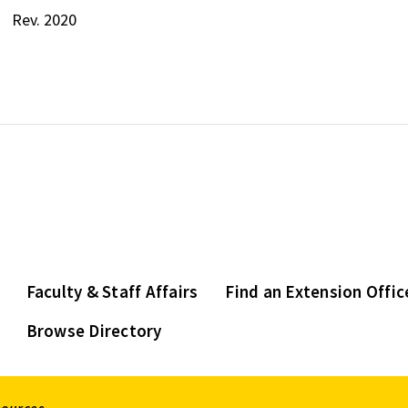
Rev. 2020
Faculty & Staff Affairs
Find an Extension Offic
Browse Directory
sources