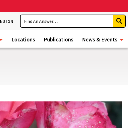
Search
ENSION
Subm
Sear
Locations
Publications
News & Events