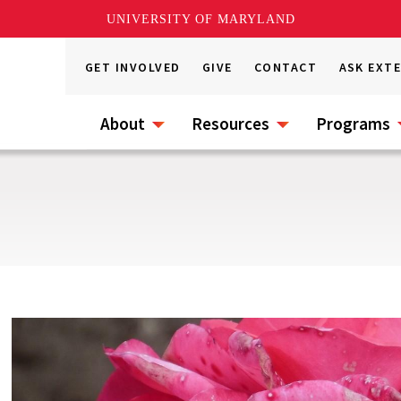
UNIVERSITY OF MARYLAND
GET INVOLVED
GIVE
CONTACT
ASK EXT
About
Resources
Programs