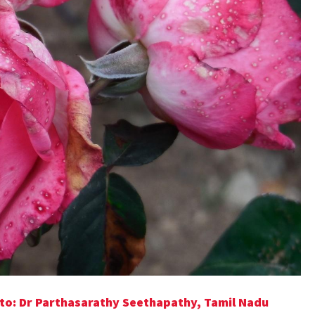
to: Dr Parthasarathy Seethapathy, Tamil Nadu