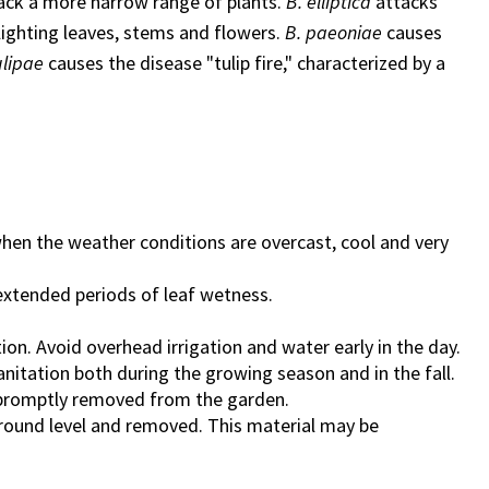
tack a more narrow range of plants.
B. elliptica
attacks
 blighting leaves, stems and flowers.
B. paeoniae
causes
ulipae
causes the disease "tulip fire," characterized by a
 when the weather conditions are overcast, cool and very
 extended periods of leaf wetness.
ation. Avoid overhead irrigation and water early in the day.
sanitation both during the growing season and in the fall.
e promptly removed from the garden.
t ground level and removed. This material may be