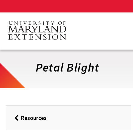
Skip
to
main
content
Petal Blight
Resources
Back
to