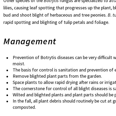
Other species of the
Botrytis
fungus are specialized to at
lilies, causing leaf spotting that progresses up the plant,
bud and shoot blight of herbaceous and tree peonies.
B. t
rapid spotting and blighting of tulip petals and foliage.
Management
Prevention of Botrytis diseases can be very difficult
moist.
The
basis for control is sanitation and prevention of
Remove blighted plant parts from the garden.
Space plants to allow rapid drying after rains or irrig
The cornerstone for control of all blight diseases is 
Wilted and blighted plants and plant parts should b
In the fall, all plant debris should routinely be cut a
composted.