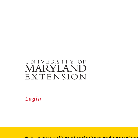
Login
© 2018-2026 College of Agriculture and Natural Re