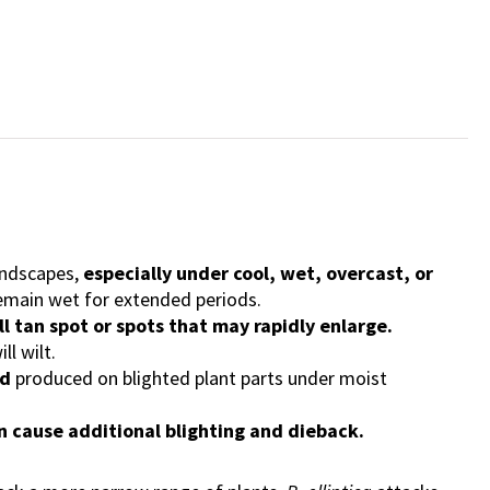
landscapes,
especially under cool, wet, overcast, or
remain wet for extended periods.
ll tan spot or spots that may rapidly enlarge.
ll wilt.
ld
produced on blighted plant parts under moist
an cause additional blighting and dieback.