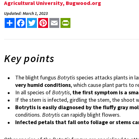
Agricultural University, Bugwood.org
Updated: March 1, 2023
Share
Facebook
Twitter
Pinterest
Email
PrintFriendly
Key points
The blight fungus
Botrytis
species attacks plants in 
very humid conditions
, which cause plant parts to 
In all species of
Botrytis
,
the first symptom is a sma
If the stem is infected, girdling the stem, the shoot wi
Botrytis is easily diagnosed by the fluffy gray mo
conditions.
Botrytis
can rapidly blight flowers.
Infected petals that fall onto foliage or stems c