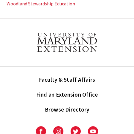
Woodland Stewardship Education
Faculty & Staff Affairs
Find an Extension Office
Browse Directory
University
University
University
University