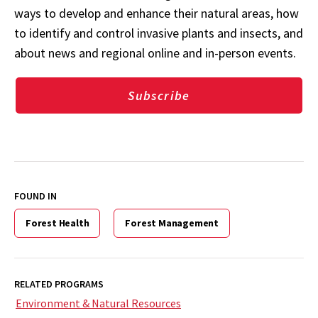
ways to develop and enhance their natural areas, how
to identify and control invasive plants and insects, and
about news and regional online and in-person events.
Subscribe
FOUND IN
Forest Health
Forest Management
RELATED PROGRAMS
Environment & Natural Resources