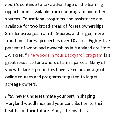
Fourth,
continue to take advantage of the learning
opportunities available from our program and other
sources. Educational programs and assistance are
available for two broad areas of forest ownerships:
Smaller acreages from 1 - 9 acres, and larger, more
traditional forest properties over 10 acres. Eighty-five
percent of woodland ownerships in Maryland are from
1-9 acres. “
The Woods in Your Backyard” program
is a
great resource for owners of small parcels. Many of
you with larger properties have taken advantage of
online courses and programs targeted to larger
acreage owners.
Fifth,
never underestimate your part in shaping
Maryland woodlands and your contribution to their
health and their future. Many citizens think