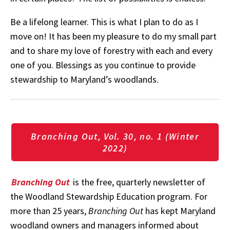
Be a lifelong learner. This is what I plan to do as I
move on! It has been my pleasure to do my small part
and to share my love of forestry with each and every
one of you. Blessings as you continue to provide
stewardship to Maryland’s woodlands.
Branching Out, Vol. 30, no. 1 (Winter
2022)
Branching Out
is the free, quarterly newsletter of
the Woodland Stewardship Education program. For
more than 25 years,
Branching Out
has kept Maryland
woodland owners and managers informed about