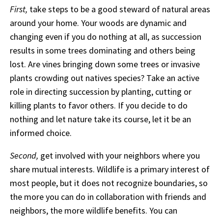
First,
take steps to be a good steward of natural areas
around your home. Your woods are dynamic and
changing even if you do nothing at all, as succession
results in some trees dominating and others being
lost. Are vines bringing down some trees or invasive
plants crowding out natives species? Take an active
role in directing succession by planting, cutting or
killing plants to favor others. If you decide to do
nothing and let nature take its course, let it be an
informed choice.
Second,
get involved with your neighbors where you
share mutual interests. Wildlife is a primary interest of
most people, but it does not recognize boundaries, so
the more you can do in collaboration with friends and
neighbors, the more wildlife benefits. You can