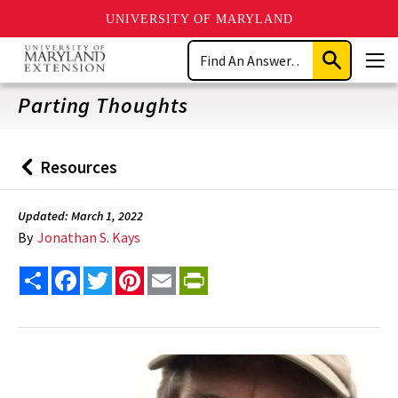
UNIVERSITY OF MARYLAND
Skip
Search
to
Submit
Men
main
Search
content
Parting Thoughts
Resources
Back
to
Updated: March 1, 2022
By
Jonathan S. Kays
Share
Facebook
Twitter
Pinterest
Email
PrintFriendly