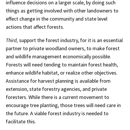
influence decisions on a larger scale, by doing such
things as getting involved with other landowners to
effect change in the community and state level
actions that affect forests.
Third,
support the forest industry, for it is an essential
partner to private woodland owners, to make forest
and wildlife management economically possible.
Forests will need tending to maintain forest health,
enhance wildlife habitat, or realize other objectives.
Assistance for harvest planning is available from
extension, state forestry agencies, and private
foresters. While there is a current movement to
encourage tree planting, those trees will need care in
the future. A viable forest industry is needed to
facilitate this.