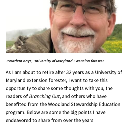
Jonathan Kays, University of Maryland Extension forester
As I am about to retire after 32 years as a University of
Maryland extension forester, I want to take this
opportunity to share some thoughts with you, the
readers of
Branching Out
,
and others who have
benefited from the Woodland Stewardship Education
program. Below are some the big points I have
endeavored to share from over the years.