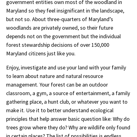
government entities own most of the woodland in
Maryland so they feel insignificant in the landscape,
but not so. About three-quarters of Maryland’s
woodlands are privately owned, so their future
depends not on the government but the individual
forest stewardship decisions of over 150,000
Maryland citizens just like you.
Enjoy, investigate and use your land with your family
to learn about nature and natural resource
management. Your forest can be an outdoor
classroom, a gym, a source of entertainment, a family
gathering place, a hunt club, or whatever you want to
make it. Use it to better understand ecological
principles that help answer basic question like: Why do
trees grow where they do? Why are wildlife only found
in certain places? The list of possibilities is endless.