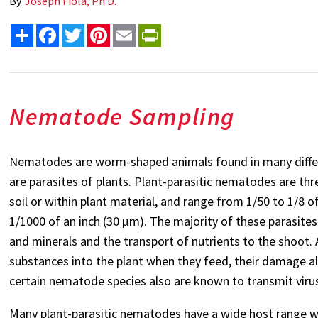
By
Joseph Fiola, Ph.D.
Share
Facebook
Twitter
Pinterest
Email
PrintFriendly
Nematode Sampling
Nematodes are worm-shaped animals found in many diff
are parasites of plants. Plant-parasitic nematodes are threa
soil or within plant material, and range from 1/50 to 1/8 
1/1000 of an inch (30 µm). The majority of these parasite
and minerals and the transport of nutrients to the shoot. A
substances into the plant when they feed, their damage al
certain nematode species also are known to transmit viru
Many plant-parasitic nematodes have a wide host range wh