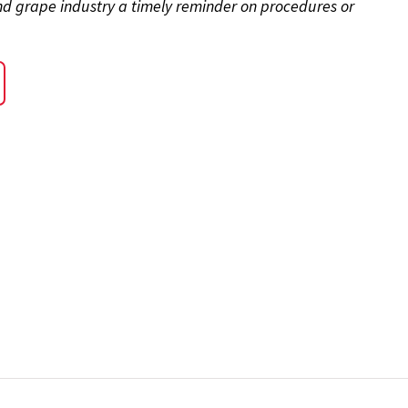
and grape industry a timely reminder on procedures or