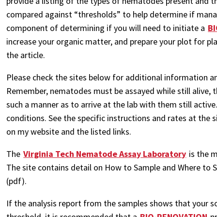
provide a listing of the types of nematodes present and th
compared against “thresholds” to help determine if manag
component of determining if you will need to initiate a
B
increase your organic matter, and prepare your plot for pla
the article.
Please check the sites below for additional information a
Remember, nematodes must be assayed while still alive, t
such a manner as to arrive at the lab with them still activ
conditions. See the specific instructions and rates at the 
on my website and the listed links.
The
Virginia Tech Nematode Assay Laboratory
is the m
The site contains detail on How to Sample and Where to 
(pdf).
If the analysis report from the samples shows that your so
threshold, it is recommended that a
BIO-RENOVATION
pr