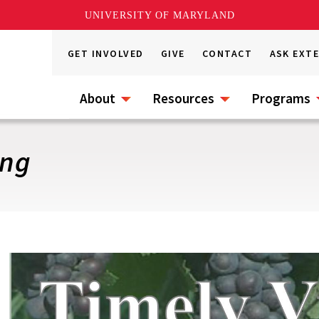
UNIVERSITY OF MARYLAND
GET INVOLVED
GIVE
CONTACT
ASK EXT
About
Resources
Programs
ing