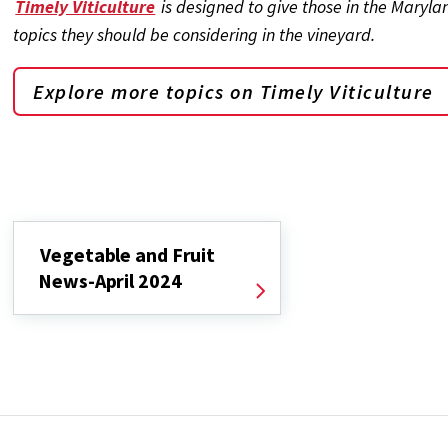
Timely Viticulture
is designed to give those in the Maryl
topics they should be considering in the vineyard.
Explore more topics on
Timely Viticulture
Vegetable and Fruit
News-April 2024