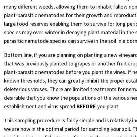
many different weeds, allowing them to inhabit fallow non-
plant-parasitic nematodes for their growth and reproduct
large food reserves enabling them to survive for long peri
species may over-winter in decaying plant material in the so
parasitic nematode species can survive in the soil in a do
Bottom line, if you are planning on planting a new vineyard
that was previously planted to grapes or another fruit cr
plant-parasitic nematodes before you plant the vines. If n
known thresholds, they can greatly inhibit the proper est
deleterious viruses. There are limited treatments for nem
desirable that you know the populations of the various n
establishment and virus spread
BEFORE
you plant.
This sampling procedure is fairly simple and is relatively in
we are now in the optimal period for sampling your soil. T