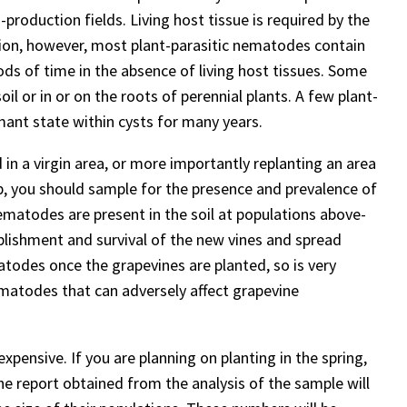
production fields. Living host tissue is required by the
ion, however, most plant-parasitic nematodes contain
ods of time in the absence of living host tissues. Some
il or in or on the roots of perennial plants. A few plant-
rmant state within cysts for many years.
 in a virgin area, or more importantly replanting an area
op, you should sample for the presence and prevalence of
ematodes are present in the soil at populations above-
ablishment and survival of the new vines and spread
atodes once the grapevines are planted, so is very
ematodes that can adversely affect grapevine
expensive. If you are planning on planting in the spring,
he report obtained from the analysis of the sample will