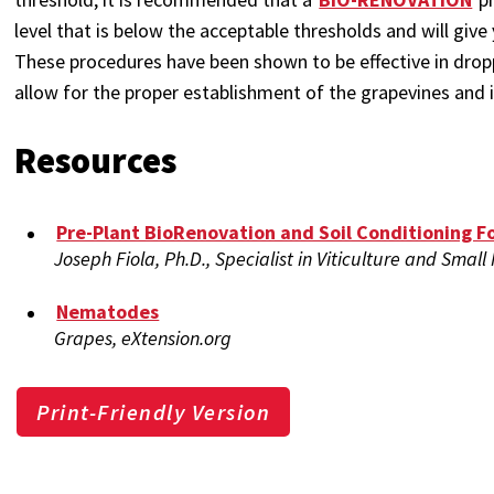
level that is below the acceptable thresholds and will give
These procedures have been shown to be effective in dro
allow for the proper establishment of the grapevines and 
Resources
Pre-Plant BioRenovation and Soil Conditioning F
Joseph Fiola, Ph.D., Specialist in Viticulture and Small
Nematodes
Grapes, eXtension.org
Print-Friendly Version