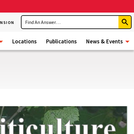
Search
ENSION
Subm
Sear
Locations
Publications
News & Events