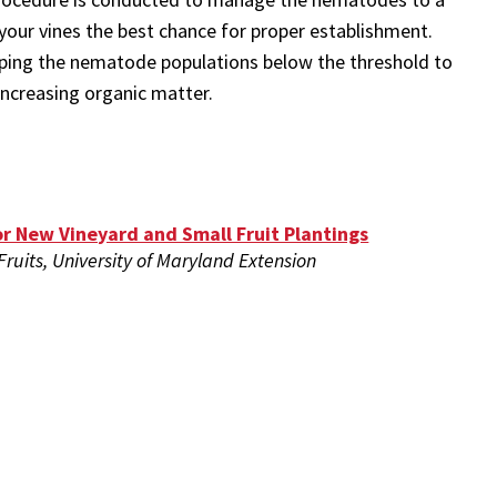
 your vines the best chance for proper establishment.
pping the nematode populations below the threshold to
increasing organic matter.
or New Vineyard and Small Fruit Plantings
 Fruits, University of Maryland Extension