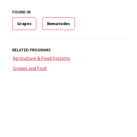
FOUND IN
Grapes
Nematodes
RELATED PROGRAMS
Agriculture & Food Systems
Grapes and Fruit