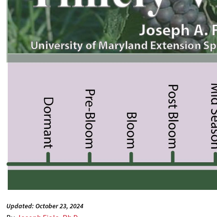
Updated: October 23, 2024