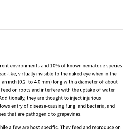
erent environments and 10% of known nematode species
d-like, virtually invisible to the naked eye when in the
of an inch (0.2 to 4.0 mm) long with a diameter of about
s feed on roots and interfere with the uptake of water
dditionally, they are thought to inject injurious
lows entry of disease-causing fungi and bacteria, and
ses that are pathogenic to grapevines.
ile a few are host specific. They feed and reproduce on