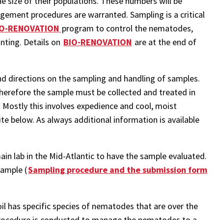
e size of their populations. These numbers will be
ement procedures are warranted. Sampling is a critical
IO-RENOVATION
program to control the nematodes,
nting. Details on
BIO-RENOVATION
are at the end of
nd directions on the sampling and handling of samples.
herefore the sample must be collected and treated in
e. Mostly this involves expedience and cool, moist
site below. As always additional information is available
ain lab in the Mid-Atlantic to have the sample evaluated.
Sample (
Sampling procedure and the submission form
il has specific species of nematodes that are over the
ocedure is conducted to manage the nematodes to a