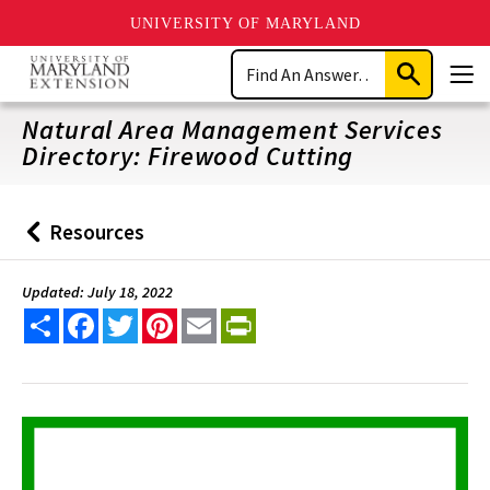
UNIVERSITY OF MARYLAND
Skip
Search
to
Submit
Men
main
Search
content
Natural Area Management Services
Directory: Firewood Cutting
Resources
Back
to
Updated: July 18, 2022
Share
Facebook
Twitter
Pinterest
Email
PrintFriendly