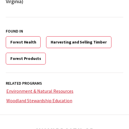
Virginia)
FOUND IN
Forest Health
Harvesting and Selling Timber
Forest Products
RELATED PROGRAMS
Environment & Natural Resources
Woodland Stewardship Education