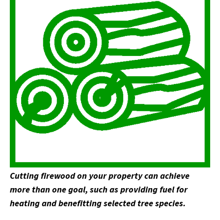
Cutting firewood on your property can achieve
more than one goal, such as providing fuel for
heating and benefitting selected tree species.