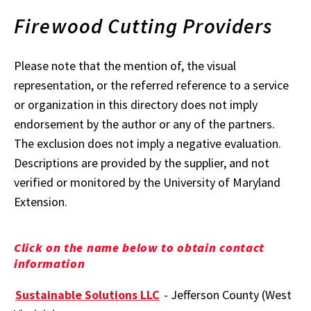
Firewood Cutting Providers
Please note that the mention of, the visual
representation, or the referred reference to a service
or organization in this directory does not imply
endorsement by the author or any of the partners.
The exclusion does not imply a negative evaluation.
Descriptions are provided by the supplier, and not
verified or monitored by the University of Maryland
Extension.
Click on the name below to obtain contact
information
Sustainable Solutions LLC
- Jefferson County (West