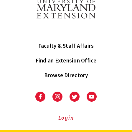
Faculty & Staff Affairs
Find an Extension Office
Browse Directory
University
University
University
University
of
of
of
of
Maryland
Maryland
Maryland
Maryland
Extension
Extension
Extension
Extension
Login
on
on
on
on
Facebook
Instagram
Twitter
Youtube