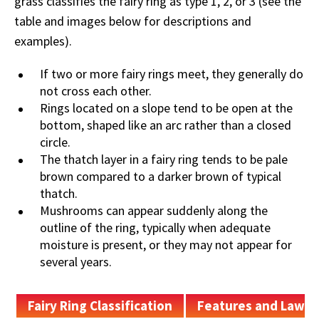
grass classifies the fairy ring as type 1, 2, or 3 (see the
table and images below for descriptions and
examples).
If two or more fairy rings meet, they generally do
not cross each other.
Rings located on a slope tend to be open at the
bottom, shaped like an arc rather than a closed
circle.
The thatch layer in a fairy ring tends to be pale
brown compared to a darker brown of typical
thatch.
Mushrooms can appear suddenly along the
outline of the ring, typically when adequate
moisture is present, or they may not appear for
several years.
Fairy Ring Classification
Features and Lawn 