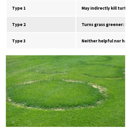
Type 1
May indirectly kill turf:
Ca
Type 2
Turns grass greener:
Dark
Type 3
Neither helpful nor harm