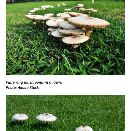
Fairy ring mushrooms in a lawn.
Photo: Adobe Stock