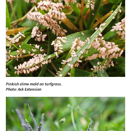
Pinkish slime mold on turfgrass.
Photo: Ask Extension