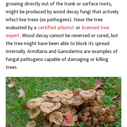
growing directly out of the trunk or surface roots,
might be produced by wood decay fungi that actively
infect live trees (as pathogens). Have the tree
evaluated by a
certified arborist
or
licensed tree
expert
. Wood decay cannot be reversed or cured, but
the tree might have been able to block its spread
internally. Armillaria and Ganoderma are examples of
fungal pathogens capable of damaging or killing
trees.