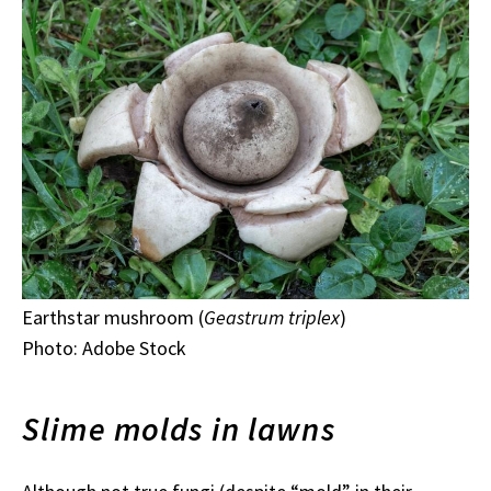
Earthstar mushroom (
Geastrum triplex
)
Photo: Adobe Stock
Slime molds in lawns