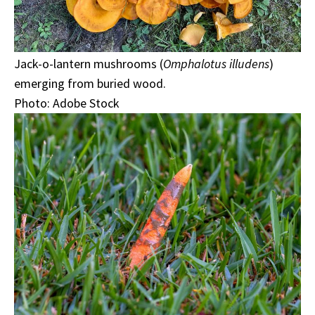
Jack-o-lantern mushrooms (
Omphalotus illudens
)
emerging from buried wood.
Photo: Adobe Stock