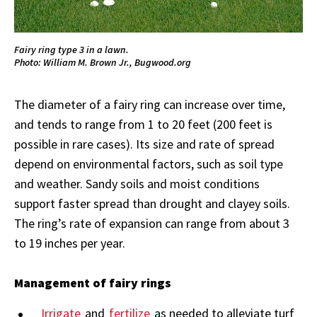
Fairy ring type 3 in a lawn.
Photo: William M. Brown Jr., Bugwood.org
The diameter of a fairy ring can increase over time,
and tends to range from 1 to 20 feet (200 feet is
possible in rare cases). Its size and rate of spread
depend on environmental factors, such as soil type
and weather. Sandy soils and moist conditions
support faster spread than drought and clayey soils.
The ring’s rate of expansion can range from about 3
to 19 inches per year.
Management of fairy rings
Irrigate
and
fertilize
as needed to alleviate turf