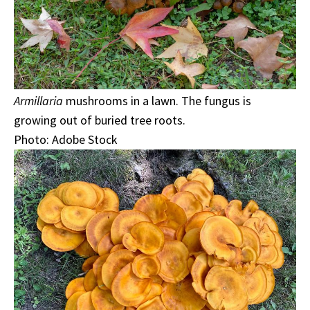
Armillaria
mushrooms in a lawn. The fungus is
growing out of buried tree roots.
Photo: Adobe Stock