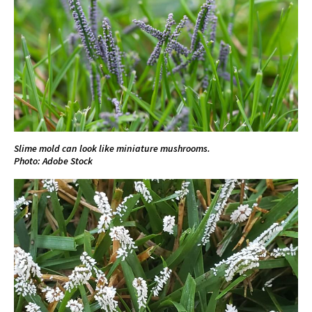
Slime mold can look like miniature mushrooms.
Photo: Adobe Stock