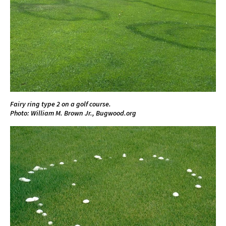
Fairy ring type 2 on a golf course.
Photo: William M. Brown Jr., Bugwood.org