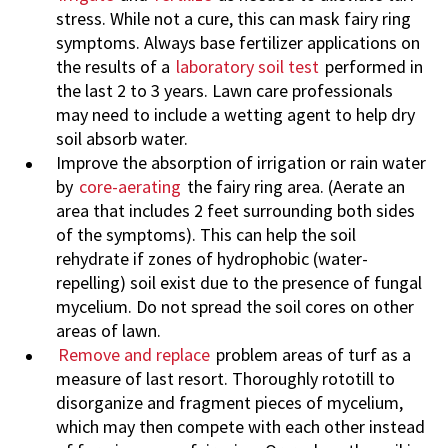
stress. While not a cure, this can mask fairy ring
symptoms. Always base fertilizer applications on
the results of a
laboratory soil test
performed in
the last 2 to 3 years. Lawn care professionals
may need to include a wetting agent to help dry
soil absorb water.
Improve the absorption of irrigation or rain water
by
core-aerating
the fairy ring area. (Aerate an
area that includes 2 feet surrounding both sides
of the symptoms). This can help the soil
rehydrate if zones of hydrophobic (water-
repelling) soil exist due to the presence of fungal
mycelium. Do not spread the soil cores on other
areas of lawn.
Remove and replace
problem areas of turf as a
measure of last resort. Thoroughly rototill to
disorganize and fragment pieces of mycelium,
which may then compete with each other instead