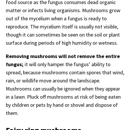
food source as the fungus consumes dead organic
matter or infects living organisms. Mushrooms grow
out of the mycelium when a fungus is ready to
reproduce. The mycelium itself is usually not visible,
though it can sometimes be seen on the soil or plant
surface during periods of high humidity or wetness.
Removing mushrooms will not remove the entire
fungus;
it will only hamper the fungus’ ability to
spread, because mushrooms contain spores that wind,
rain, or wildlife move around the landscape.
Mushrooms can usually be ignored when they appear
in a lawn. Pluck off mushrooms at risk of being eaten
by children or pets by hand or shovel and dispose of
them.