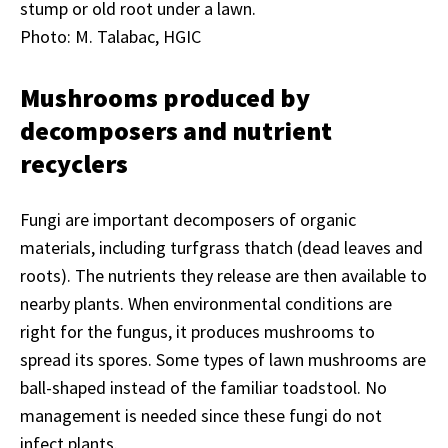
stump or old root under a lawn.
Photo: M. Talabac, HGIC
Mushrooms produced by
decomposers and nutrient
recyclers
Fungi are important decomposers of organic
materials, including turfgrass thatch (dead leaves and
roots). The nutrients they release are then available to
nearby plants. When environmental conditions are
right for the fungus, it produces mushrooms to
spread its spores. Some types of lawn mushrooms are
ball-shaped instead of the familiar toadstool. No
management is needed since these fungi do not
infect plants.