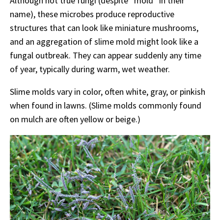
Although not true fungi (despite “mold” in their
name), these microbes produce reproductive
structures that can look like miniature mushrooms,
and an aggregation of slime mold might look like a
fungal outbreak. They can appear suddenly any time
of year, typically during warm, wet weather.
Slime molds vary in color, often white, gray, or pinkish
when found in lawns. (Slime molds commonly found
on mulch are often yellow or beige.)