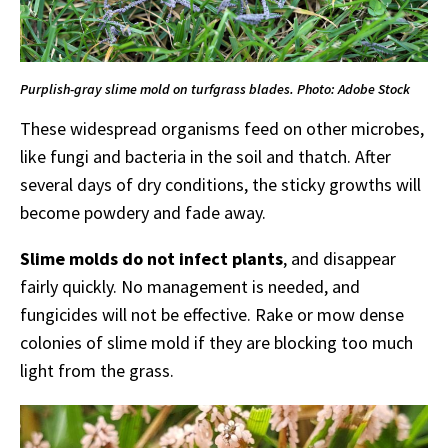
Purplish-gray slime mold on turfgrass blades. Photo: Adobe Stock
These widespread organisms feed on other microbes,
like fungi and bacteria in the soil and thatch. After
several days of dry conditions, the sticky growths will
become powdery and fade away.
Slime molds do not infect plants
, and disappear
fairly quickly. No management is needed, and
fungicides will not be effective. Rake or mow dense
colonies of slime mold if they are blocking too much
light from the grass.