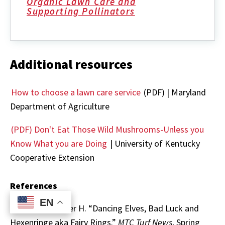
Organic Lawn Care and
Supporting Pollinators
Additional resources
How to choose a lawn care service
(PDF) | Maryland
Department of Agriculture
(PDF) Don't Eat Those Wild Mushrooms-Unless you
Know What you are Doing
| University of Kentucky
Cooperative Extension
References
EN
EN
Dernoeden, Peter H. “Dancing Elves, Bad Luck and
Hexenringe aka Fairy Rings.”
MTC Turf News
, Spring