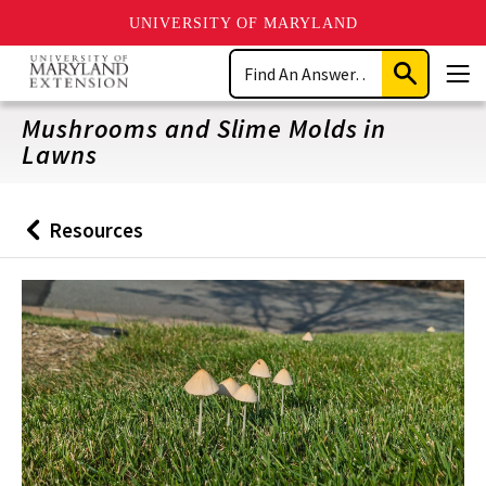
UNIVERSITY OF MARYLAND
Skip
Search
to
Submit
Men
main
Search
content
Mushrooms and Slime Molds in
Lawns
Resources
Back
to