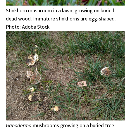
Stinkhorn mushroom in a lawn, growing on buried
dead wood. Immature stinkhorns are egg-shaped.
Photo: Adobe Stock
Ganoderma
mushrooms growing on a buried tree