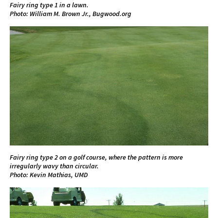
Fairy ring type 1 in a lawn.
Photo: William M. Brown Jr., Bugwood.org
Fairy ring type 2 on a golf course, where the pattern is more
irregularly wavy than circular.
Photo: Kevin Mathias, UMD