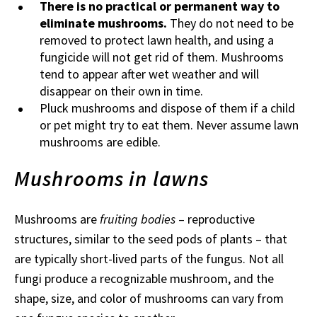
There is no practical or permanent way to
eliminate mushrooms.
They do not need to be
removed to protect lawn health, and using a
fungicide will not get rid of them. Mushrooms
tend to appear after wet weather and will
disappear on their own in time.
Pluck mushrooms and dispose of them if a child
or pet might try to eat them. Never assume lawn
mushrooms are edible.
Mushrooms in lawns
Mushrooms are
fruiting bodies
– reproductive
structures, similar to the seed pods of plants – that
are typically short-lived parts of the fungus. Not all
fungi produce a recognizable mushroom, and the
shape, size, and color of mushrooms can vary from