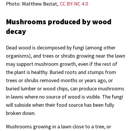
Photo: Matthew Beziat,
CC BY-NC 4.0
Mushrooms produced by wood
decay
Dead wood is decomposed by fungi (among other
organisms), and trees or shrubs growing near the lawn
may support mushroom growth, even if the rest of
the plant is healthy. Buried roots and stumps from
trees or shrubs removed months or years ago, or
buried lumber or wood chips, can produce mushrooms
in lawns where no source of wood is visible. The fungi
will subside when their food source has been fully
broken down.
Mushrooms growing in a lawn close to a tree, or