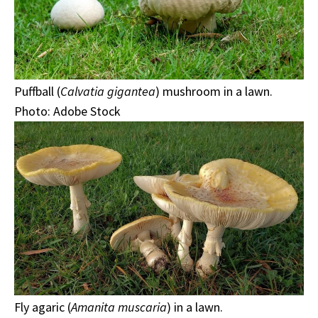
Puffball (
Calvatia gigantea
) mushroom in a lawn.
Photo: Adobe Stock
Fly agaric (
Amanita muscaria
) in a lawn.