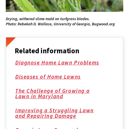
Drying, withered slime mold on turfgrass blades.
Photo: Rebekah D. Wallace, University of Georgia, Bugwood.org
Related information
Diagnose Home Lawn Problems
Diseases of Home Lawns
The Challenge of Growing a
Lawn in Maryland
Improving a Struggling Lawn
and Repairing Damage