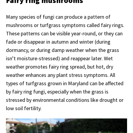
Fairy ring mushrooms
Many species of fungi can produce a pattern of
mushrooms or turfgrass symptoms called fairy rings.
These patterns can be visible year-round, or they can
fade or disappear in autumn and winter (during
dormancy, or during damp weather when the grass
isn’t moisture-stressed) and reappear later. Wet
weather promotes fairy ring spread, but hot, dry
weather enhances any plant stress symptoms. All
types of turfgrass grown in Maryland can be affected
by fairy ring fungi, especially when the grass is
stressed by environmental conditions like drought or
low soil fertility.