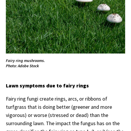
Fairy ring mushrooms.
Photo: Adobe Stock
Lawn symptoms due to fairy rings
Fairy ring fungi create rings, arcs, or ribbons of
turfgrass that is doing better (greener and more
vigorous) or worse (stressed or dead) than the
surrounding lawn. The impact the fungus has on the