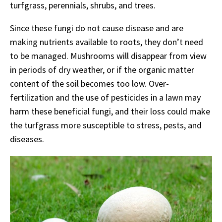
turfgrass, perennials, shrubs, and trees.
Since these fungi do not cause disease and are
making nutrients available to roots, they don’t need
to be managed. Mushrooms will disappear from view
in periods of dry weather, or if the organic matter
content of the soil becomes too low. Over-
fertilization and the use of pesticides in a lawn may
harm these beneficial fungi, and their loss could make
the turfgrass more susceptible to stress, pests, and
diseases.