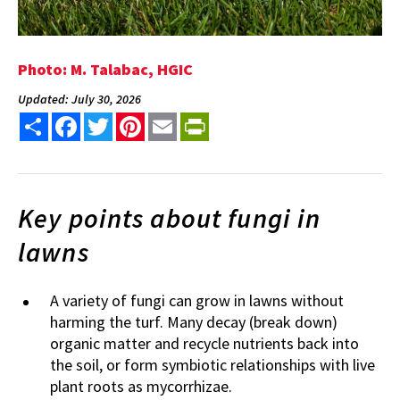
Photo: M. Talabac, HGIC
Updated: July 30, 2026
Share
Facebook
Twitter
Pinterest
Email
PrintFriendly
Key points about fungi in
lawns
A variety of fungi can grow in lawns without
harming the turf. Many decay (break down)
organic matter and recycle nutrients back into
the soil, or form symbiotic relationships with live
plant roots as mycorrhizae.