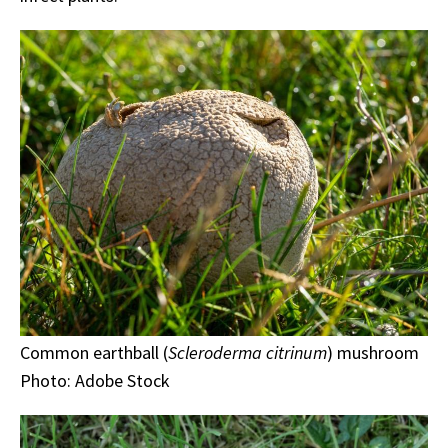
Common earthball (
Scleroderma citrinum
) mushroom
Photo: Adobe Stock