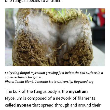
one fungus species to another.
Fairy ring fungal mycelium growing just below the soil surface in a
cross-section of turfgrass.
Photo: Tamla Blunt, Colorado State University, Bugwood.org
The bulk of the fungus body is the
mycelium
.
Mycelium is composed of a network of filaments
called
hyphae
that spread through and around their