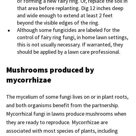
of forming a new fairy ring. Or, replace the soil in
that area before replanting. Dig 12 inches deep
and wide enough to extend at least 2 feet
beyond the visible edges of the ring.
Although some fungicides are labeled for the
control of fairy ring fungi, in home lawn settings,
this is not usually necessary. If warranted, they
should be applied by a lawn care professional.
Mushrooms produced by
mycorrhizae
The mycelium of some fungi lives on or in plant roots,
and both organisms benefit from the partnership.
Mycorrhizal fungi in lawns produce mushrooms when
they are ready to reproduce. Mycorrhizae are
associated with most species of plants, including