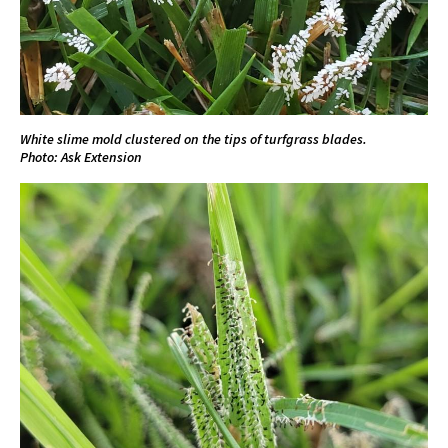
White slime mold clustered on the tips of turfgrass blades.
Photo: Ask Extension