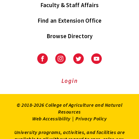
Faculty & Staff Affairs
Find an Extension Office
Browse Directory
University
University
University
University
of
of
of
of
Maryland
Maryland
Maryland
Maryland
Extension
Extension
Extension
Extension
Login
on
on
on
on
Facebook
Instagram
Twitter
Youtube
© 2018-2026 College of Agriculture and Natural
Resources
Web Accessibility
|
Privacy Policy
University programs, activities, and facilities are