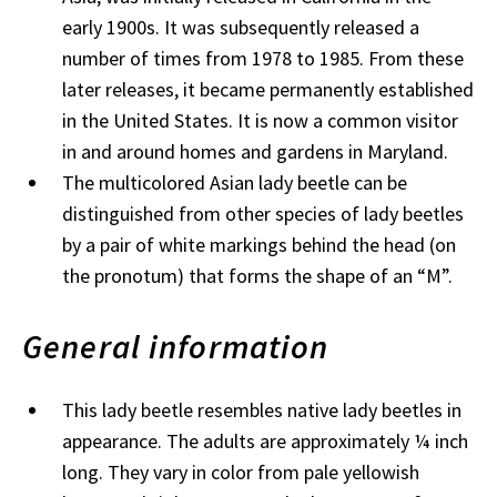
early 1900s. It was subsequently released a
number of times from 1978 to 1985. From these
later releases, it became permanently established
in the United States. It is now a common visitor
in and around homes and gardens in Maryland.
The multicolored Asian lady beetle can be
distinguished from other species of lady beetles
by a pair of white markings behind the head (on
the pronotum) that forms the shape of an “M”.
General information
This lady beetle resembles native lady beetles in
appearance. The adults are approximately ¼ inch
long. They vary in color from pale yellowish