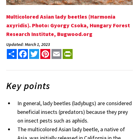
Multicolored Asian lady beetles (Harmonia
axyridis). Photo: Gyorgy Csoka, Hungary Forest
Research Institute, Bugwood.org
Updated: March 1, 2023
Share
Facebook
Twitter
Pinterest
Email
PrintFriendly
Key points
In general, lady beetles (ladybugs) are considered
beneficial insects (predators) because they prey
on insect pests such as aphids.
The multicolored Asian lady beetle, a native of
Asia, was initially released in California in the