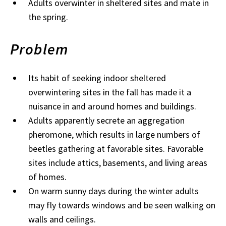
Adults overwinter in sheltered sites and mate in
the spring.
Problem
Its habit of seeking indoor sheltered
overwintering sites in the fall has made it a
nuisance in and around homes and buildings.
Adults apparently secrete an aggregation
pheromone, which results in large numbers of
beetles gathering at favorable sites. Favorable
sites include attics, basements, and living areas
of homes.
On warm sunny days during the winter adults
may fly towards windows and be seen walking on
walls and ceilings.