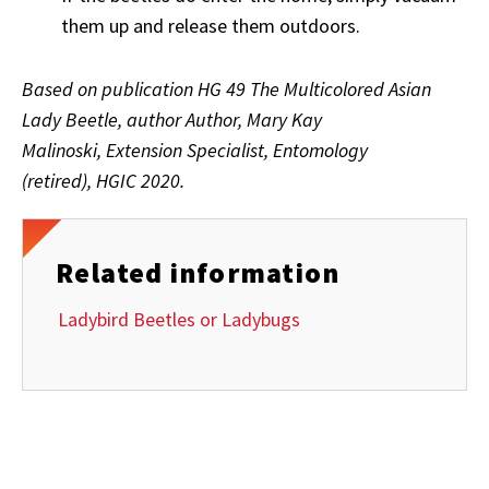
them up and release them outdoors.
Based on publication HG 49 The Multicolored Asian
Lady Beetle, author Author, Mary Kay
Malinoski, Extension Specialist, Entomology
(retired),
HGIC 2020.
Related information
Ladybird Beetles or Ladybugs