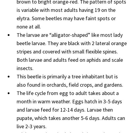
brown to bright orange-red. The pattern of spots
is variable with most adults having 19 on the
elytra. Some beetles may have faint spots or
none at all.
The larvae are “alligator-shaped” like most lady
beetle larvae. They are black with 2 lateral orange
stripes and covered with small flexible spines.
Both larvae and adults feed on aphids and scale
insects.
This beetle is primarily a tree inhabitant but is
also found in orchards, field crops, and gardens.
The life cycle from egg to adult takes about a
month in warm weather. Eggs hatch in 3-5 days
and larvae feed for 12-14 days. Larvae then
pupate, which takes another 5-6 days. Adults can
live 2-3 years.