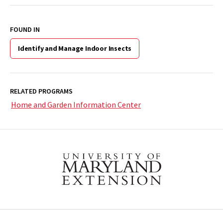
FOUND IN
Identify and Manage Indoor Insects
RELATED PROGRAMS
Home and Garden Information Center