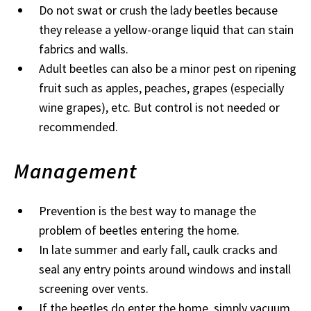
Do not swat or crush the lady beetles because
they release a yellow-orange liquid that can stain
fabrics and walls.
Adult beetles can also be a minor pest on ripening
fruit such as apples, peaches, grapes (especially
wine grapes), etc. But control is not needed or
recommended.
Management
Prevention is the best way to manage the
problem of beetles entering the home.
In late summer and early fall, caulk cracks and
seal any entry points around windows and install
screening over vents.
If the beetles do enter the home, simply vacuum