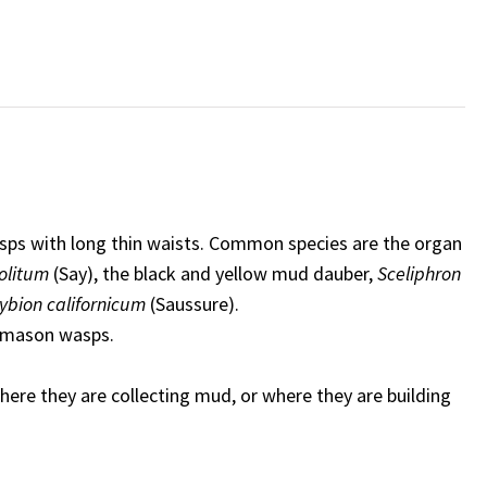
asps with long thin waists. Common species are the organ
politum
(Say), the black and yellow mud dauber,
Sceliphron
ybion californicum
(Saussure).
d mason wasps.
ere they are collecting mud, or where they are building