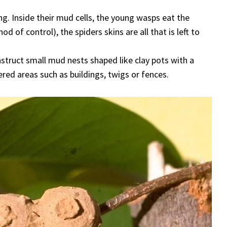
ng. Inside their mud cells, the young wasps eat the
of control), the spiders skins are all that is left to
nstruct small mud nests shaped like clay pots with a
ered areas such as buildings, twigs or fences.