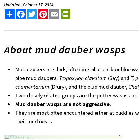
Updated: October 17, 2024
Share
Facebook
Twitter
Pinterest
Email
PrintFriendly
About mud dauber wasps
Mud daubers are dark, often metallic black or blue w
pipe mud daubers,
Tropoxylon clavatum
(Say) and
T. 
caementarium
(Drury), and the blue mud dauber,
Chal
Two closely related groups are the potter wasps an
Mud dauber wasps are not aggressive.
They are most often encountered either at puddles wh
their mud nests.