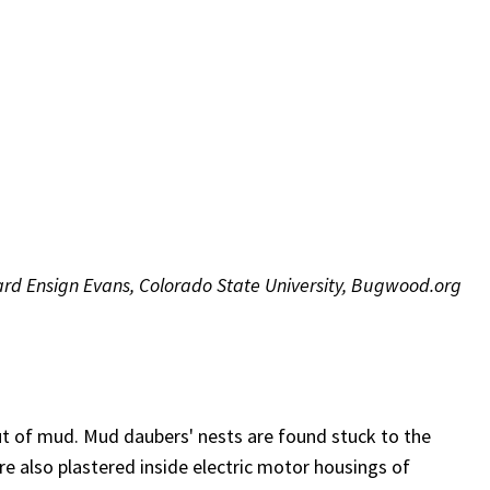
rd Ensign Evans, Colorado State University, Bugwood.org
t of mud. Mud daubers' nests are found stuck to the
re also plastered inside electric motor housings of