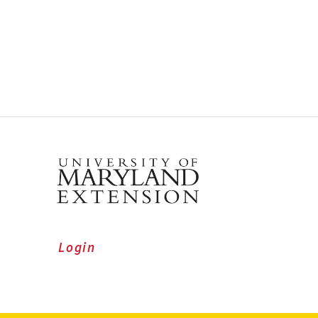
Login