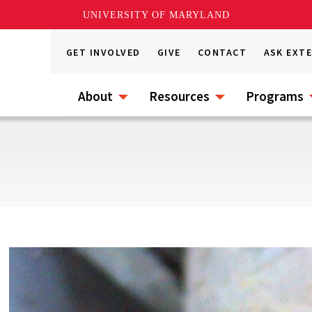
UNIVERSITY OF MARYLAND
GET INVOLVED
GIVE
CONTACT
ASK EXT
About
Resources
Programs