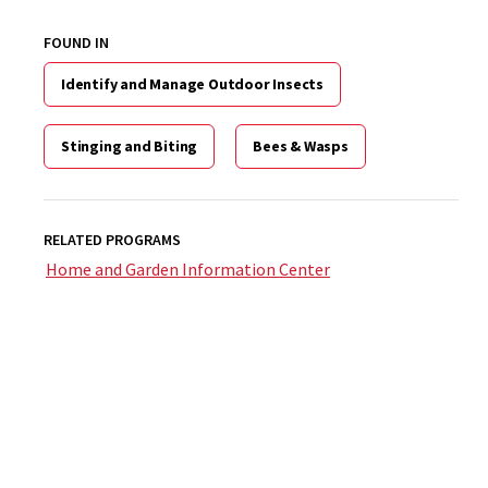
FOUND IN
Identify and Manage Outdoor Insects
Stinging and Biting
Bees & Wasps
RELATED PROGRAMS
Home and Garden Information Center