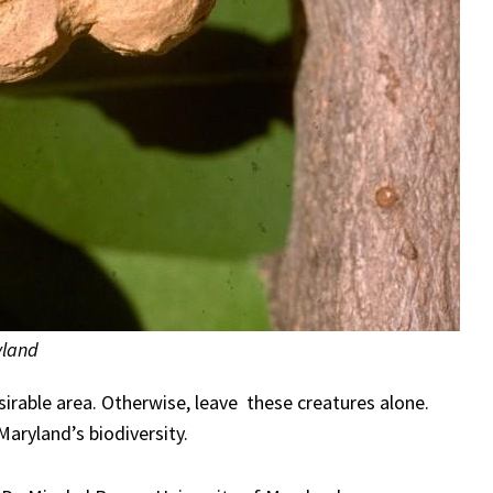
yland
sirable area. Otherwise, leave these creatures alone.
Maryland’s biodiversity.