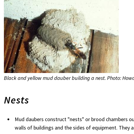
Black and yellow mud dauber building a nest. Photo: Howa
Nests
Mud daubers construct "nests" or brood chambers ou
walls of buildings and the sides of equipment. They a