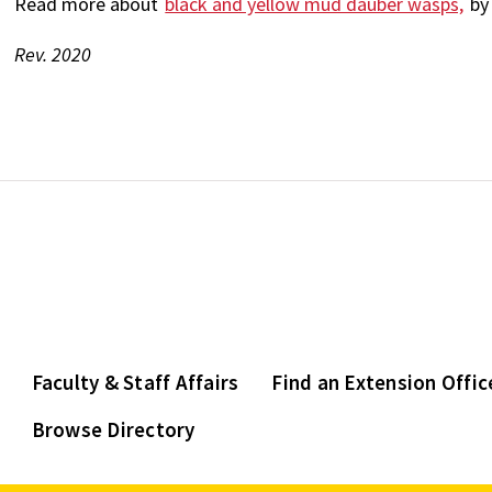
Read more about
black and yellow mud dauber wasps,
by 
Rev. 2020
Faculty & Staff Affairs
Find an Extension Offic
Browse Directory