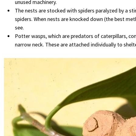
unused machinery.
The nests are stocked with spiders paralyzed by a sti
spiders. When nests are knocked down (the best method 
see.
Potter wasps, which are predators of caterpillars, co
narrow neck. These are attached individually to shelt