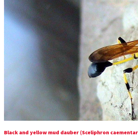
Black and yellow mud dauber (Sceliphron caementar