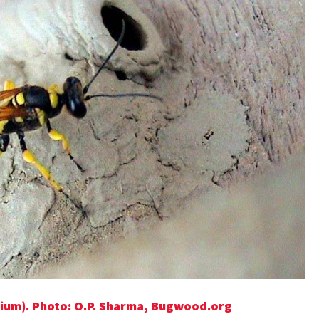
ium). Photo: O.P. Sharma, Bugwood.org