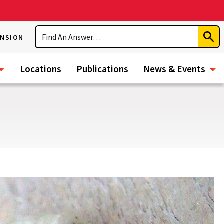
Search
ENSION
Subm
Sear
Locations
Publications
News & Events