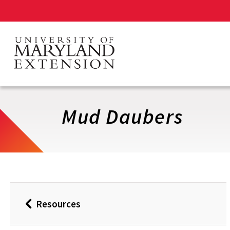
Skip
to
main
content
Mud Daubers
Resources
Back
to