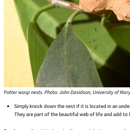
Potter wasp nests. Photo: John Davidson, University of Mar
Simply knock down the nest if it is located in an unde
They are part of the beautiful web of life and add to 