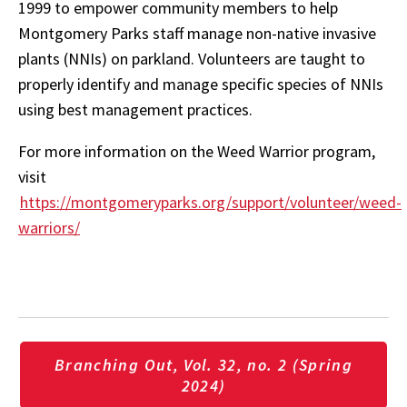
1999 to empower community members to help
Montgomery Parks staff manage non-native invasive
plants (NNIs) on parkland. Volunteers are taught to
properly identify and manage specific species of NNIs
using best management practices.
For more information on the Weed Warrior program,
visit
https://montgomeryparks.org/support/volunteer/weed-
warriors/
Branching Out, Vol. 32, no. 2 (Spring
2024)