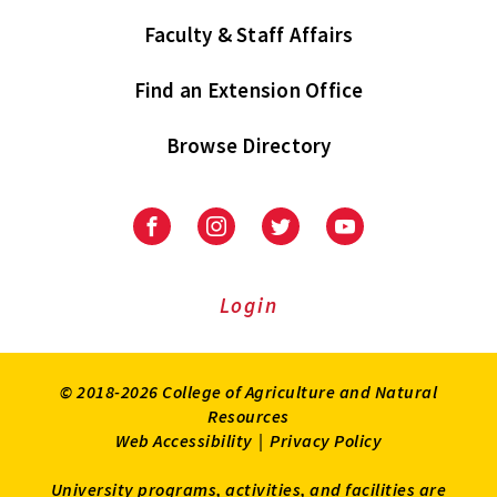
Faculty & Staff Affairs
Find an Extension Office
Browse Directory
University
University
University
University
of
of
of
of
Maryland
Maryland
Maryland
Maryland
Extension
Extension
Extension
Extension
Login
on
on
on
on
Facebook
Instagram
Twitter
Youtube
© 2018-2026 College of Agriculture and Natural
Resources
Web Accessibility
|
Privacy Policy
University programs, activities, and facilities are