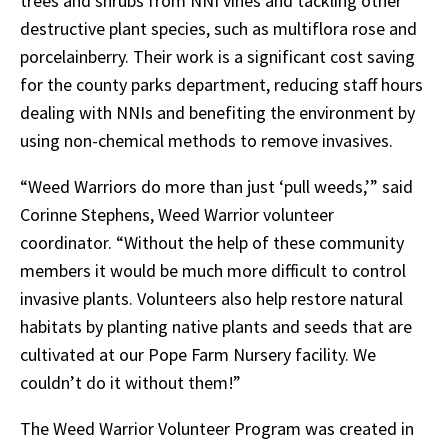
trees and shrubs from NNI vines and tackling other
destructive plant species, such as multiflora rose and
porcelainberry. Their work is a significant cost saving
for the county parks department, reducing staff hours
dealing with NNIs and benefiting the environment by
using non-chemical methods to remove invasives.
“Weed Warriors do more than just ‘pull weeds,’” said
Corinne Stephens, Weed Warrior volunteer
coordinator. “Without the help of these community
members it would be much more difficult to control
invasive plants. Volunteers also help restore natural
habitats by planting native plants and seeds that are
cultivated at our Pope Farm Nursery facility. We
couldn’t do it without them!”
The Weed Warrior Volunteer Program was created in