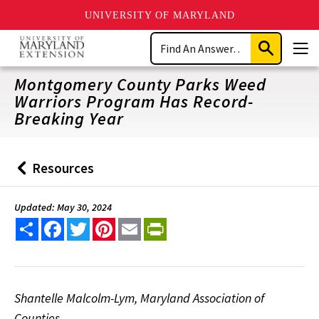
UNIVERSITY OF MARYLAND
Skip
Search
to
Submit
Men
main
Search
content
Montgomery County Parks Weed
Warriors Program Has Record-
Breaking Year
Resources
Back
to
Updated: May 30, 2024
Share
Facebook
Twitter
Pinterest
Email
PrintFriendly
Shantelle Malcolm-Lym, Maryland Association of
Counties