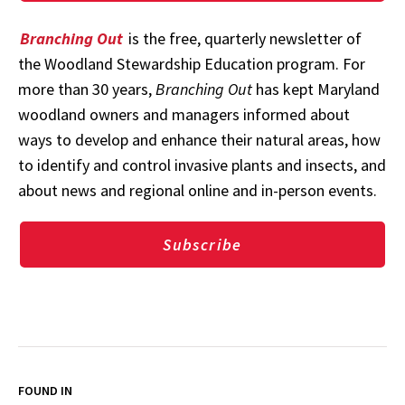
Branching Out
is the free, quarterly newsletter of
the Woodland Stewardship Education program. For
more than 30 years,
Branching Out
has kept Maryland
woodland owners and managers informed about
ways to develop and enhance their natural areas, how
to identify and control invasive plants and insects, and
about news and regional online and in-person events.
Subscribe
FOUND IN