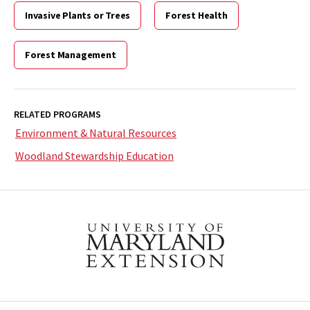
Invasive Plants or Trees
Forest Health
Forest Management
RELATED PROGRAMS
Environment & Natural Resources
Woodland Stewardship Education