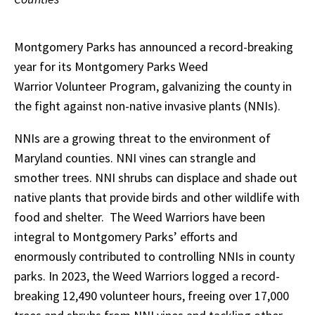
Montgomery Parks has announced a record-breaking
year for its Montgomery Parks Weed
Warrior Volunteer Program, galvanizing the county in
the fight against non-native invasive plants (NNIs).
NNIs are a growing threat to the environment of
Maryland counties. NNI vines can strangle and
smother trees. NNI shrubs can displace and shade out
native plants that provide birds and other wildlife with
food and shelter. The Weed Warriors have been
integral to Montgomery Parks’ efforts and
enormously contributed to controlling NNIs in county
parks. In 2023, the Weed Warriors logged a record-
breaking 12,490 volunteer hours, freeing over 17,000