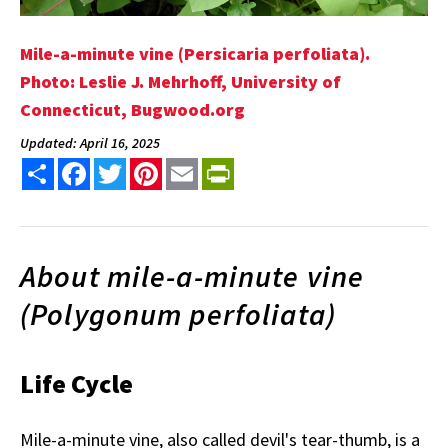
Mile-a-minute vine (Persicaria perfoliata).
Photo: Leslie J. Mehrhoff, University of
Connecticut, Bugwood.org
Updated: April 16, 2025
Share
Facebook
Twitter
Pinterest
Email
PrintFriendly
About mile-a-minute vine
(Polygonum perfoliata)
Life Cycle
Mile-a-minute vine, also called devil's tear-thumb, is a