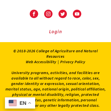
University
University
University
University
of
of
of
of
Maryland
Maryland
Maryland
Maryland
Extension
Extension
Extension
Extension
Login
on
on
on
on
Facebook
Instagram
Twitter
Youtube
© 2018-2026 College of Agriculture and Natural
Resources
Web Accessibility
|
Privacy Policy
University programs, activities, and facilities are
available to all without regard to race, color, sex,
gender identity or expression, sexual orientation,
marital status, age, national origin, political affiliation,
physical or mental disability, religion, protected
veteran status, genetic information, personal
EN
EN
appearance, or any other legally protected class.