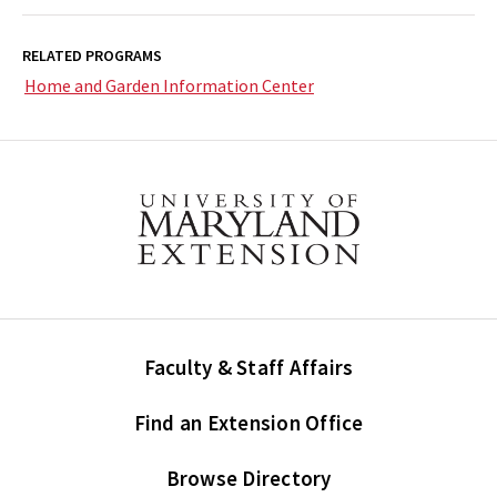
RELATED PROGRAMS
Home and Garden Information Center
Faculty & Staff Affairs
Find an Extension Office
Browse Directory