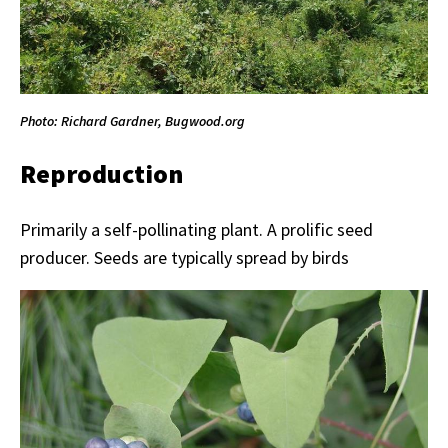
Photo: Richard Gardner, Bugwood.org
Reproduction
Primarily a self-pollinating plant. A prolific seed
producer. Seeds are typically spread by birds