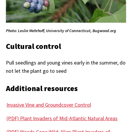
Photo: Leslie Mehrhoff, University of Connecticut, Bugwood.org
Cultural control
Pull seedlings and young vines early in the summer, do
not let the plant go to seed
Additional resources
Invasive Vine and Groundcover Control
(PDF) Plant Invaders of Mid-Atlantic Natural Areas
(PDF) Weeds Gone Wild: Alien Plant Invaders of