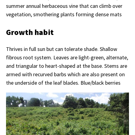
summer annual herbaceous vine that can climb over
vegetation, smothering plants forming dense mats
Growth habit
Thrives in full sun but can tolerate shade. Shallow
fibrous root system. Leaves are light-green, alternate,
and triangular to heart-shaped at the base. Stems are
armed with recurved barbs which are also present on
the underside of the leaf blades. Blue/black berries