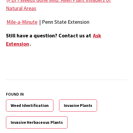
Natural Areas
Mile-a-Minute
| Penn State Extension
Still have a question? Contact us at
Ask
Extension
.
FOUND IN
Weed Identification
Invasive Plants
Invasive Herbaceous Plants