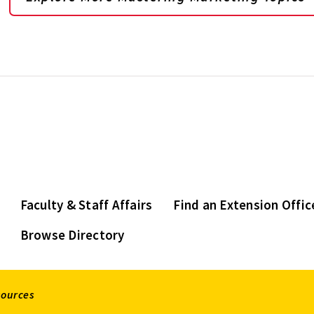
Faculty & Staff Affairs
Find an Extension Offic
Browse Directory
sources