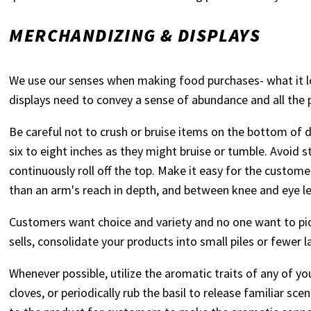
MERCHANDIZING & DISPLAYS
We use our senses when making food purchases- what it loo
displays need to convey a sense of abundance and all the 
Be careful not to crush or bruise items on the bottom of d
six to eight inches as they might bruise or tumble. Avoid
continuously roll off the top. Make it easy for the custom
than an arm's reach in depth, and between knee and eye lev
Customers want choice and variety and no one want to pic
sells, consolidate your products into small piles or fewer l
Whenever possible, utilize the aromatic traits of any of y
cloves, or periodically rub the basil to release familiar s