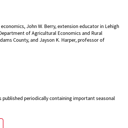
 economics, John W. Berry, extension educator in Lehigh
 Department of Agricultural Economics and Rural
Adams County, and Jayson K. Harper, professor of
s published periodically containing important seasonal