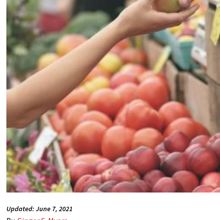
Updated: June 7, 2021