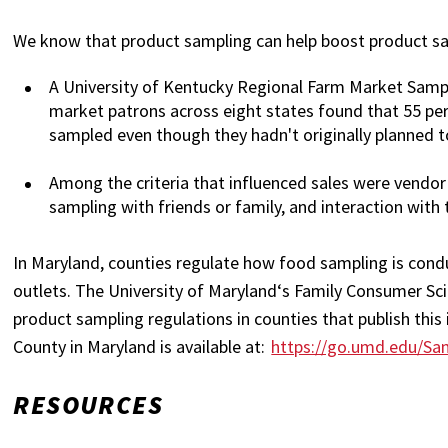
We know that product sampling can help boost product sale
A University of Kentucky Regional Farm Market Samp
market patrons across eight states found that 55 pe
sampled even though they hadn't originally planned t
Among the criteria that influenced sales were vendor
sampling with friends or family, and interaction with 
In Maryland, counties regulate how food sampling is conduc
outlets. The University of Maryland‘s Family Consumer Sc
product sampling regulations in counties that publish thi
County in Maryland is available at:
https://go.umd.edu/Sa
RESOURCES