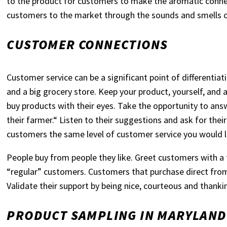
to the product for customers to make the aromatic conne
customers to the market through the sounds and smells 
CUSTOMER CONNECTIONS
Customer service can be a significant point of different
and a big grocery store. Keep your product, yourself, and
buy products with their eyes. Take the opportunity to an
their farmer.“ Listen to their suggestions and ask for the
customers the same level of customer service you would li
People buy from people they like. Greet customers with a 
“regular” customers. Customers that purchase direct fro
Validate their support by being nice, courteous and thanki
PRODUCT SAMPLING IN MARYLAND