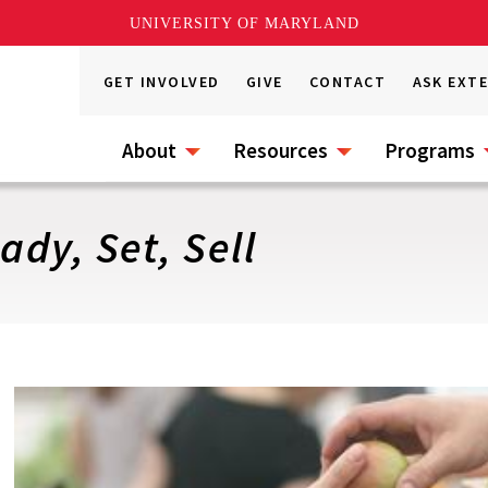
UNIVERSITY OF MARYLAND
GET INVOLVED
GIVE
CONTACT
ASK EXT
About
Resources
Programs
dy, Set, Sell