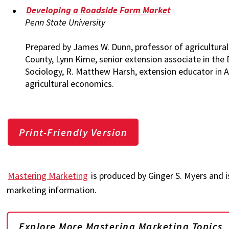
Developing a Roadside Farm Market
Penn State University
Prepared by James W. Dunn, professor of agricultural
County, Lynn Kime, senior extension associate in the
Sociology, R. Matthew Harsh, extension educator in 
agricultural economics.
Print-Friendly Version
Mastering Marketing
is produced by Ginger S. Myers and i
marketing information.
Explore More Mastering Marketing Topics