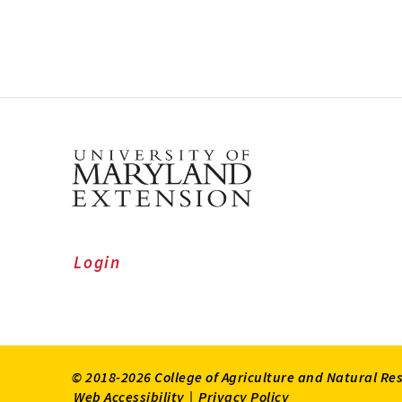
Login
© 2018-2026 College of Agriculture and Natural Re
Web Accessibility
|
Privacy Policy