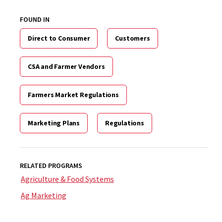
FOUND IN
Direct to Consumer
Customers
CSA and Farmer Vendors
Farmers Market Regulations
Marketing Plans
Regulations
RELATED PROGRAMS
Agriculture & Food Systems
Ag Marketing