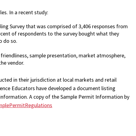
s. In a recent study:
ling Survey that was comprised of 3,406 responses from
rcent of respondents to the survey bought what they
o do so.
 friendliness, sample presentation, market atmosphere,
the vendor.
ted in their jurisdiction at local markets and retail
ience Educators have developed a document listing
s information. A copy of the Sample Permit Information by
mplePermitRegulations