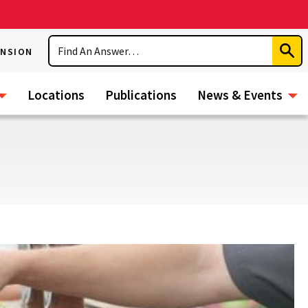
Search
ENSION
Subm
Sear
Locations
Publications
News & Events