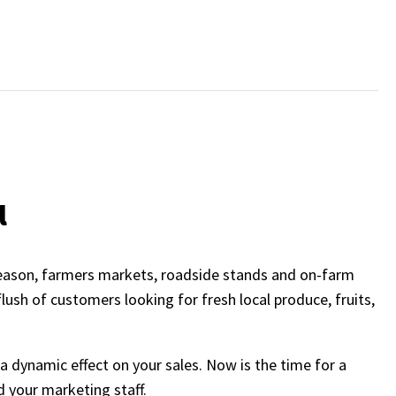
l
season, farmers markets, roadside stands and on-farm
lush of customers looking for fresh local produce, fruits,
 dynamic effect on your sales. Now is the time for a
 your marketing staff.