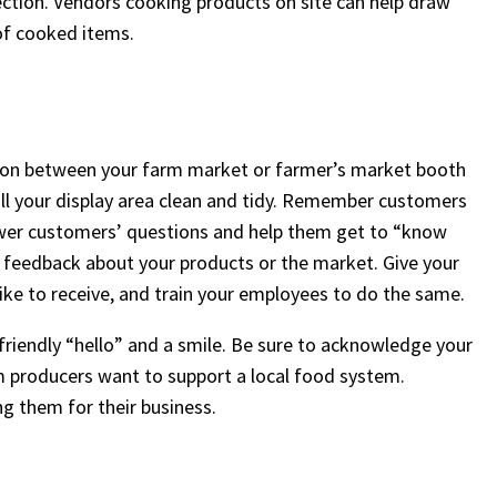
ction. Vendors cooking products on site can help draw
of cooked items.
iation between your farm market or farmer’s market booth
 all your display area clean and tidy. Remember customers
swer customers’ questions and help them get to “know
ir feedback about your products or the market. Give your
ke to receive, and train your employees to do the same.
friendly “hello” and a smile. Be sure to acknowledge your
m producers want to support a local food system.
ng them for their business.