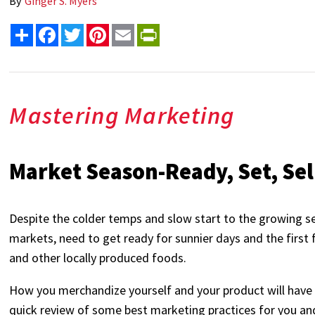
By
Ginger S. Myers
Share
Facebook
Twitter
Pinterest
Email
PrintFriendly
Mastering Marketing
Market Season-Ready, Set, Sel
Despite the colder temps and slow start to the growing 
markets, need to get ready for sunnier days and the first f
and other locally produced foods.
How you merchandize yourself and your product will have a
quick review of some best marketing practices for you and