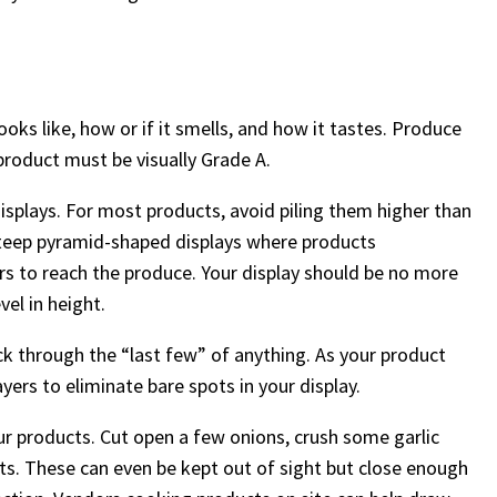
ks like, how or if it smells, and how it tastes. Produce
product must be visually Grade A.
isplays. For most products, avoid piling them higher than
 steep pyramid-shaped displays where products
ers to reach the produce. Your display should be no more
el in height.
k through the “last few” of anything. As your product
ayers to eliminate bare spots in your display.
our products. Cut open a few onions, crush some garlic
cents. These can even be kept out of sight but close enough