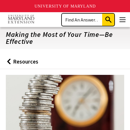
UNIVERSITY OF MARYLAND
Skip
Search
to
Submit
Men
main
Search
content
Making the Most of Your Time—Be
Effective
Resources
Back
to