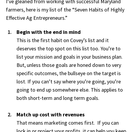
I’ve gleaned from working with successful Maryland
farmers, here is my list of the “Seven Habits of Highly
Effective Ag Entrepreneurs.”
Begin with the end in mind
This is the first habit on Covey’s list and it
deserves the top spot on this list too. You’re to
list your mission and goals in your business plan.
But, unless those goals are honed down to very
specific outcomes, the bullseye on the target is
lost. If you can’t say where you’re going, you’re
going to end up somewhere else. This applies to
both short-term and long term goals.
Match up cost with revenues
That means marketing comes first. If you can
lock in or project your profits, it can help you keep