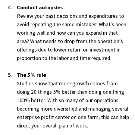
Conduct autopsies
Review your past decisions and expenditures to
avoid repeating the same mistakes. What's been
working well and how can you expand in that
area? What needs to drop from the operation’s
offerings due to lower return on investment in
proportion to the labor and time required.
The 5% rule
Studies show that more growth comes from
doing 20 things 5% better than doing one thing
100% better. With so many of our operations
becoming more diversified and managing several
enterprise profit center on one farm, this can help
direct your overall plan of work.