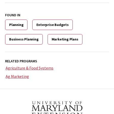
FOUND IN
Planning
Enterprise Budgets
Business Planning
Marketing Plans
RELATED PROGRAMS
Agriculture & Food Systems
Ag Marketing