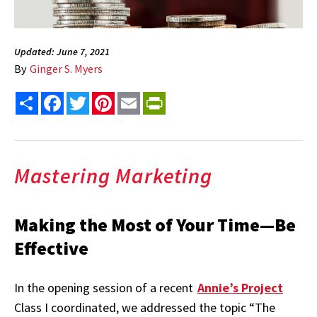
Updated: June 7, 2021
By
Ginger S. Myers
Share
Facebook
Twitter
Pinterest
Email
PrintFriendly
Mastering Marketing
Making the Most of Your Time—Be
Effective
In the opening session of a recent
Annie’s Project
Class I coordinated, we addressed the topic “The