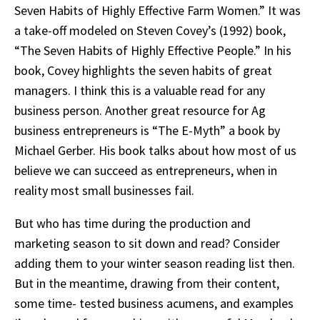
Seven Habits of Highly Effective Farm Women.” It was
a take-off modeled on Steven Covey’s (1992) book,
“The Seven Habits of Highly Effective People.” In his
book, Covey highlights the seven habits of great
managers. I think this is a valuable read for any
business person. Another great resource for Ag
business entrepreneurs is “The E-Myth” a book by
Michael Gerber. His book talks about how most of us
believe we can succeed as entrepreneurs, when in
reality most small businesses fail.
But who has time during the production and
marketing season to sit down and read? Consider
adding them to your winter season reading list then.
But in the meantime, drawing from their content,
some time- tested business acumens, and examples