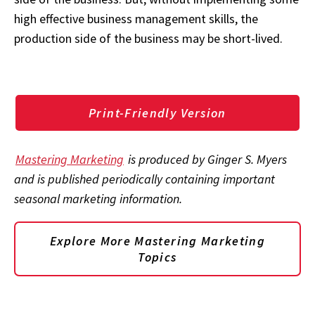
high effective business management skills, the
production side of the business may be short-lived.
Print-Friendly Version
Mastering Marketing
is produced by Ginger S. Myers
and is published periodically containing important
seasonal marketing information.
Explore More Mastering Marketing
Topics