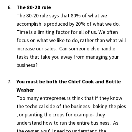
The 80-20 rule
The 80-20 rule says that 80% of what we
accomplish is produced by 20% of what we do.
Time is a limiting factor for all of us. We often
focus on what we like to do, rather than what will
increase our sales. Can someone else handle
tasks that take you away from managing your
business?
You must be both the Chief Cook and Bottle
Washer
Too many entrepreneurs think that if they know
the technical side of the business- baking the pies
, or planting the crops for example- they
understand how to run the entire business. As
the owner, you’ll need to understand the