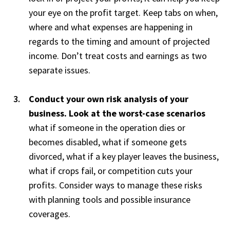
your eye on the profit target. Keep tabs on when,
where and what expenses are happening in
regards to the timing and amount of projected
income. Don’t treat costs and earnings as two
separate issues.
Conduct your own risk analysis of your
business. Look at the worst-case scenarios
what if someone in the operation dies or
becomes disabled, what if someone gets
divorced, what if a key player leaves the business,
what if crops fail, or competition cuts your
profits. Consider ways to manage these risks
with planning tools and possible insurance
coverages.