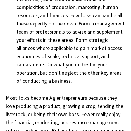
complexities of production, marketing, human
resources, and finances. Few folks can handle all
these expertly on their own. Form a management
team of professionals to advise and supplement
your efforts in these areas. Form strategic
alliances where applicable to gain market access,
economies of scale, technical support, and
camaraderie. Do what you do best in your
operation, but don’t neglect the other key areas
of conducting a business.
Most folks become Ag entrepreneurs because they
love producing a product, growing a crop, tending the
livestock, or being their own boss. Fewer really enjoy
the financial, marketing, and resource management
side of the business. But, without implementing some